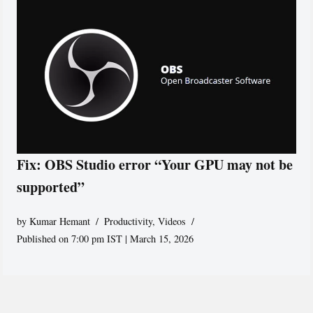
Fix: OBS Studio error “Your GPU may not be
supported”
by
Kumar Hemant
Productivity
,
Videos
Published on 7:00 pm IST | March 15, 2026