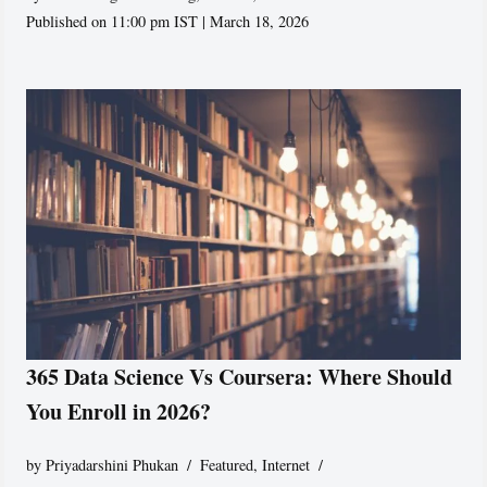
Published on 11:00 pm IST | March 18, 2026
365 Data Science Vs Coursera: Where Should
You Enroll in 2026?
by
Priyadarshini Phukan
Featured
,
Internet