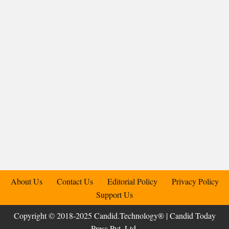
About Us
Contact Us
Editorial Policy
Privacy Policy
Support Us
Copyright © 2018-2025 Candid.Technology® | Candid Today
Press Pvt. Ltd.