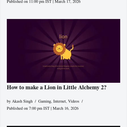
Published on 11:00 pm IST | March 17, 2026
How to make a Lion in Little Alchemy 2?
by
Akash Singh
Gaming
,
Internet
,
Videos
Published on 7:00 pm IST | March 16, 2026