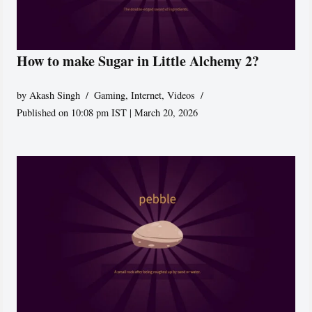
How to make Sugar in Little Alchemy 2?
by
Akash Singh
Gaming
,
Internet
,
Videos
Published on 10:08 pm IST | March 20, 2026