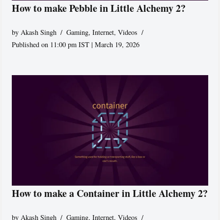
How to make Pebble in Little Alchemy 2?
by
Akash Singh
Gaming
,
Internet
,
Videos
Published on 11:00 pm IST | March 19, 2026
How to make a Container in Little Alchemy 2?
by
Akash Singh
Gaming
,
Internet
,
Videos