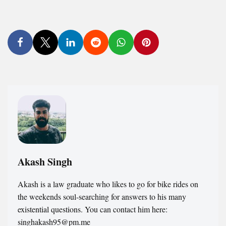
Akash Singh
Akash is a law graduate who likes to go for bike rides on
the weekends soul-searching for answers to his many
existential questions. You can contact him here:
singhakash95@pm.me