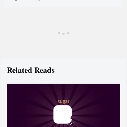
Related Reads