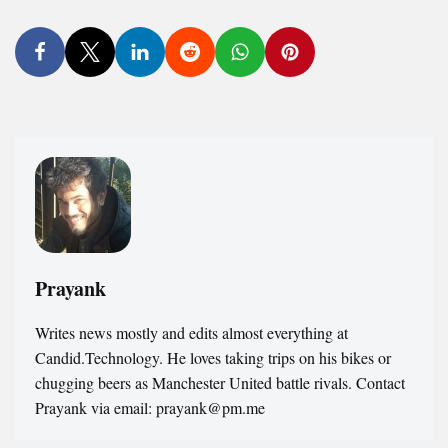
Prayank
Writes news mostly and edits almost everything at
Candid.Technology. He loves taking trips on his bikes or
chugging beers as Manchester United battle rivals. Contact
Prayank via email: prayank@pm.me