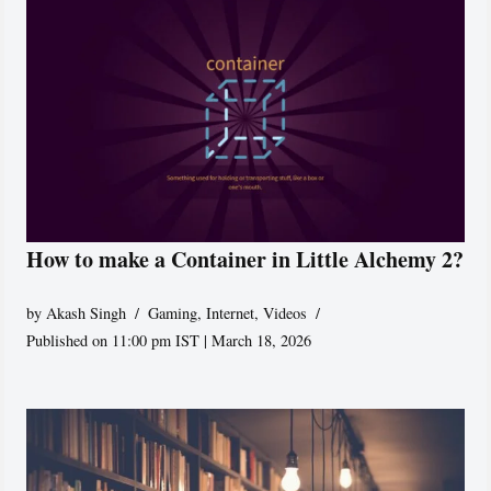
How to make a Container in Little Alchemy 2?
by
Akash Singh
Gaming
,
Internet
,
Videos
Published on 11:00 pm IST | March 18, 2026