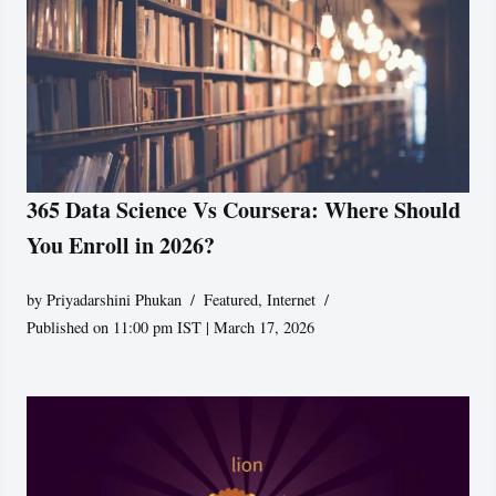
365 Data Science Vs Coursera: Where Should
You Enroll in 2026?
by
Priyadarshini Phukan
Featured
,
Internet
Published on 11:00 pm IST | March 17, 2026