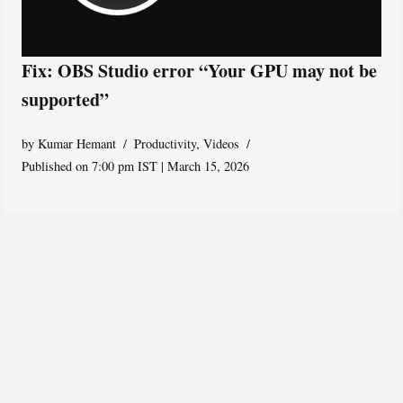
Fix: OBS Studio error “Your GPU may not be
supported”
by
Kumar Hemant
Productivity
,
Videos
Published on 7:00 pm IST | March 15, 2026