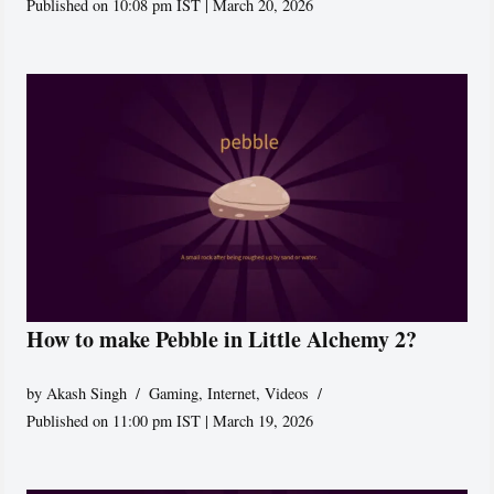
Published on 10:08 pm IST | March 20, 2026
How to make Pebble in Little Alchemy 2?
by
Akash Singh
Gaming
,
Internet
,
Videos
Published on 11:00 pm IST | March 19, 2026