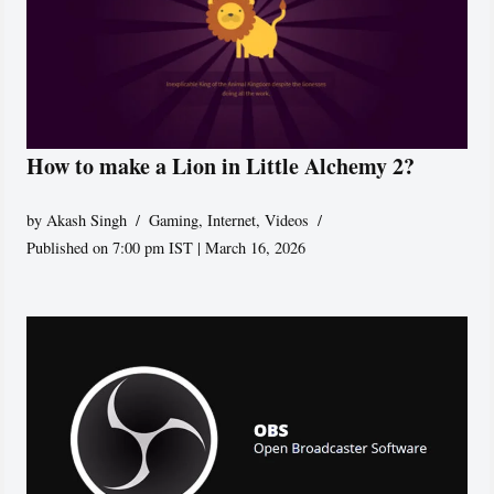
How to make a Lion in Little Alchemy 2?
by
Akash Singh
Gaming
,
Internet
,
Videos
Published on 7:00 pm IST | March 16, 2026