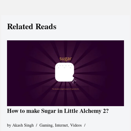
Related Reads
How to make Sugar in Little Alchemy 2?
by
Akash Singh
Gaming
,
Internet
,
Videos