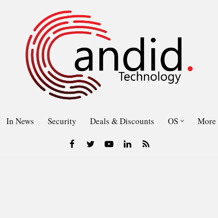
In News
Security
Deals & Discounts
OS
More