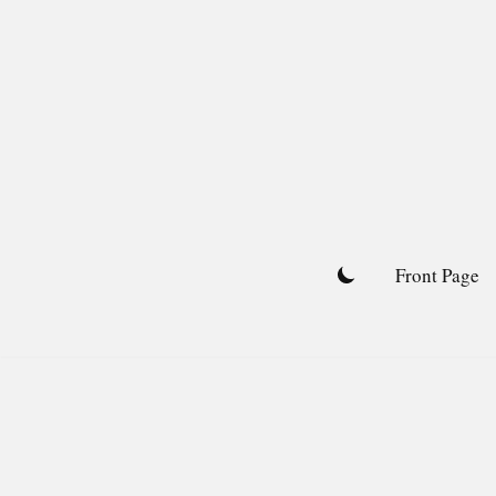
Skip
to
content
Front Page