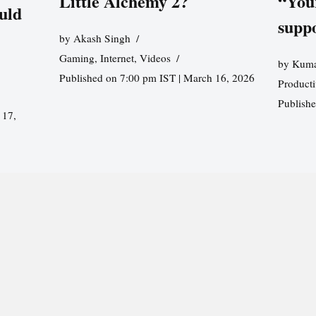
Little Alchemy 2?
“You
uld
supp
by
Akash Singh
Gaming
,
Internet
,
Videos
by
Kuma
Published on 7:00 pm IST | March 16, 2026
Producti
Publish
 17,