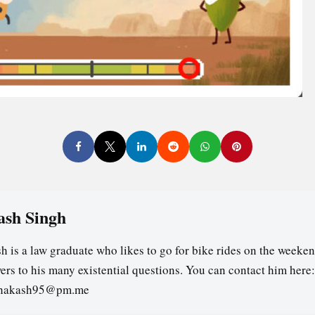
ash Singh
h is a law graduate who likes to go for bike rides on the weeken
ers to his many existential questions. You can contact him here:
ghakash95@pm.me