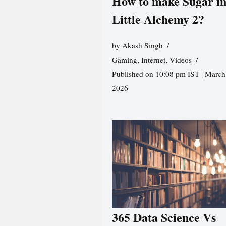
How to make Sugar i
Little Alchemy 2?
by
Akash Singh
Gaming
,
Internet
,
Videos
Published on 10:08 pm IST | March
2026
365 Data Science Vs