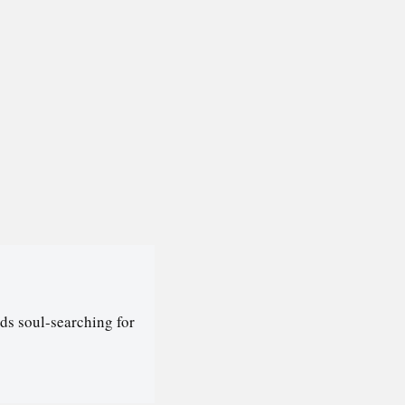
ds soul-searching for