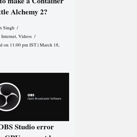
to make a Container
ttle Alchemy 2?
h Singh
,
Internet
,
Videos
d on 11:00 pm IST | March 18,
 OBS Studio error