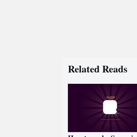
Related Reads