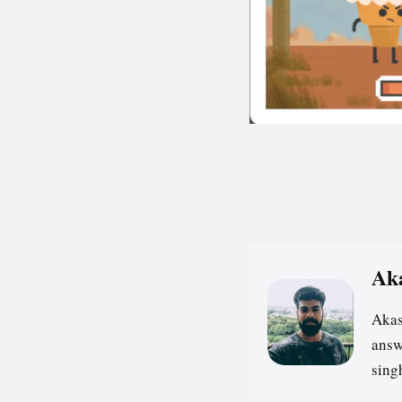
Ak
Akas
answ
sin