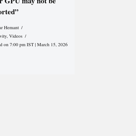
r GPU may not be
orted”
r Hemant
vity
,
Videos
ed on 7:00 pm IST | March 15, 2026