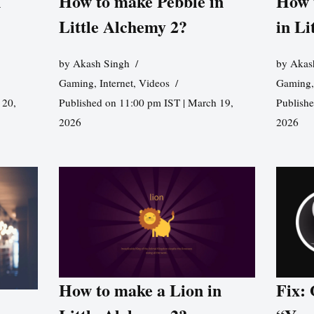
n
How to make Pebble in
How 
Little Alchemy 2?
in Li
by
Akash Singh
by
Akas
Gaming
,
Internet
,
Videos
Gaming
 20,
Published on 11:00 pm IST | March 19,
Publishe
2026
2026
How to make a Lion in
Fix: