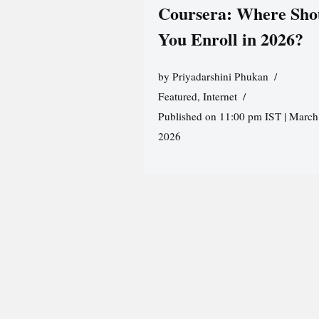
Coursera: Where Sho
You Enroll in 2026?
by
Priyadarshini Phukan
Featured
,
Internet
Published on 11:00 pm IST | March
2026