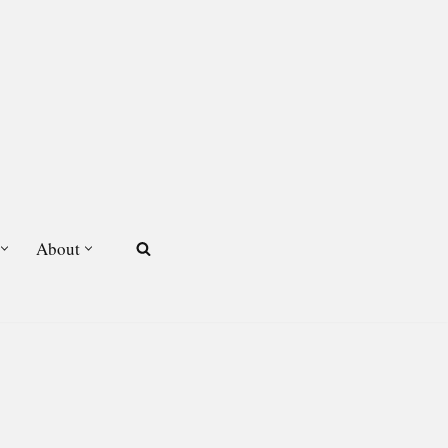
About