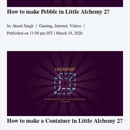
How to make Pebble in Little Alchemy 2?
by
Akash Singh
Gaming
,
Internet
,
Videos
Published on 11:00 pm IST | March 19, 2026
How to make a Container in Little Alchemy 2?