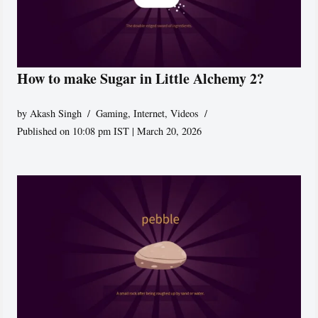
How to make Sugar in Little Alchemy 2?
by
Akash Singh
Gaming
,
Internet
,
Videos
Published on 10:08 pm IST | March 20, 2026