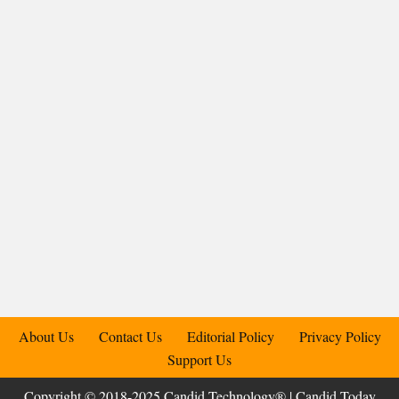
About Us
Contact Us
Editorial Policy
Privacy Policy
Support Us
Copyright © 2018-2025 Candid.Technology® | Candid Today