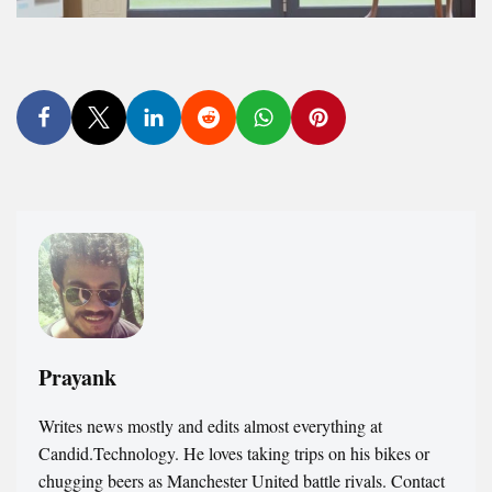
Prayank
Writes news mostly and edits almost everything at
Candid.Technology. He loves taking trips on his bikes or
chugging beers as Manchester United battle rivals. Contact