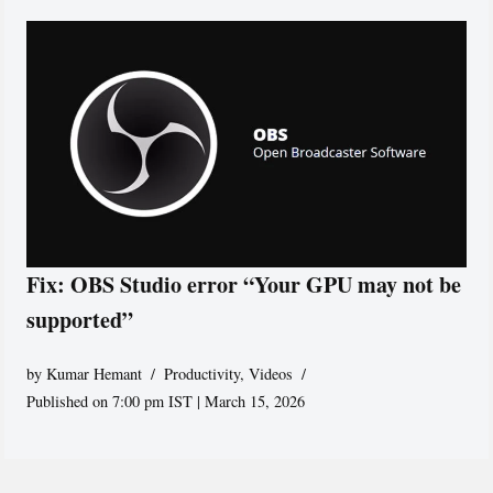
Fix: OBS Studio error “Your GPU may not be
supported”
by
Kumar Hemant
Productivity
,
Videos
Published on 7:00 pm IST | March 15, 2026