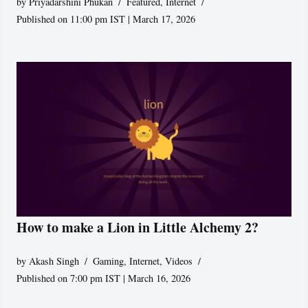
by
Priyadarshini Phukan
Featured
,
Internet
Published on 11:00 pm IST | March 17, 2026
How to make a Lion in Little Alchemy 2?
by
Akash Singh
Gaming
,
Internet
,
Videos
Published on 7:00 pm IST | March 16, 2026