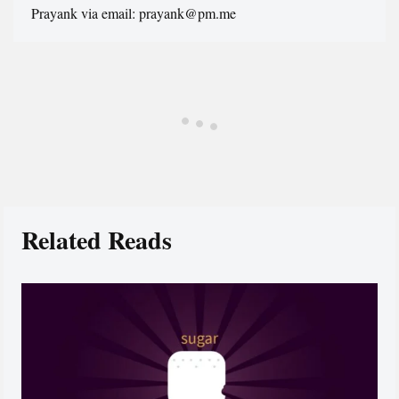
Prayank via email: prayank@pm.me
Related Reads