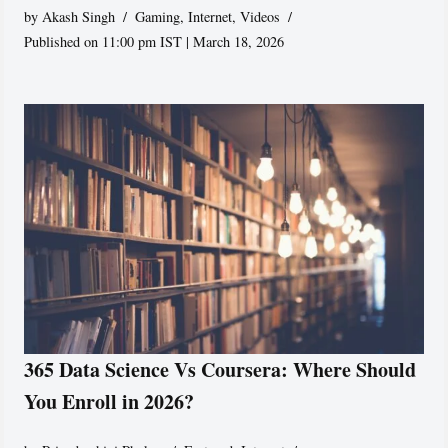
by
Akash Singh
Gaming
,
Internet
,
Videos
Published on 11:00 pm IST | March 18, 2026
365 Data Science Vs Coursera: Where Should
You Enroll in 2026?