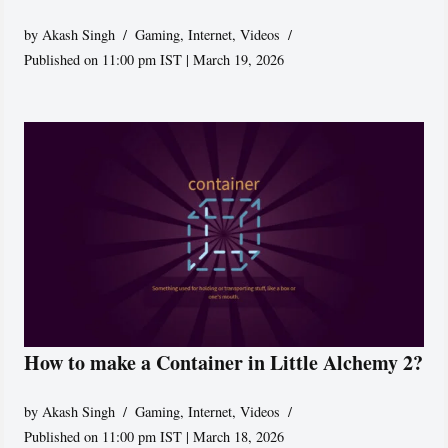
by
Akash Singh
Gaming
,
Internet
,
Videos
Published on 11:00 pm IST | March 19, 2026
How to make a Container in Little Alchemy 2?
by
Akash Singh
Gaming
,
Internet
,
Videos
Published on 11:00 pm IST | March 18, 2026