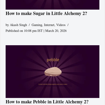
How to make Sugar in Little Alchemy 2?
by
Akash Singh
Gaming
,
Internet
,
Videos
Published on 10:08 pm IST | March 20, 2026
How to make Pebble in Little Alchemy 2?