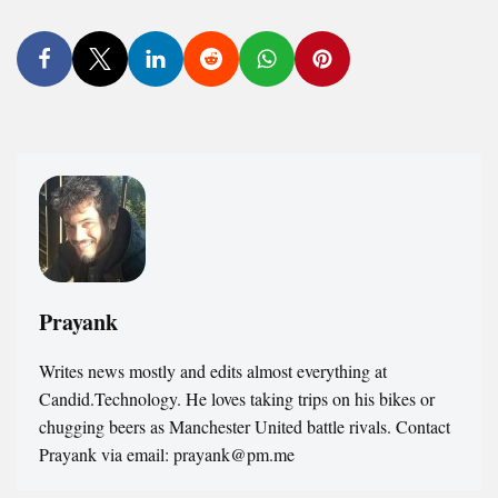
Prayank
Writes news mostly and edits almost everything at
Candid.Technology. He loves taking trips on his bikes or
chugging beers as Manchester United battle rivals. Contact
Prayank via email: prayank@pm.me