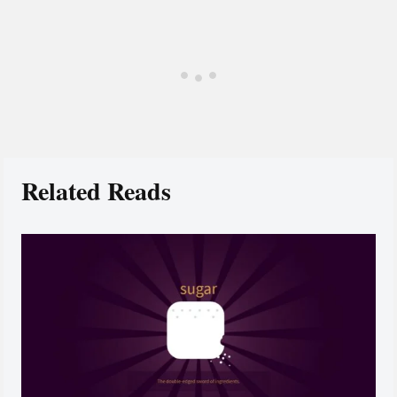
Related Reads