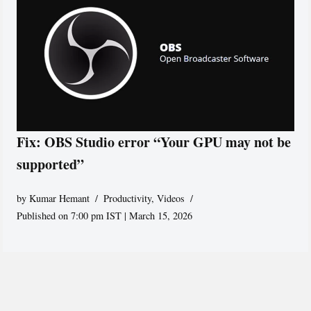
Fix: OBS Studio error “Your GPU may not be
supported”
by
Kumar Hemant
Productivity
,
Videos
Published on 7:00 pm IST | March 15, 2026