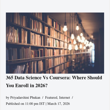
365 Data Science Vs Coursera: Where Should
You Enroll in 2026?
by
Priyadarshini Phukan
Featured
,
Internet
Published on 11:00 pm IST | March 17, 2026