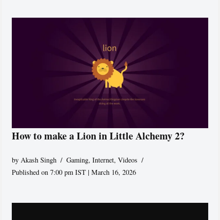
How to make a Lion in Little Alchemy 2?
by
Akash Singh
Gaming
,
Internet
,
Videos
Published on 7:00 pm IST | March 16, 2026