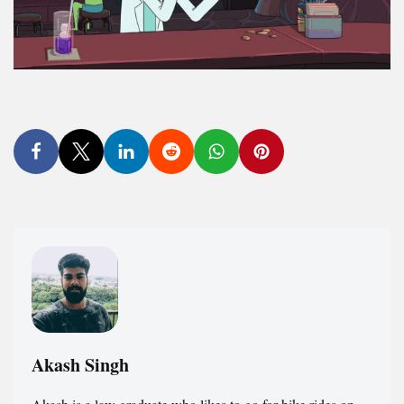
Akash Singh