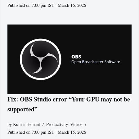
Published on 7:00 pm IST | March 16, 2026
Fix: OBS Studio error “Your GPU may not be
supported”
by
Kumar Hemant
Productivity
,
Videos
Published on 7:00 pm IST | March 15, 2026