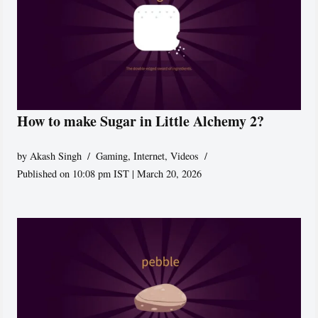
How to make Sugar in Little Alchemy 2?
by
Akash Singh
Gaming
,
Internet
,
Videos
Published on 10:08 pm IST | March 20, 2026