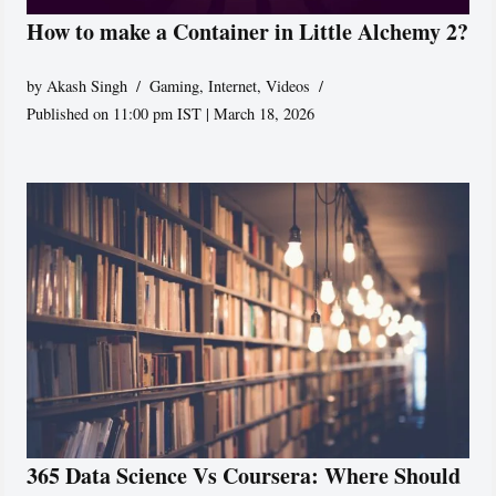
How to make a Container in Little Alchemy 2?
by
Akash Singh
Gaming
,
Internet
,
Videos
Published on 11:00 pm IST | March 18, 2026
365 Data Science Vs Coursera: Where Should