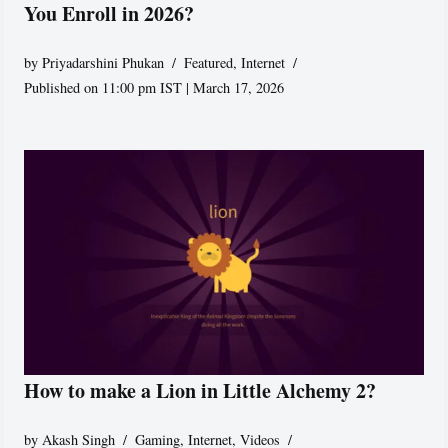
You Enroll in 2026?
by
Priyadarshini Phukan
Featured
,
Internet
Published on 11:00 pm IST | March 17, 2026
How to make a Lion in Little Alchemy 2?
by
Akash Singh
Gaming
,
Internet
,
Videos