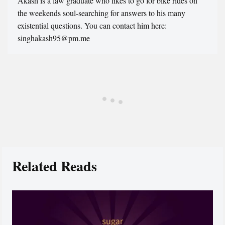
Akash is a law graduate who likes to go for bike rides on
the weekends soul-searching for answers to his many
existential questions. You can contact him here:
singhakash95@pm.me
Related Reads