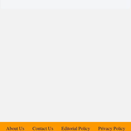
About Us
Contact Us
Editorial Policy
Privacy Policy