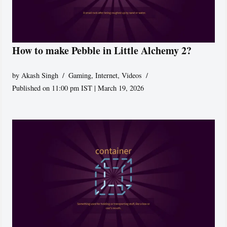
How to make Pebble in Little Alchemy 2?
by
Akash Singh
Gaming
,
Internet
,
Videos
Published on 11:00 pm IST | March 19, 2026