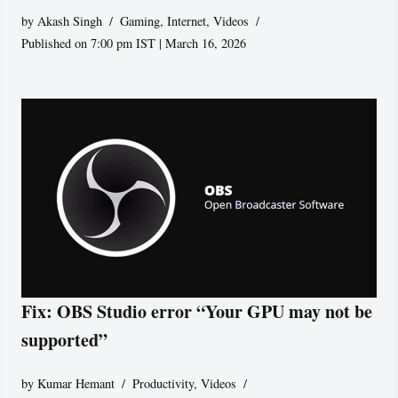
by
Akash Singh
Gaming
,
Internet
,
Videos
Published on 7:00 pm IST | March 16, 2026
Fix: OBS Studio error “Your GPU may not be
supported”
by
Kumar Hemant
Productivity
,
Videos