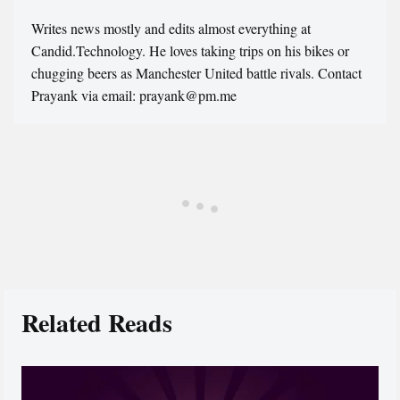
Writes news mostly and edits almost everything at
Candid.Technology. He loves taking trips on his bikes or
chugging beers as Manchester United battle rivals. Contact
Prayank via email: prayank@pm.me
Related Reads