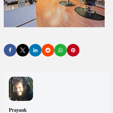
Prayank