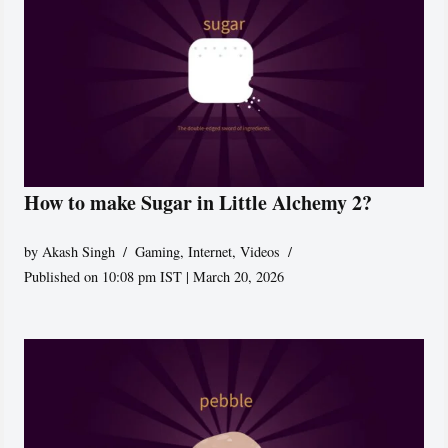
How to make Sugar in Little Alchemy 2?
by
Akash Singh
Gaming
,
Internet
,
Videos
Published on 10:08 pm IST | March 20, 2026