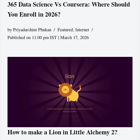
365 Data Science Vs Coursera: Where Should
You Enroll in 2026?
by
Priyadarshini Phukan
Featured
,
Internet
Published on 11:00 pm IST | March 17, 2026
How to make a Lion in Little Alchemy 2?