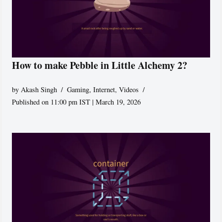
How to make Pebble in Little Alchemy 2?
by
Akash Singh
Gaming
,
Internet
,
Videos
Published on 11:00 pm IST | March 19, 2026