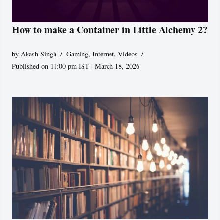
How to make a Container in Little Alchemy 2?
by
Akash Singh
Gaming
,
Internet
,
Videos
Published on 11:00 pm IST | March 18, 2026