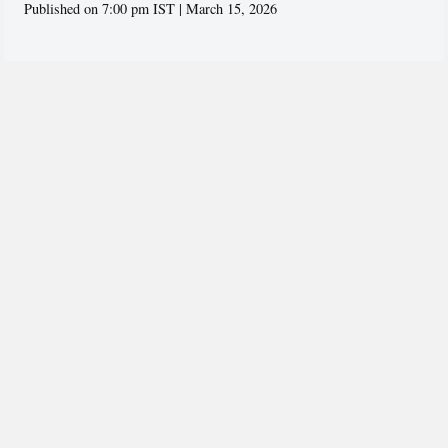
Published on 7:00 pm IST | March 15, 2026