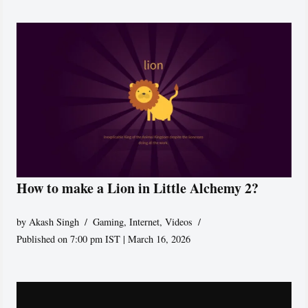
How to make a Lion in Little Alchemy 2?
by
Akash Singh
Gaming
,
Internet
,
Videos
Published on 7:00 pm IST | March 16, 2026