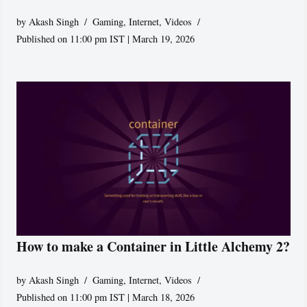
by
Akash Singh
Gaming
,
Internet
,
Videos
Published on 11:00 pm IST | March 19, 2026
How to make a Container in Little Alchemy 2?
by
Akash Singh
Gaming
,
Internet
,
Videos
Published on 11:00 pm IST | March 18, 2026