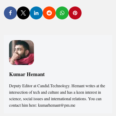
Kumar Hemant
Deputy Editor at Candid.Technology. Hemant writes at the
intersection of tech and culture and has a keen interest in
science, social issues and international relations. You can
contact him here: kumarhemant@pm.me