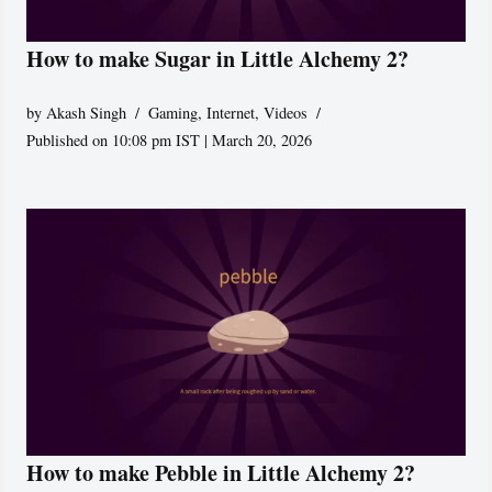
How to make Sugar in Little Alchemy 2?
by
Akash Singh
Gaming
,
Internet
,
Videos
Published on 10:08 pm IST | March 20, 2026
How to make Pebble in Little Alchemy 2?