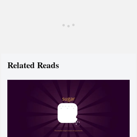
Related Reads