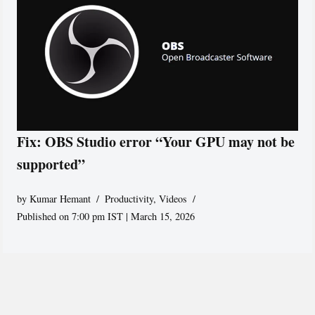
Fix: OBS Studio error “Your GPU may not be
supported”
by
Kumar Hemant
Productivity
,
Videos
Published on 7:00 pm IST | March 15, 2026