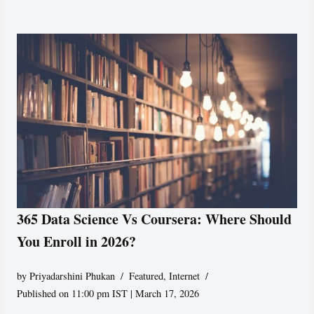
365 Data Science Vs Coursera: Where Should
You Enroll in 2026?
by
Priyadarshini Phukan
Featured
,
Internet
Published on 11:00 pm IST | March 17, 2026