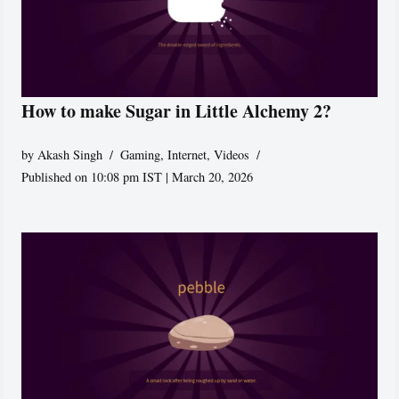
How to make Sugar in Little Alchemy 2?
by
Akash Singh
Gaming
,
Internet
,
Videos
Published on 10:08 pm IST | March 20, 2026