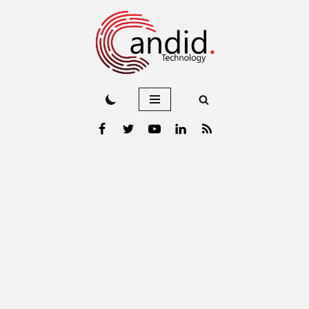
Skip
to
content