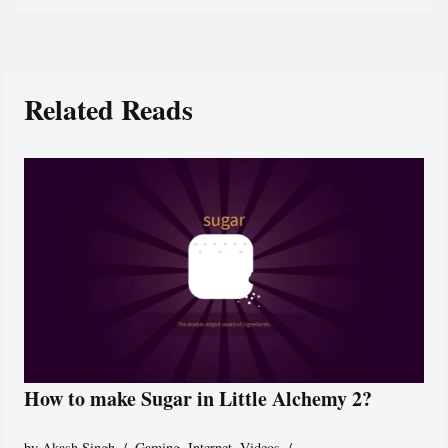
Related Reads
How to make Sugar in Little Alchemy 2?
by
Akash Singh
Gaming
,
Internet
,
Videos