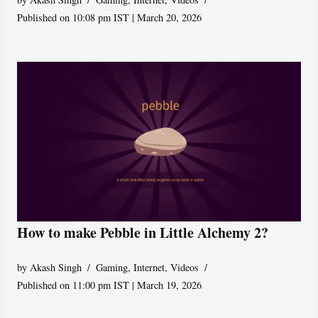
Published on 10:08 pm IST | March 20, 2026
How to make Pebble in Little Alchemy 2?
by
Akash Singh
Gaming
,
Internet
,
Videos
Published on 11:00 pm IST | March 19, 2026