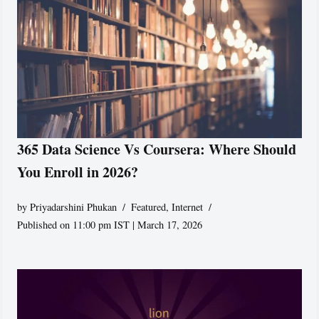
365 Data Science Vs Coursera: Where Should
You Enroll in 2026?
by
Priyadarshini Phukan
Featured
,
Internet
Published on 11:00 pm IST | March 17, 2026