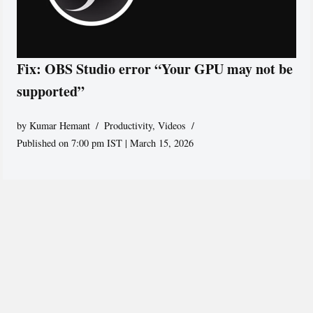
Fix: OBS Studio error “Your GPU may not be
supported”
by
Kumar Hemant
Productivity
,
Videos
Published on 7:00 pm IST | March 15, 2026