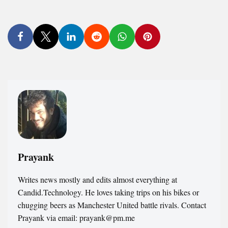
Prayank
Writes news mostly and edits almost everything at
Candid.Technology. He loves taking trips on his bikes or
chugging beers as Manchester United battle rivals. Contact
Prayank via email: prayank@pm.me