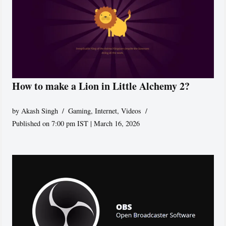
How to make a Lion in Little Alchemy 2?
by
Akash Singh
Gaming
,
Internet
,
Videos
Published on 7:00 pm IST | March 16, 2026