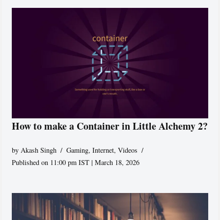
How to make a Container in Little Alchemy 2?
by
Akash Singh
Gaming
,
Internet
,
Videos
Published on 11:00 pm IST | March 18, 2026