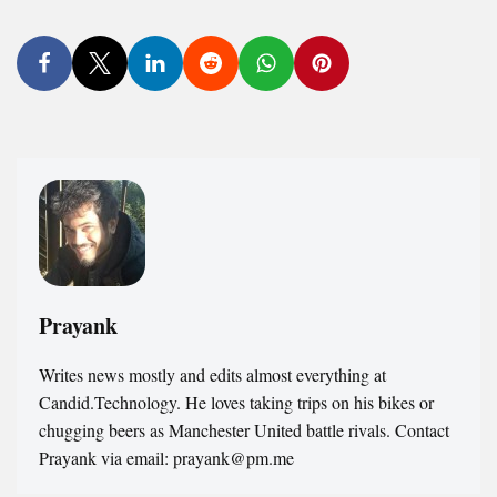
Prayank
Writes news mostly and edits almost everything at
Candid.Technology. He loves taking trips on his bikes or
chugging beers as Manchester United battle rivals. Contact
Prayank via email: prayank@pm.me