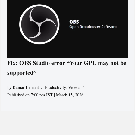
Fix: OBS Studio error “Your GPU may not be
supported”
by
Kumar Hemant
Productivity
,
Videos
Published on 7:00 pm IST | March 15, 2026