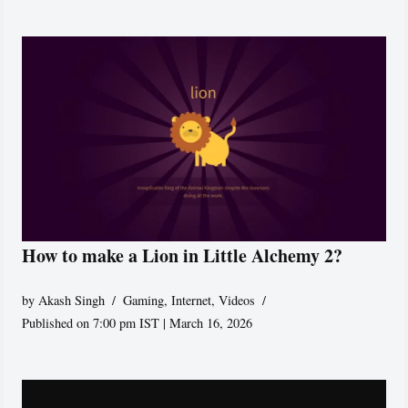
How to make a Lion in Little Alchemy 2?
by
Akash Singh
Gaming
,
Internet
,
Videos
Published on 7:00 pm IST | March 16, 2026