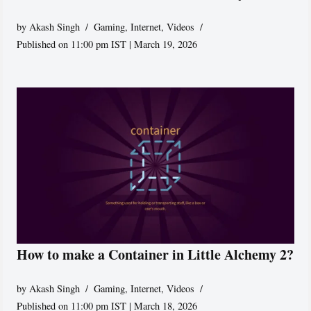
by
Akash Singh
Gaming
,
Internet
,
Videos
Published on 11:00 pm IST | March 19, 2026
How to make a Container in Little Alchemy 2?
by
Akash Singh
Gaming
,
Internet
,
Videos
Published on 11:00 pm IST | March 18, 2026