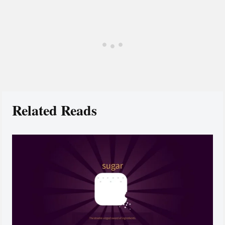
Related Reads