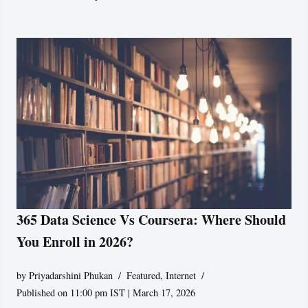
365 Data Science Vs Coursera: Where Should
You Enroll in 2026?
by
Priyadarshini Phukan
Featured
,
Internet
Published on 11:00 pm IST | March 17, 2026