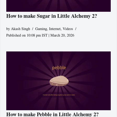
How to make Sugar in Little Alchemy 2?
by
Akash Singh
Gaming
,
Internet
,
Videos
Published on 10:08 pm IST | March 20, 2026
How to make Pebble in Little Alchemy 2?