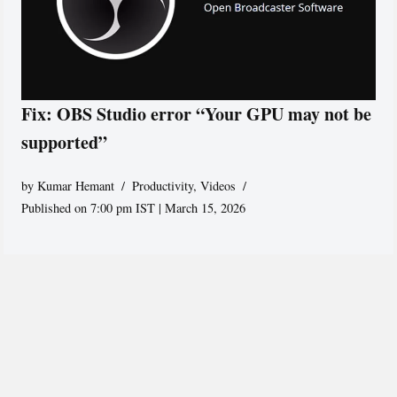
Fix: OBS Studio error “Your GPU may not be
supported”
by
Kumar Hemant
Productivity
,
Videos
Published on 7:00 pm IST | March 15, 2026