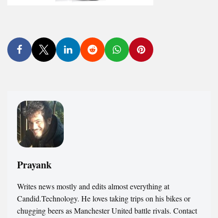
Prayank
Writes news mostly and edits almost everything at
Candid.Technology. He loves taking trips on his bikes or
chugging beers as Manchester United battle rivals. Contact