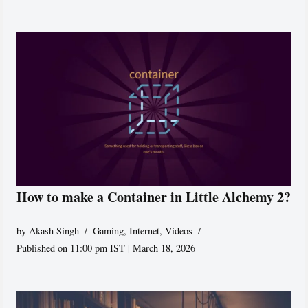
How to make a Container in Little Alchemy 2?
by
Akash Singh
Gaming
,
Internet
,
Videos
Published on 11:00 pm IST | March 18, 2026