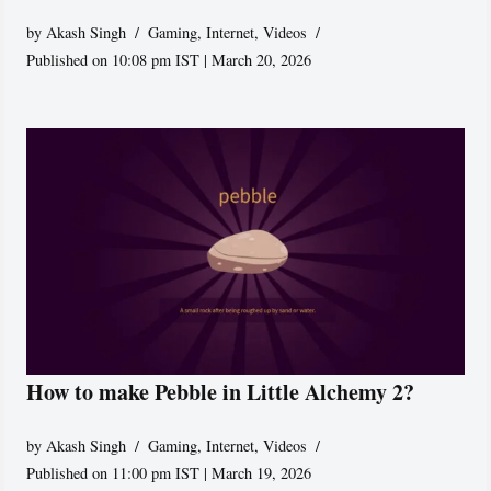
by
Akash Singh
Gaming
,
Internet
,
Videos
Published on 10:08 pm IST | March 20, 2026
How to make Pebble in Little Alchemy 2?
by
Akash Singh
Gaming
,
Internet
,
Videos
Published on 11:00 pm IST | March 19, 2026