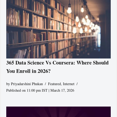
365 Data Science Vs Coursera: Where Should
You Enroll in 2026?
by
Priyadarshini Phukan
Featured
,
Internet
Published on 11:00 pm IST | March 17, 2026