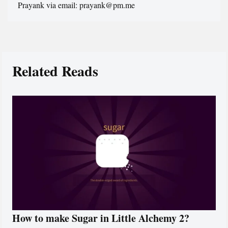
Prayank via email: prayank@pm.me
Related Reads
How to make Sugar in Little Alchemy 2?