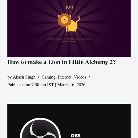
How to make a Lion in Little Alchemy 2?
by
Akash Singh
Gaming
,
Internet
,
Videos
Published on 7:00 pm IST | March 16, 2026