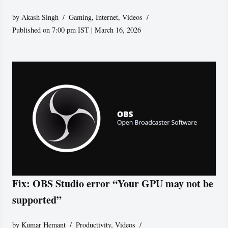
by
Akash Singh
Gaming
,
Internet
,
Videos
Published on 7:00 pm IST | March 16, 2026
Fix: OBS Studio error “Your GPU may not be
supported”
by
Kumar Hemant
Productivity
,
Videos