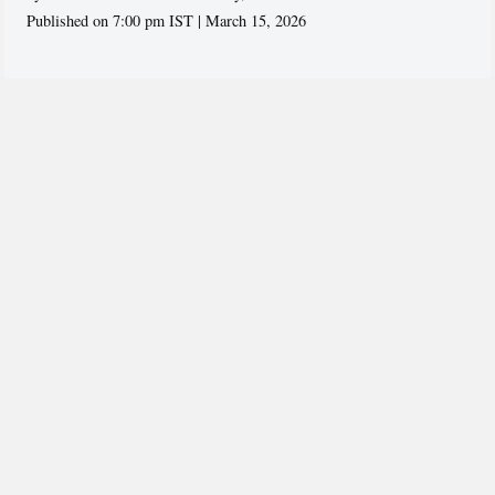
Published on 7:00 pm IST | March 15, 2026