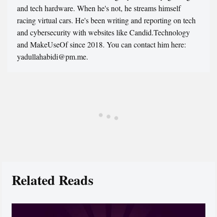
and tech hardware. When he's not, he streams himself
racing virtual cars. He's been writing and reporting on tech
and cybersecurity with websites like Candid.Technology
and MakeUseOf since 2018. You can contact him here:
yadullahabidi@pm.me.
Related Reads