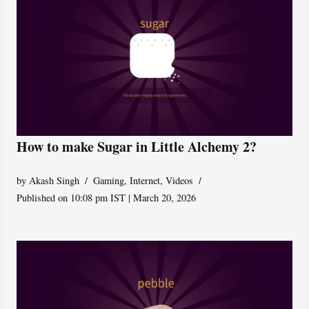
How to make Sugar in Little Alchemy 2?
by
Akash Singh
Gaming
,
Internet
,
Videos
Published on 10:08 pm IST | March 20, 2026