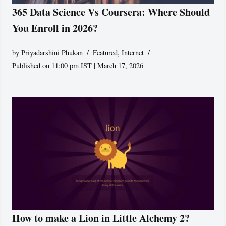
365 Data Science Vs Coursera: Where Should
You Enroll in 2026?
by
Priyadarshini Phukan
Featured
,
Internet
Published on 11:00 pm IST | March 17, 2026
How to make a Lion in Little Alchemy 2?