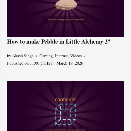
How to make Pebble in Little Alchemy 2?
by
Akash Singh
Gaming
,
Internet
,
Videos
Published on 11:00 pm IST | March 19, 2026