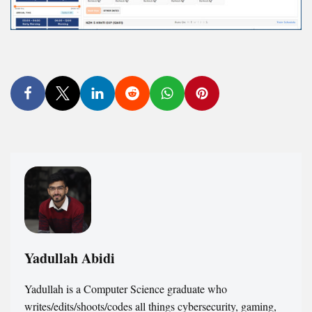
Yadullah Abidi
Yadullah is a Computer Science graduate who
writes/edits/shoots/codes all things cybersecurity, gaming,