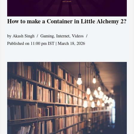
How to make a Container in Little Alchemy 2?
by
Akash Singh
Gaming
,
Internet
,
Videos
Published on 11:00 pm IST | March 18, 2026