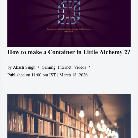
How to make a Container in Little Alchemy 2?
by
Akash Singh
Gaming
,
Internet
,
Videos
Published on 11:00 pm IST | March 18, 2026