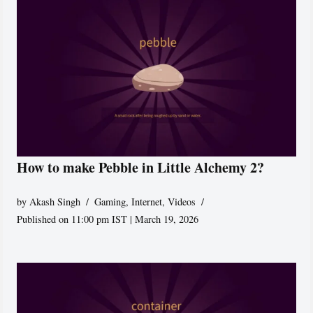
How to make Pebble in Little Alchemy 2?
by
Akash Singh
Gaming
,
Internet
,
Videos
Published on 11:00 pm IST | March 19, 2026