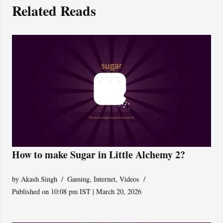
Related Reads
How to make Sugar in Little Alchemy 2?
by
Akash Singh
Gaming
,
Internet
,
Videos
Published on 10:08 pm IST | March 20, 2026