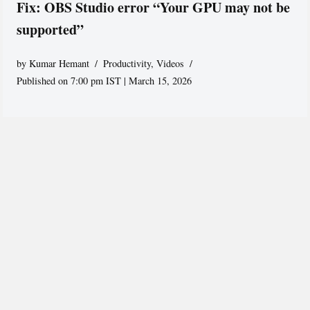
Fix: OBS Studio error “Your GPU may not be
supported”
by
Kumar Hemant
Productivity
,
Videos
Published on 7:00 pm IST | March 15, 2026