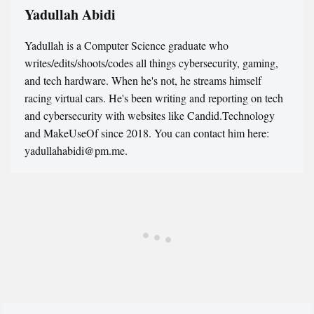
Yadullah Abidi
Yadullah is a Computer Science graduate who
writes/edits/shoots/codes all things cybersecurity, gaming,
and tech hardware. When he's not, he streams himself
racing virtual cars. He's been writing and reporting on tech
and cybersecurity with websites like Candid.Technology
and MakeUseOf since 2018. You can contact him here:
yadullahabidi@pm.me.