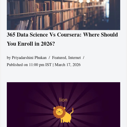
365 Data Science Vs Coursera: Where Should
You Enroll in 2026?
by
Priyadarshini Phukan
Featured
,
Internet
Published on 11:00 pm IST | March 17, 2026