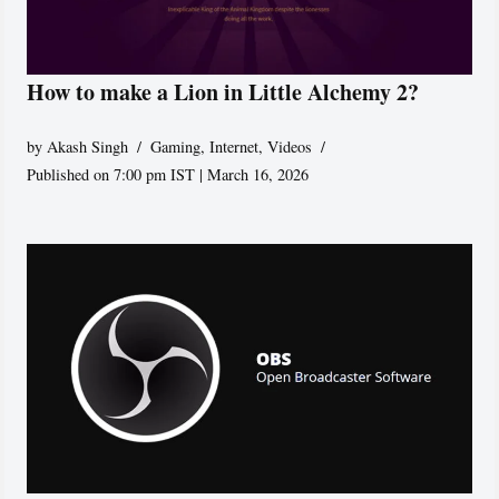
How to make a Lion in Little Alchemy 2?
by
Akash Singh
Gaming
,
Internet
,
Videos
Published on 7:00 pm IST | March 16, 2026