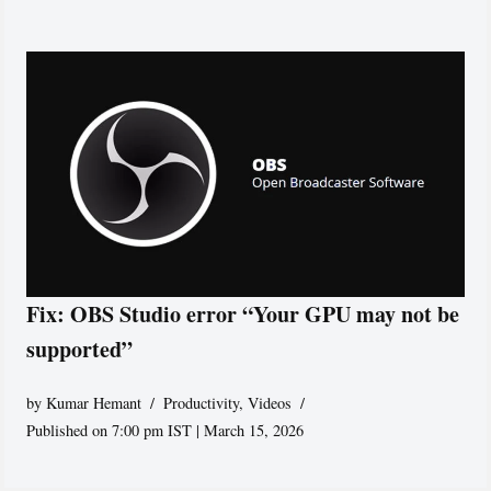
Fix: OBS Studio error “Your GPU may not be
supported”
by
Kumar Hemant
Productivity
,
Videos
Published on 7:00 pm IST | March 15, 2026