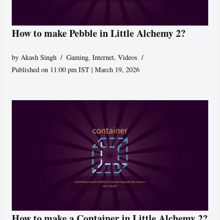
How to make Pebble in Little Alchemy 2?
by
Akash Singh
Gaming
,
Internet
,
Videos
Published on 11:00 pm IST | March 19, 2026
How to make a Container in Little Alchemy 2?