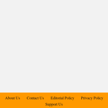
About Us
Contact Us
Editorial Policy
Privacy Policy
Support Us