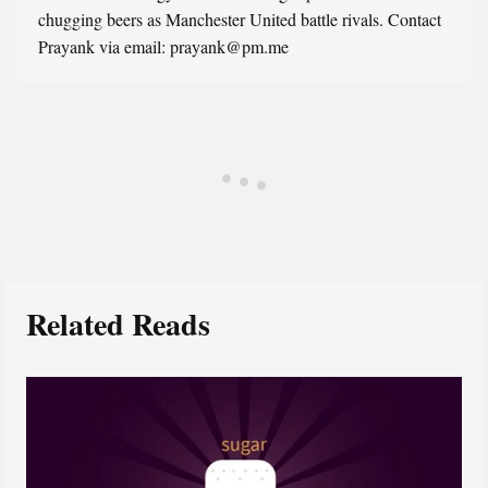
chugging beers as Manchester United battle rivals. Contact
Prayank via email: prayank@pm.me
Related Reads