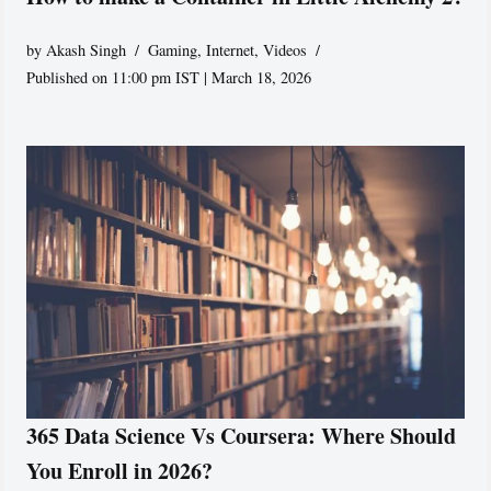
by
Akash Singh
Gaming
,
Internet
,
Videos
Published on 11:00 pm IST | March 18, 2026
365 Data Science Vs Coursera: Where Should
You Enroll in 2026?