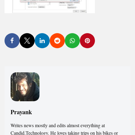
Prayank
Writes news mostly and edits almost everything at
Candid.Technology. He loves taking trips on his bikes or