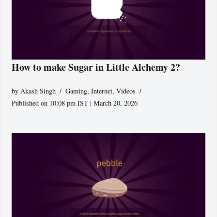
How to make Sugar in Little Alchemy 2?
by
Akash Singh
Gaming
,
Internet
,
Videos
Published on 10:08 pm IST | March 20, 2026