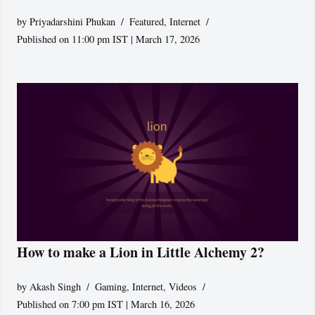
by
Priyadarshini Phukan
Featured
,
Internet
Published on 11:00 pm IST | March 17, 2026
How to make a Lion in Little Alchemy 2?
by
Akash Singh
Gaming
,
Internet
,
Videos
Published on 7:00 pm IST | March 16, 2026