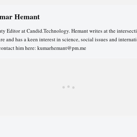
mar Hemant
ty Editor at Candid.Technology. Hemant writes at the intersecti
re and has a keen interest in science, social issues and internat
contact him here: kumarhemant@pm.me