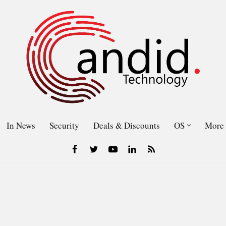
In News
Security
Deals & Discounts
OS
More