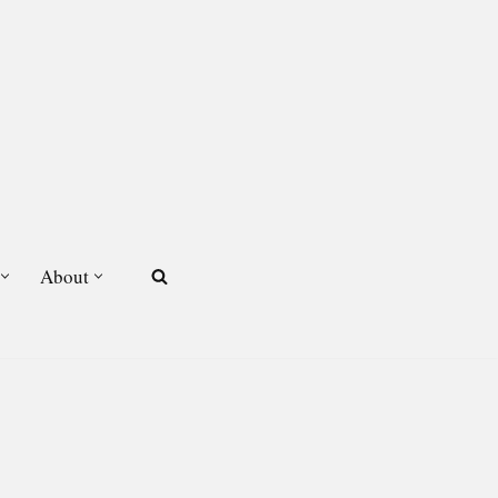
About