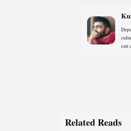
Ku
Depu
cultu
can 
Related Reads