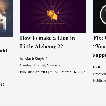
How to make a Lion in
Fix:
Little Alchemy 2?
“You
uld
supp
by
Akash Singh
Gaming
,
Internet
,
Videos
by
Kuma
Published on 7:00 pm IST | March 16, 2026
Producti
Publish
 17,