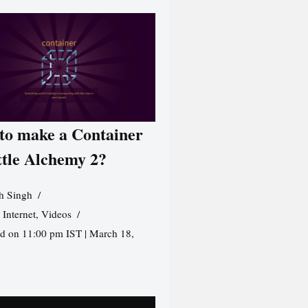
to make a Container
ttle Alchemy 2?
h Singh
,
Internet
,
Videos
d on 11:00 pm IST | March 18,