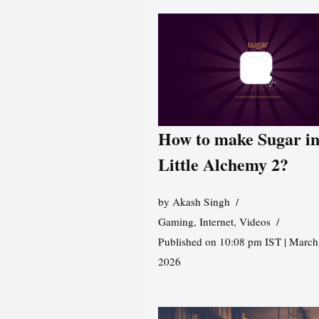
How to make Sugar i
Little Alchemy 2?
by
Akash Singh
Gaming
,
Internet
,
Videos
Published on 10:08 pm IST | March
2026