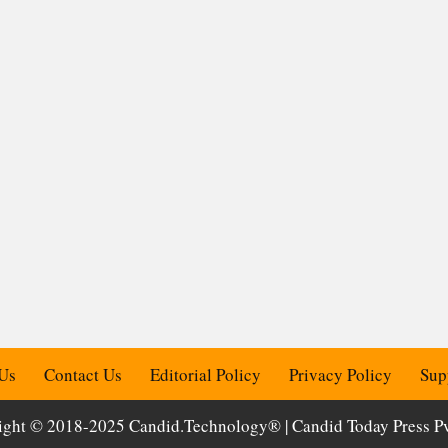
Us
Contact Us
Editorial Policy
Privacy Policy
Sup
ight © 2018-2025 Candid.Technology® | Candid Today Press Pvt