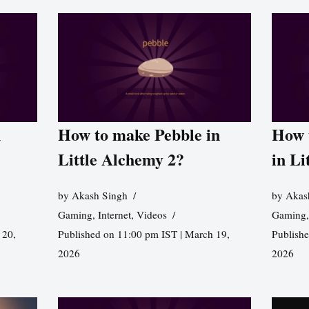
n
How to make Pebble in
How 
Little Alchemy 2?
in Li
by
Akash Singh
by
Akas
Gaming
,
Internet
,
Videos
Gaming
 20,
Published on 11:00 pm IST | March 19,
Publishe
2026
2026