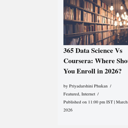
365 Data Science Vs
Coursera: Where Sho
You Enroll in 2026?
by
Priyadarshini Phukan
Featured
,
Internet
Published on 11:00 pm IST | March
2026