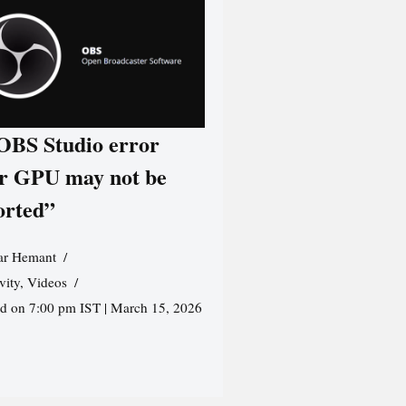
 OBS Studio error
r GPU may not be
orted”
r Hemant
vity
,
Videos
ed on 7:00 pm IST | March 15, 2026