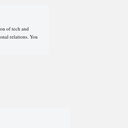
on of tech and
ional relations. You