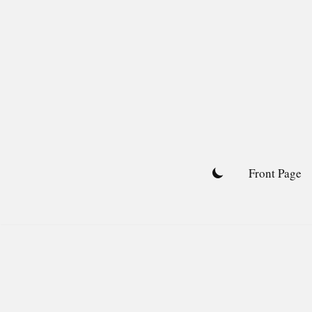
Skip
to
content
Front Page