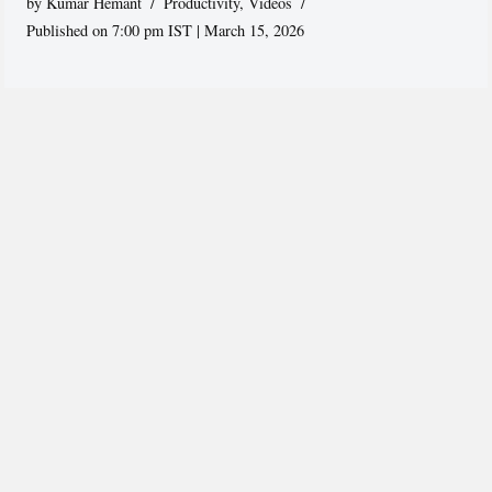
by
Kumar Hemant
Productivity
,
Videos
Published on 7:00 pm IST | March 15, 2026