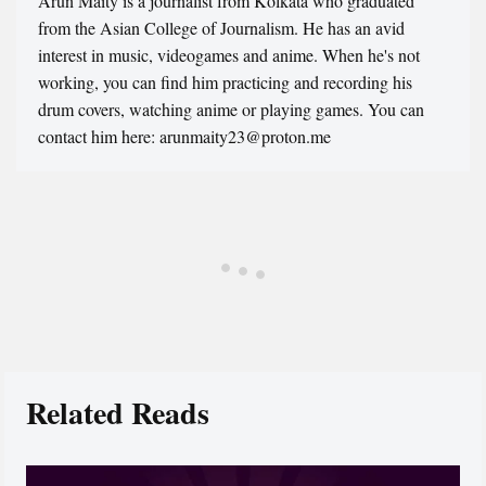
Arun Maity is a journalist from Kolkata who graduated
from the Asian College of Journalism. He has an avid
interest in music, videogames and anime. When he's not
working, you can find him practicing and recording his
drum covers, watching anime or playing games. You can
contact him here: arunmaity23@proton.me
Related Reads