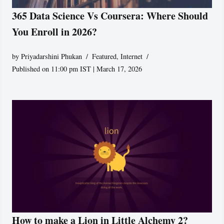
365 Data Science Vs Coursera: Where Should
You Enroll in 2026?
by
Priyadarshini Phukan
Featured
,
Internet
Published on 11:00 pm IST | March 17, 2026
How to make a Lion in Little Alchemy 2?