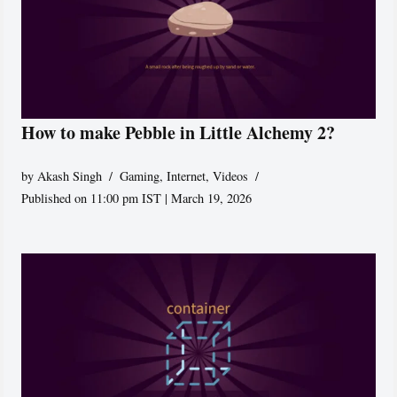
How to make Pebble in Little Alchemy 2?
by
Akash Singh
Gaming
,
Internet
,
Videos
Published on 11:00 pm IST | March 19, 2026