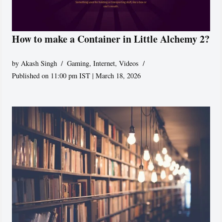
How to make a Container in Little Alchemy 2?
by
Akash Singh
Gaming
,
Internet
,
Videos
Published on 11:00 pm IST | March 18, 2026