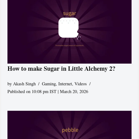
How to make Sugar in Little Alchemy 2?
by
Akash Singh
Gaming
,
Internet
,
Videos
Published on 10:08 pm IST | March 20, 2026