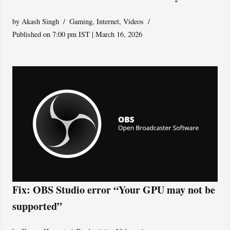
by
Akash Singh
Gaming
,
Internet
,
Videos
Published on 7:00 pm IST | March 16, 2026
Fix: OBS Studio error “Your GPU may not be
supported”