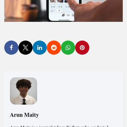
Arun Maity