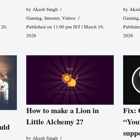
by
Akash Singh
by
Akas
Gaming
,
Internet
,
Videos
Gaming
 20,
Published on 11:00 pm IST | March 19,
Publishe
2026
2026
How to make a Lion in
Fix:
Little Alchemy 2?
“You
uld
supp
by
Akash Singh