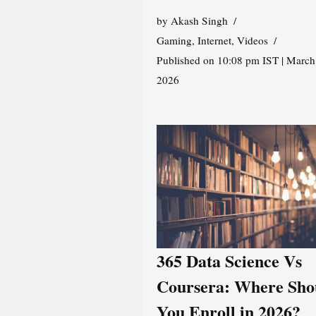
by
Akash Singh
Gaming
,
Internet
,
Videos
Published on 10:08 pm IST | March
2026
365 Data Science Vs
Coursera: Where Sho
You Enroll in 2026?