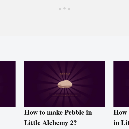
n
How to make Pebble in
How 
Little Alchemy 2?
in Li