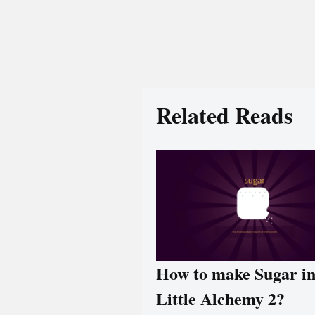
Related Reads
How to make Sugar i
Little Alchemy 2?