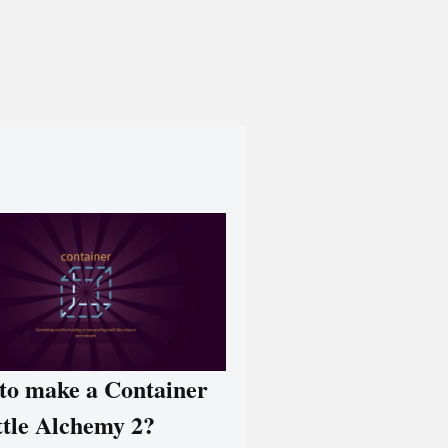
to make a Container
ttle Alchemy 2?