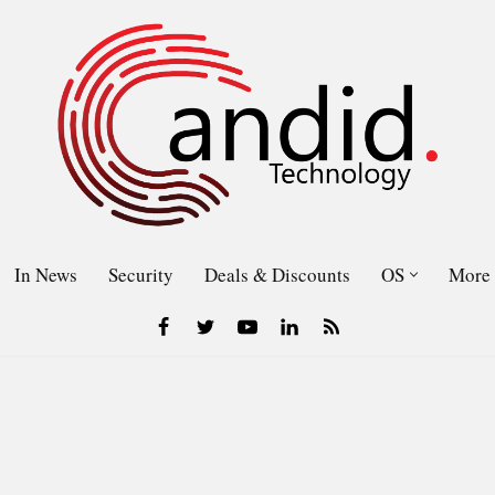
In News
Security
Deals & Discounts
OS
More