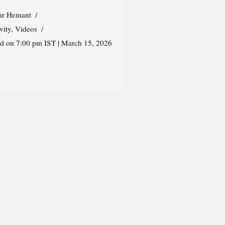
r Hemant
vity
,
Videos
ed on 7:00 pm IST | March 15, 2026