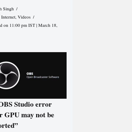
h Singh
,
Internet
,
Videos
d on 11:00 pm IST | March 18,
 OBS Studio error
r GPU may not be
orted”