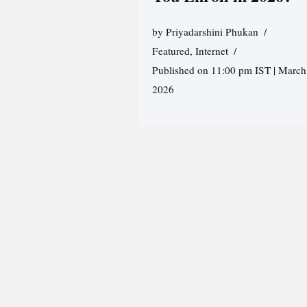
by
Priyadarshini Phukan
Featured
,
Internet
Published on 11:00 pm IST | March
2026