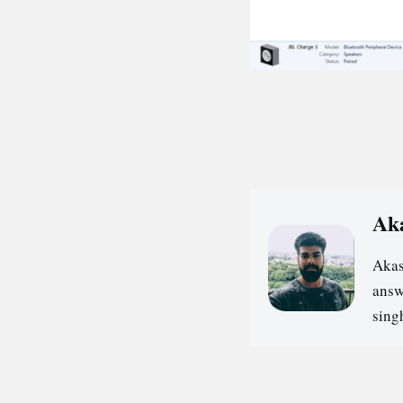
Ak
Akas
answ
sin