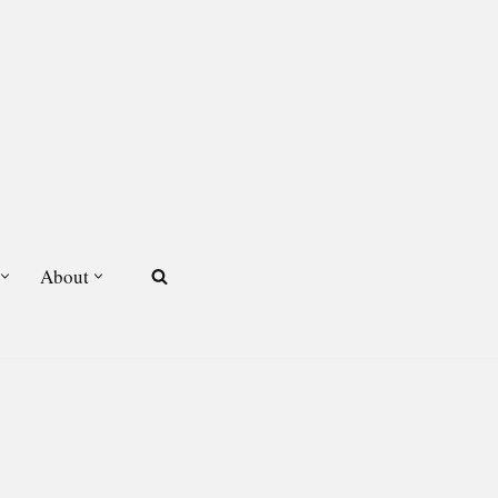
About