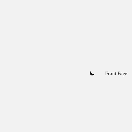
Skip
to
content
Front Page