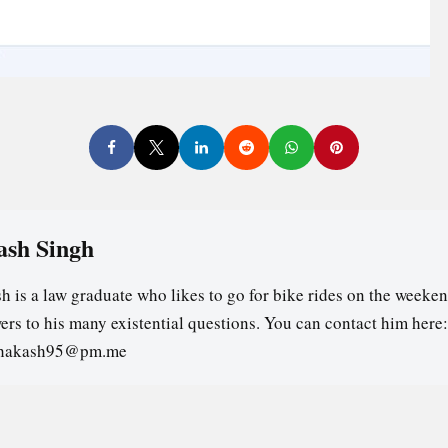
ash Singh
h is a law graduate who likes to go for bike rides on the weeken
ers to his many existential questions. You can contact him here:
ghakash95@pm.me