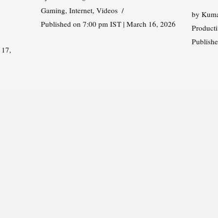
Gaming
,
Internet
,
Videos
by
Kuma
Published on 7:00 pm IST | March 16, 2026
Producti
Publish
 17,