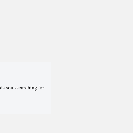
ds soul-searching for