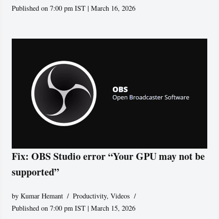
Published on 7:00 pm IST | March 16, 2026
Fix: OBS Studio error “Your GPU may not be
supported”
by
Kumar Hemant
Productivity
,
Videos
Published on 7:00 pm IST | March 15, 2026