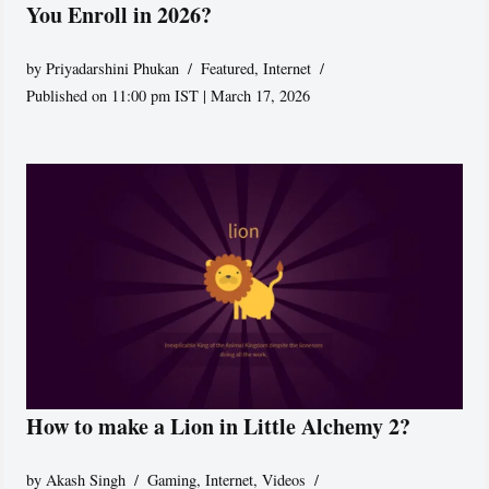
You Enroll in 2026?
by
Priyadarshini Phukan
Featured
,
Internet
Published on 11:00 pm IST | March 17, 2026
How to make a Lion in Little Alchemy 2?
by
Akash Singh
Gaming
,
Internet
,
Videos