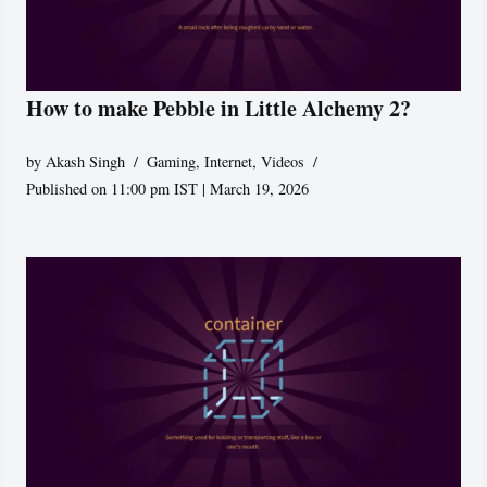
How to make Pebble in Little Alchemy 2?
by
Akash Singh
Gaming
,
Internet
,
Videos
Published on 11:00 pm IST | March 19, 2026