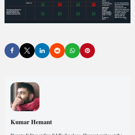
Kumar Hemant