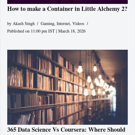
How to make a Container in Little Alchemy 2?
by
Akash Singh
Gaming
,
Internet
,
Videos
Published on 11:00 pm IST | March 18, 2026
365 Data Science Vs Coursera: Where Should