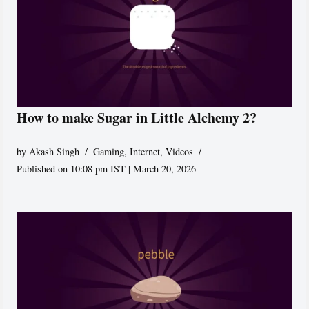
How to make Sugar in Little Alchemy 2?
by
Akash Singh
Gaming
,
Internet
,
Videos
Published on 10:08 pm IST | March 20, 2026