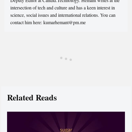
Deputy Editor at Candid.Technology. Hemant writes at the
intersection of tech and culture and has a keen interest in
science, social issues and international relations. You can
contact him here: kumarhemant@pm.me
Related Reads