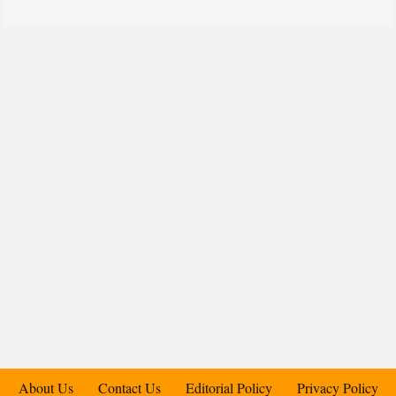
About Us
Contact Us
Editorial Policy
Privacy Policy