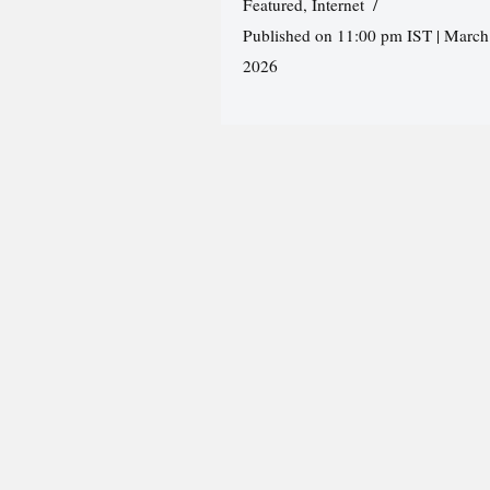
Featured
,
Internet
Published on 11:00 pm IST | March
2026