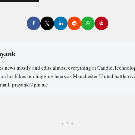
ayank
es news mostly and edits almost everything at Candid.Technolog
s on his bikes or chugging beers as Manchester United battle riv
email: prayank@pm.me