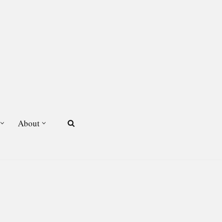
About