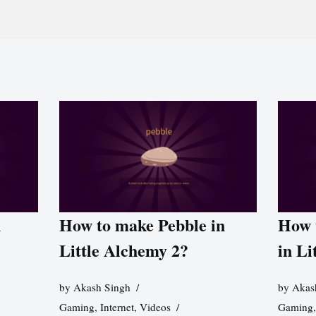
n
How to make Pebble in
How 
Little Alchemy 2?
in Li
by
Akash Singh
by
Akas
Gaming
,
Internet
,
Videos
Gaming