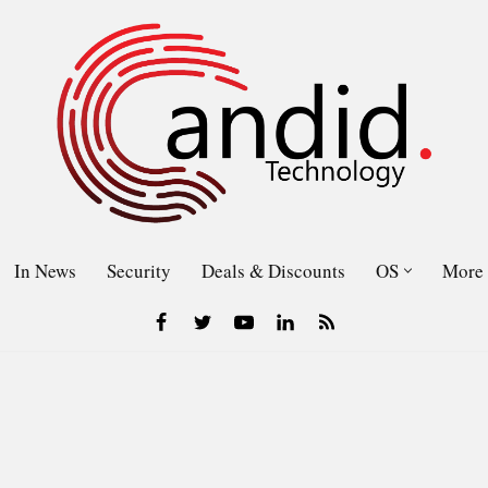
In News
Security
Deals & Discounts
OS
More