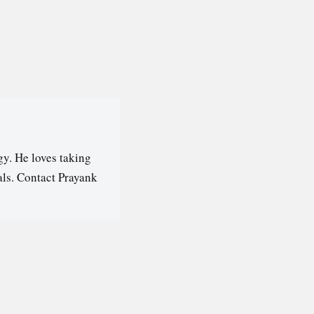
y. He loves taking
als. Contact Prayank