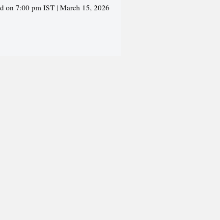
ed on 7:00 pm IST | March 15, 2026