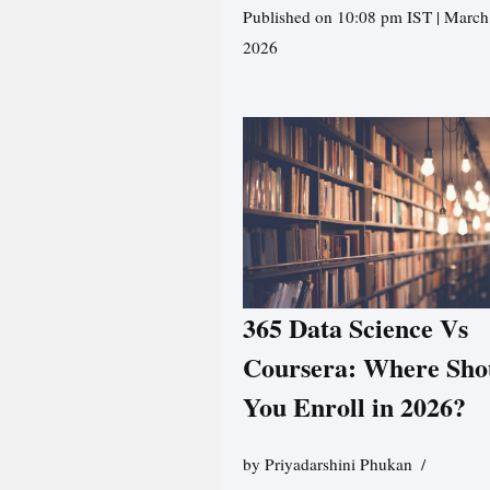
Published on 10:08 pm IST | March
2026
365 Data Science Vs
Coursera: Where Sho
You Enroll in 2026?
by
Priyadarshini Phukan