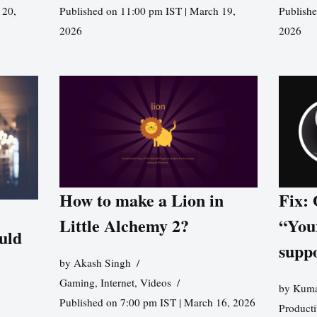
 20,
Published on 11:00 pm IST | March 19,
Publishe
2026
2026
How to make a Lion in
Fix:
Little Alchemy 2?
“You
uld
supp
by
Akash Singh
Gaming
,
Internet
,
Videos
by
Kuma
Published on 7:00 pm IST | March 16, 2026
Producti