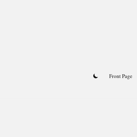
Skip
to
content
Front Page