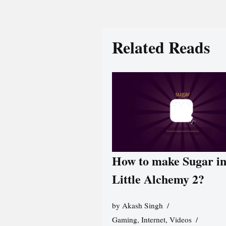
Related Reads
How to make Sugar i
Little Alchemy 2?
by
Akash Singh
Gaming
,
Internet
,
Videos