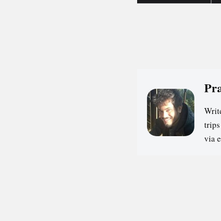
Pr
Writ
trip
via 