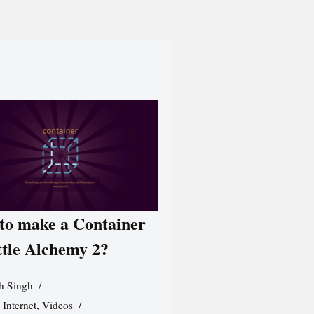
to make a Container
ttle Alchemy 2?
h Singh
,
Internet
,
Videos