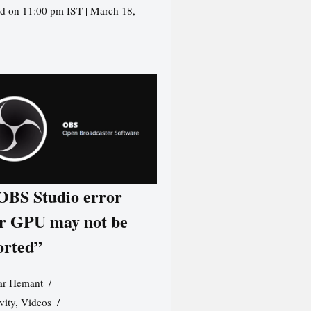
d on 11:00 pm IST | March 18,
 OBS Studio error
r GPU may not be
orted”
r Hemant
vity
,
Videos