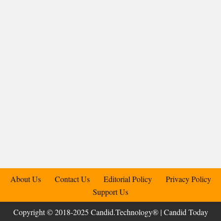
About Us
Contact Us
Editorial Policy
Privacy Policy
Support Us
Copyright © 2018-2025 Candid.Technology® | Candid Today