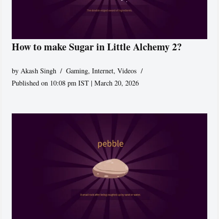
How to make Sugar in Little Alchemy 2?
by
Akash Singh
Gaming
,
Internet
,
Videos
Published on 10:08 pm IST | March 20, 2026