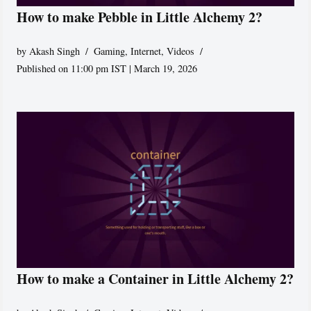
How to make Pebble in Little Alchemy 2?
by
Akash Singh
Gaming
,
Internet
,
Videos
Published on 11:00 pm IST | March 19, 2026
How to make a Container in Little Alchemy 2?