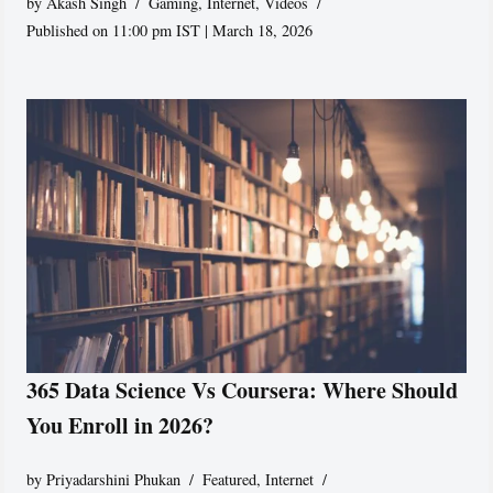
by
Akash Singh
Gaming
,
Internet
,
Videos
Published on 11:00 pm IST | March 18, 2026
365 Data Science Vs Coursera: Where Should
You Enroll in 2026?
by
Priyadarshini Phukan
Featured
,
Internet