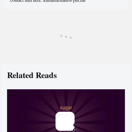
Related Reads