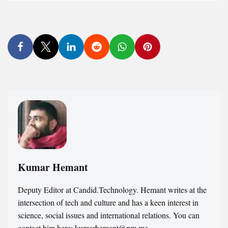
Kumar Hemant
Deputy Editor at Candid.Technology. Hemant writes at the
intersection of tech and culture and has a keen interest in
science, social issues and international relations. You can
contact him here: kumarhemant@pm.me