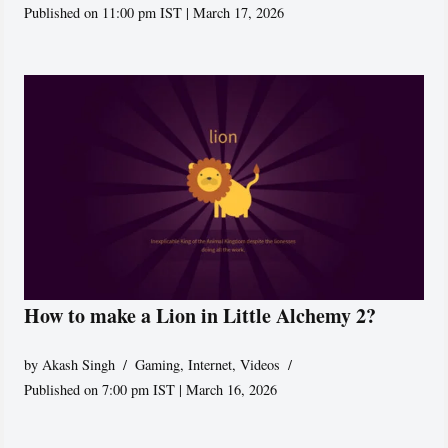
Published on 11:00 pm IST | March 17, 2026
How to make a Lion in Little Alchemy 2?
by
Akash Singh
Gaming
,
Internet
,
Videos
Published on 7:00 pm IST | March 16, 2026