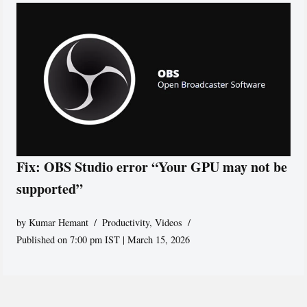
Fix: OBS Studio error “Your GPU may not be
supported”
by
Kumar Hemant
Productivity
,
Videos
Published on 7:00 pm IST | March 15, 2026