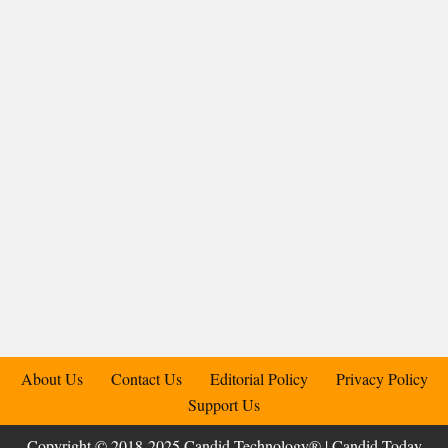
About Us
Contact Us
Editorial Policy
Privacy Policy
Support Us
Copyright © 2018-2025 Candid.Technology® | Candid Today