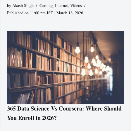
by
Akash Singh
Gaming
,
Internet
,
Videos
Published on 11:00 pm IST | March 18, 2026
365 Data Science Vs Coursera: Where Should
You Enroll in 2026?