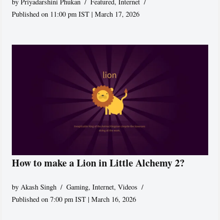
by
Priyadarshini Phukan
Featured
,
Internet
Published on 11:00 pm IST | March 17, 2026
How to make a Lion in Little Alchemy 2?
by
Akash Singh
Gaming
,
Internet
,
Videos
Published on 7:00 pm IST | March 16, 2026