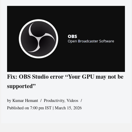
Fix: OBS Studio error “Your GPU may not be
supported”
by
Kumar Hemant
Productivity
,
Videos
Published on 7:00 pm IST | March 15, 2026