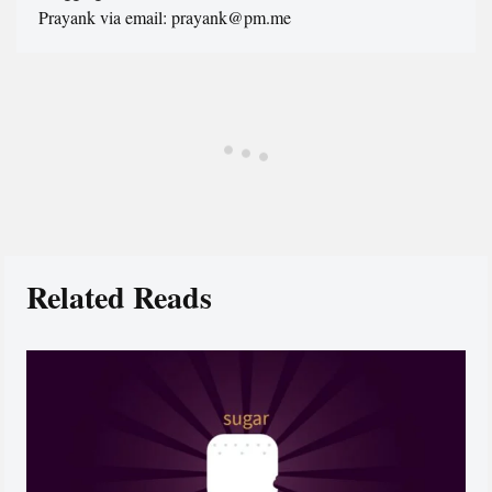
Prayank via email: prayank@pm.me
Related Reads