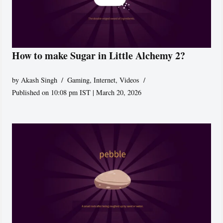
How to make Sugar in Little Alchemy 2?
by
Akash Singh
Gaming
,
Internet
,
Videos
Published on 10:08 pm IST | March 20, 2026