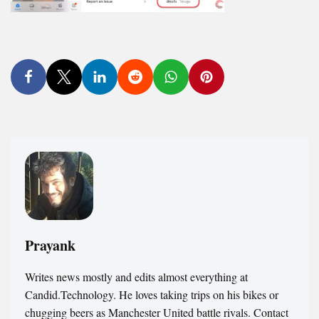
Prayank
Writes news mostly and edits almost everything at
Candid.Technology. He loves taking trips on his bikes or
chugging beers as Manchester United battle rivals. Contact