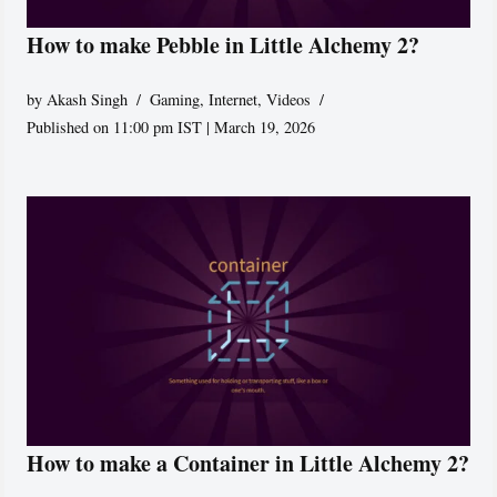
How to make Pebble in Little Alchemy 2?
by
Akash Singh
Gaming
,
Internet
,
Videos
Published on 11:00 pm IST | March 19, 2026
How to make a Container in Little Alchemy 2?