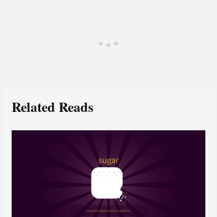
Related Reads