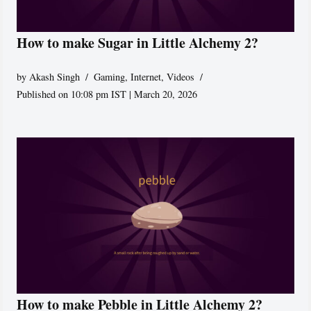
How to make Sugar in Little Alchemy 2?
by
Akash Singh
Gaming
,
Internet
,
Videos
Published on 10:08 pm IST | March 20, 2026
How to make Pebble in Little Alchemy 2?