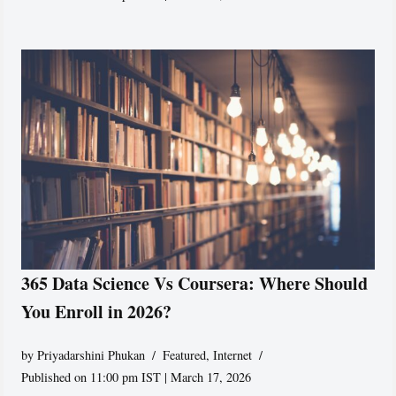
365 Data Science Vs Coursera: Where Should
You Enroll in 2026?
by
Priyadarshini Phukan
Featured
,
Internet
Published on 11:00 pm IST | March 17, 2026