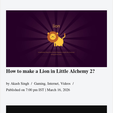
How to make a Lion in Little Alchemy 2?
by
Akash Singh
Gaming
,
Internet
,
Videos
Published on 7:00 pm IST | March 16, 2026