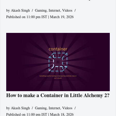
by
Akash Singh
Gaming
,
Internet
,
Videos
Published on 11:00 pm IST | March 19, 2026
How to make a Container in Little Alchemy 2?
by
Akash Singh
Gaming
,
Internet
,
Videos
Published on 11:00 pm IST | March 18, 2026