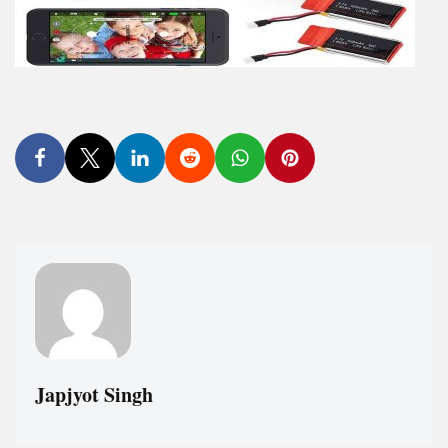
Japjyot Singh