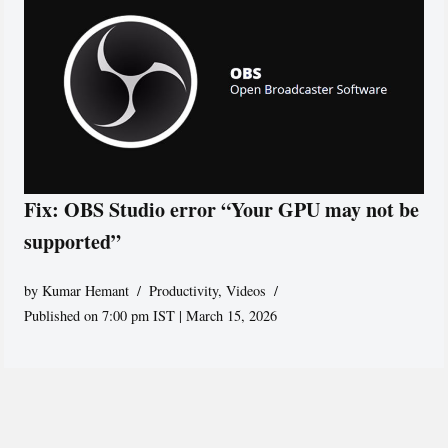
Fix: OBS Studio error “Your GPU may not be
supported”
by
Kumar Hemant
Productivity
,
Videos
Published on 7:00 pm IST | March 15, 2026