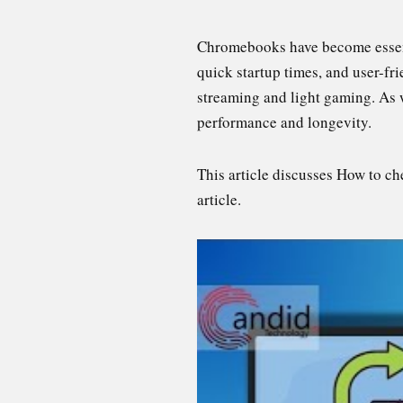
Chromebooks have become essentia
quick startup times, and user-fr
streaming and light gaming. As wi
performance and longevity.
This article discusses How to c
article.