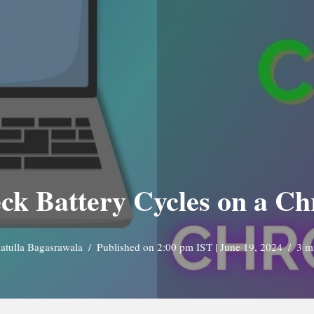
eck Battery Cycles on a C
tulla Bagasrawala
Published on 2:00 pm IST | June 19, 2024
3 m