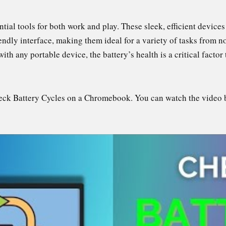
l tools for both work and play. These sleek, efficient devices a
iendly interface, making them ideal for a variety of tasks from 
th any portable device, the battery’s health is a critical factor 
heck Battery Cycles on a Chromebook. You can watch the video 