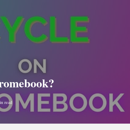
hromebook?
in read