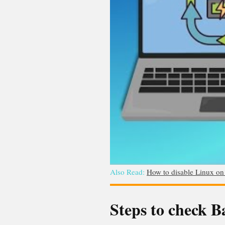
Also Read:
How to disable Linux o
Steps to check 