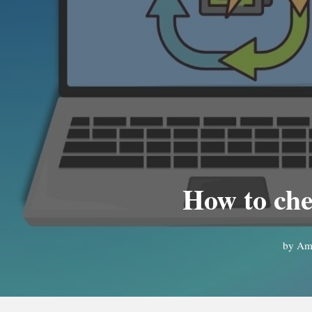
How to ch
by
Ama