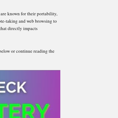
re known for their portability,
note-taking and web browsing to
that directly impacts
below or continue reading the