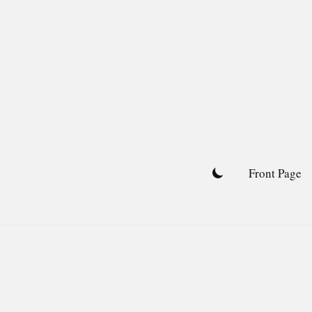
Skip
to
content
Front Page