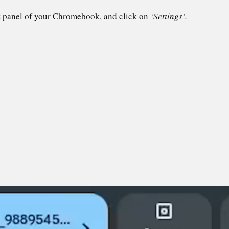
t panel of your Chromebook, and click on
‘Settings’.