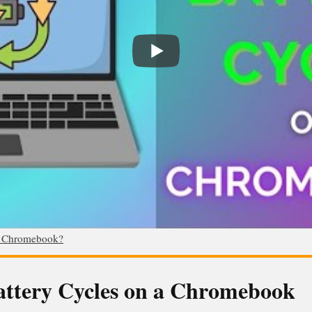
n Chromebook?
Battery Cycles on a Chromebook