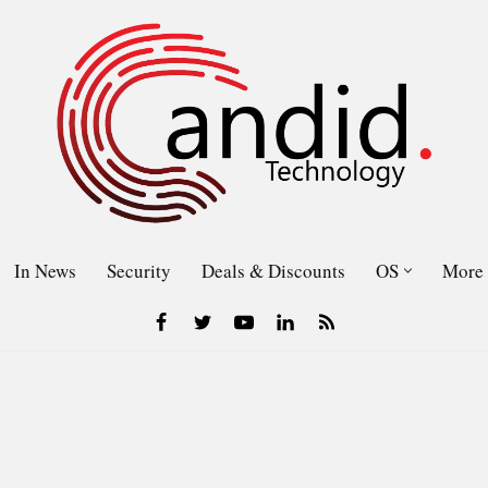
In News
Security
Deals & Discounts
OS
More