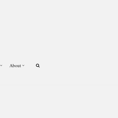
About