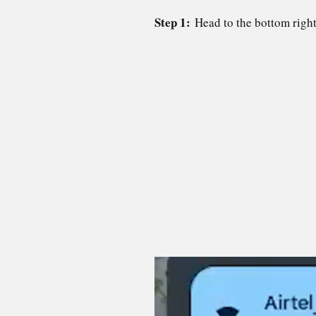
Step 1:
Head to the bottom righ