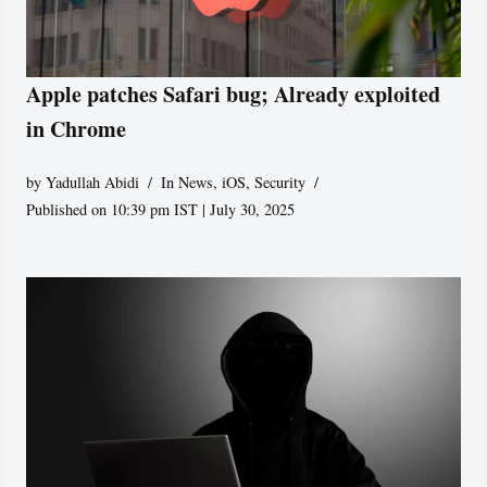
Apple patches Safari bug; Already exploited
in Chrome
by
Yadullah Abidi
In News
,
iOS
,
Security
Published on 10:39 pm IST | July 30, 2025