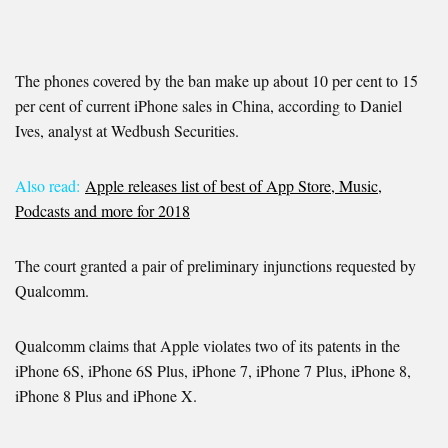
The phones covered by the ban make up about 10 per cent to 15
per cent of current iPhone sales in China, according to Daniel
Ives, analyst at Wedbush Securities.
Also read:
Apple releases list of best of App Store, Music,
Podcasts and more for 2018
The court granted a pair of preliminary injunctions requested by
Qualcomm.
Qualcomm claims that Apple violates two of its patents in the
iPhone 6S, iPhone 6S Plus, iPhone 7, iPhone 7 Plus, iPhone 8,
iPhone 8 Plus and iPhone X.