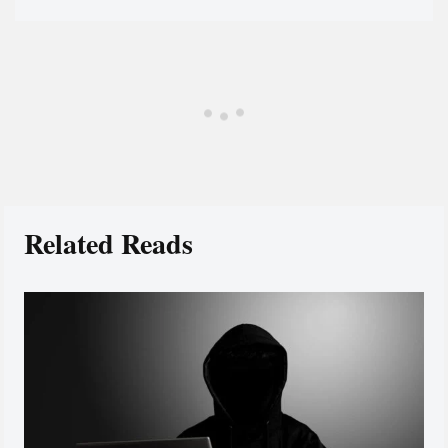
Related Reads