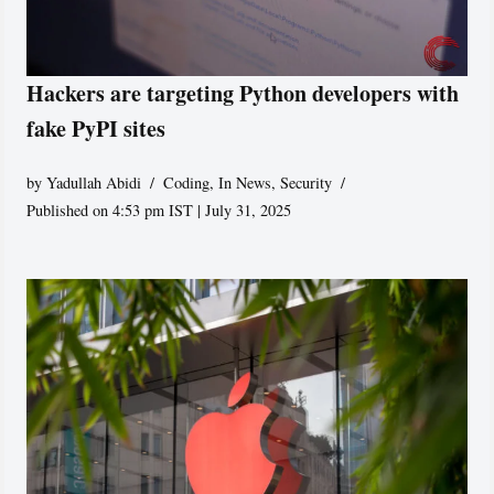
Hackers are targeting Python developers with
fake PyPI sites
by
Yadullah Abidi
Coding
,
In News
,
Security
Published on 4:53 pm IST | July 31, 2025