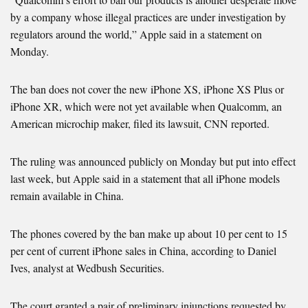
by a company whose illegal practices are under investigation by
regulators around the world,” Apple said in a statement on
Monday.
The ban does not cover the new iPhone XS, iPhone XS Plus or
iPhone XR, which were not yet available when Qualcomm, an
American microchip maker, filed its lawsuit, CNN reported.
The ruling was announced publicly on Monday but put into effect
last week, but Apple said in a statement that all iPhone models
remain available in China.
The phones covered by the ban make up about 10 per cent to 15
per cent of current iPhone sales in China, according to Daniel
Ives, analyst at Wedbush Securities.
The court granted a pair of preliminary injunctions requested by