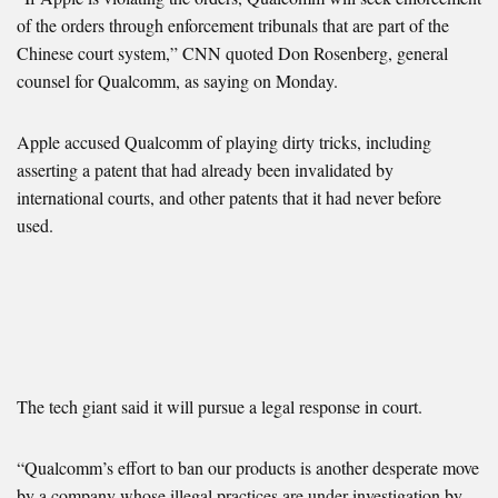
of the orders through enforcement tribunals that are part of the
Chinese court system,” CNN quoted Don Rosenberg, general
counsel for Qualcomm, as saying on Monday.
Apple accused Qualcomm of playing dirty tricks, including
asserting a patent that had already been invalidated by
international courts, and other patents that it had never before
used.
The tech giant said it will pursue a legal response in court.
“Qualcomm’s effort to ban our products is another desperate move
by a company whose illegal practices are under investigation by