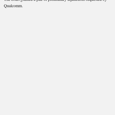
Qualcomm.