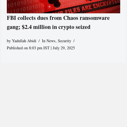
FBI collects dues from Chaos ransomware
gang; $2.4 million in crypto seized
by
Yadullah Abidi
In News
,
Security
Published on 8:03 pm IST | July 29, 2025