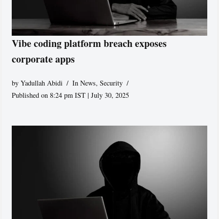
Vibe coding platform breach exposes
corporate apps
by
Yadullah Abidi
In News
,
Security
Published on 8:24 pm IST | July 30, 2025