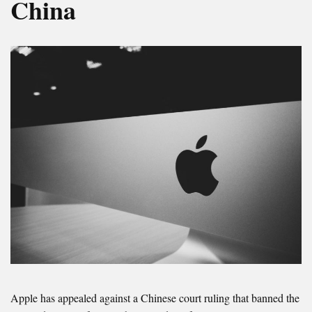
China
Apple has appealed against a Chinese court ruling that banned the