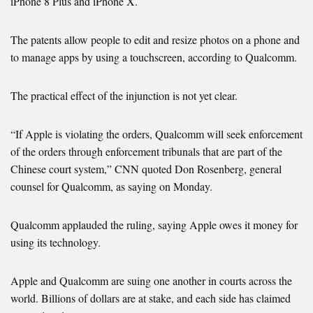
iPhone 8 Plus and iPhone X.
The patents allow people to edit and resize photos on a phone and
to manage apps by using a touchscreen, according to Qualcomm.
The practical effect of the injunction is not yet clear.
“If Apple is violating the orders, Qualcomm will seek enforcement
of the orders through enforcement tribunals that are part of the
Chinese court system,” CNN quoted Don Rosenberg, general
counsel for Qualcomm, as saying on Monday.
Qualcomm applauded the ruling, saying Apple owes it money for
using its technology.
Apple and Qualcomm are suing one another in courts across the
world. Billions of dollars are at stake, and each side has claimed