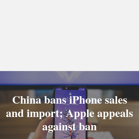
China bans iPhone sales
and import; Apple appeals
against ban