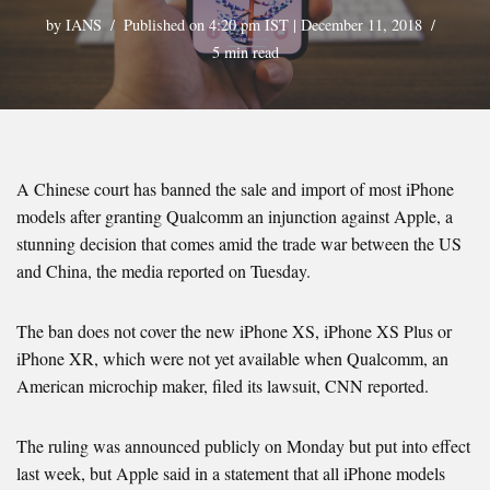
by
IANS
Published on 4:20 pm IST | December 11, 2018
5 min read
A Chinese court has banned the sale and import of most iPhone
models after granting Qualcomm an injunction against Apple, a
stunning decision that comes amid the trade war between the US
and China, the media reported on Tuesday.
The ban does not cover the new iPhone XS, iPhone XS Plus or
iPhone XR, which were not yet available when Qualcomm, an
American microchip maker, filed its lawsuit, CNN reported.
The ruling was announced publicly on Monday but put into effect
last week, but Apple said in a statement that all iPhone models