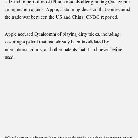
sale and import of most iPhone models after granting Qualcomm
an injunction against Apple, a stunning decision that comes amid
the trade war between the US and China, CNBC reported.
Apple accused Qualcomm of playing dirty tricks, including
asserting a patent that had already been invalidated by
international courts, and other patents that it had never before
used.
“Qualcomm’s effort to ban our products is another desperate move