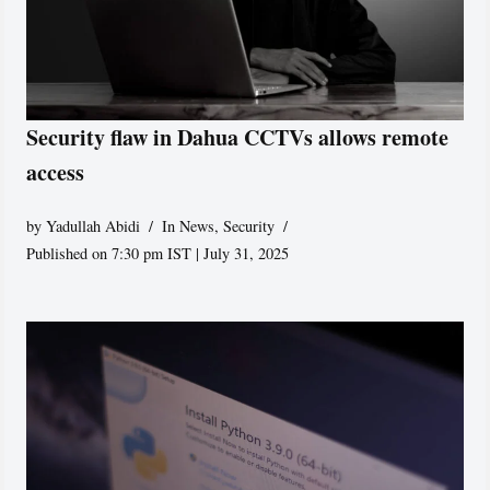
Security flaw in Dahua CCTVs allows remote
access
by
Yadullah Abidi
In News
,
Security
Published on 7:30 pm IST | July 31, 2025