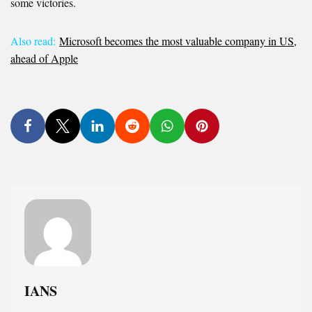
some victories.
Also read:
Microsoft becomes the most valuable company in US,
ahead of Apple
IANS