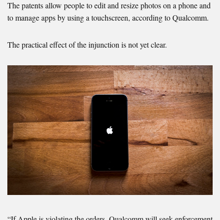
The patents allow people to edit and resize photos on a phone and
to manage apps by using a touchscreen, according to Qualcomm.
The practical effect of the injunction is not yet clear.
“If Apple is violating the orders, Qualcomm will seek enforcement