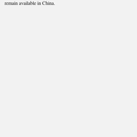
remain available in China.