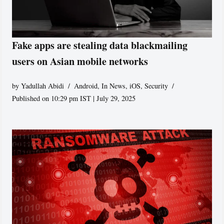
Fake apps are stealing data blackmailing
users on Asian mobile networks
by
Yadullah Abidi
Android
,
In News
,
iOS
,
Security
Published on 10:29 pm IST | July 29, 2025