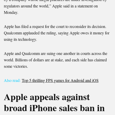
regulators around the world,” Apple said in a statement on
Monday.
Apple has filed a request for the court to reconsider its decision.
Qualcomm applauded the ruling, saying Apple owes it money for
using its technology.
Apple and Qualcomm are suing one another in courts across the
world. Billions of dollars are at stake, and each side has claimed
some victories.
Also read:
Top 5 thrilling FPS games for Android and iOS
Apple appeals against
broad iPhone sales ban in