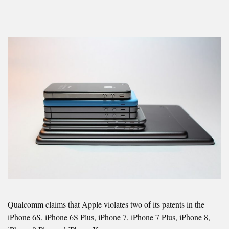
Qualcomm claims that Apple violates two of its patents in the
iPhone 6S, iPhone 6S Plus, iPhone 7, iPhone 7 Plus, iPhone 8,