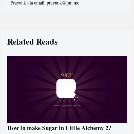
Prayank via email: prayank@pm.me
Related Reads
How to make Sugar in Little Alchemy 2?