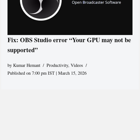
Fix: OBS Studio error “Your GPU may not be
supported”
by
Kumar Hemant
Productivity
,
Videos
Published on 7:00 pm IST | March 15, 2026