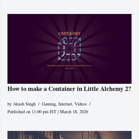
How to make a Container in Little Alchemy 2?
by
Akash Singh
Gaming
,
Internet
,
Videos
Published on 11:00 pm IST | March 18, 2026