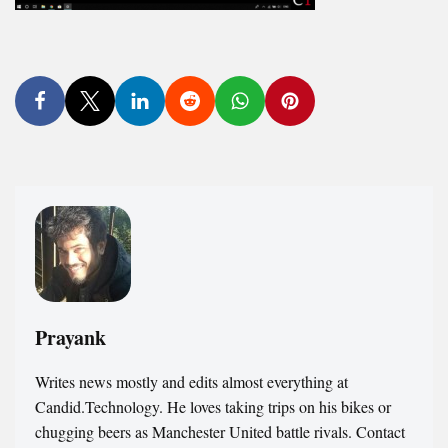
Prayank
Writes news mostly and edits almost everything at
Candid.Technology. He loves taking trips on his bikes or
chugging beers as Manchester United battle rivals. Contact