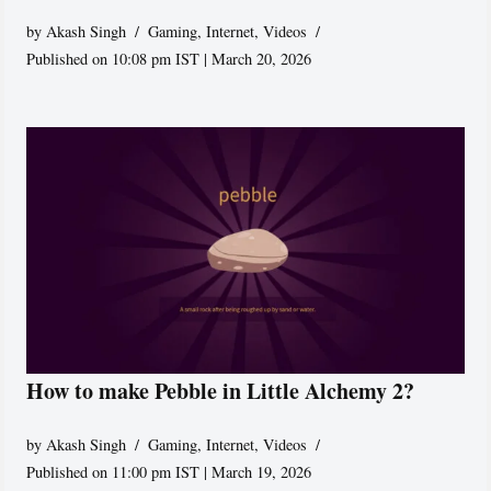
by
Akash Singh
Gaming
,
Internet
,
Videos
Published on 10:08 pm IST | March 20, 2026
How to make Pebble in Little Alchemy 2?
by
Akash Singh
Gaming
,
Internet
,
Videos
Published on 11:00 pm IST | March 19, 2026