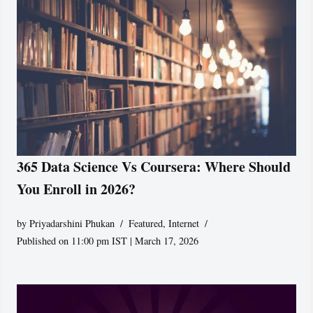
365 Data Science Vs Coursera: Where Should
You Enroll in 2026?
by
Priyadarshini Phukan
Featured
,
Internet
Published on 11:00 pm IST | March 17, 2026