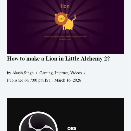
How to make a Lion in Little Alchemy 2?
by
Akash Singh
Gaming
,
Internet
,
Videos
Published on 7:00 pm IST | March 16, 2026