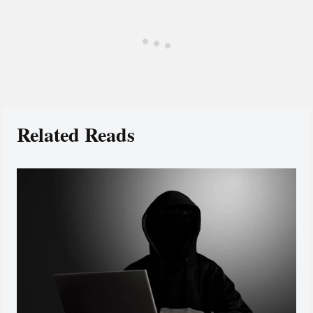
Related Reads