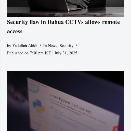
Security flaw in Dahua CCTVs allows remote
access
by
Yadullah Abidi
In News
,
Security
Published on 7:30 pm IST | July 31, 2025