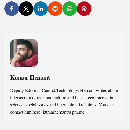
Kumar Hemant
Deputy Editor at Candid.Technology. Hemant writes at the
intersection of tech and culture and has a keen interest in
science, social issues and international relations. You can
contact him here: kumarhemant@pm.me