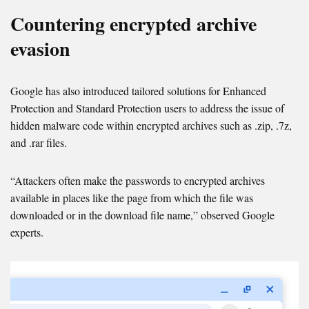
Countering encrypted archive
evasion
Google has also introduced tailored solutions for Enhanced
Protection and Standard Protection users to address the issue of
hidden malware code within encrypted archives such as .zip, .7z,
and .rar files.
“Attackers often make the passwords to encrypted archives
available in places like the page from which the file was
downloaded or in the download file name,” observed Google
experts.