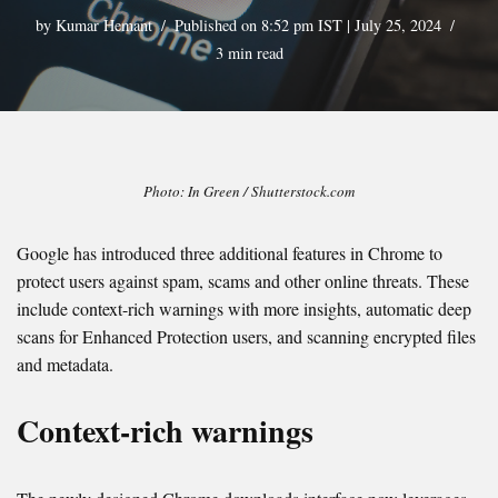
by
Kumar Hemant
Published on 8:52 pm IST | July 25, 2024
3 min read
Photo: In Green / Shutterstock.com
Google has introduced three additional features in Chrome to
protect users against spam, scams and other online threats. These
include context-rich warnings with more insights, automatic deep
scans for Enhanced Protection users, and scanning encrypted files
and metadata.
Context-rich warnings