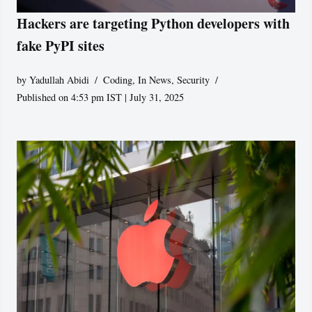
Hackers are targeting Python developers with
fake PyPI sites
by
Yadullah Abidi
Coding
,
In News
,
Security
Published on 4:53 pm IST | July 31, 2025