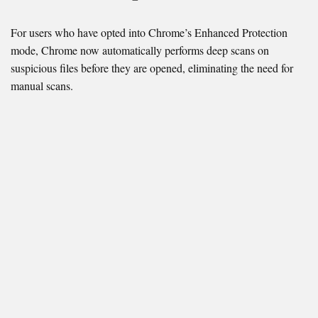
For users who have opted into Chrome’s Enhanced Protection
mode, Chrome now automatically performs deep scans on
suspicious files before they are opened, eliminating the need for
manual scans.