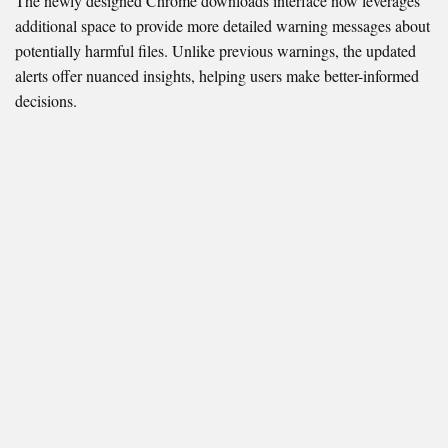
The newly designed Chrome downloads interface now leverages
additional space to provide more detailed warning messages about
potentially harmful files. Unlike previous warnings, the updated
alerts offer nuanced insights, helping users make better-informed
decisions.