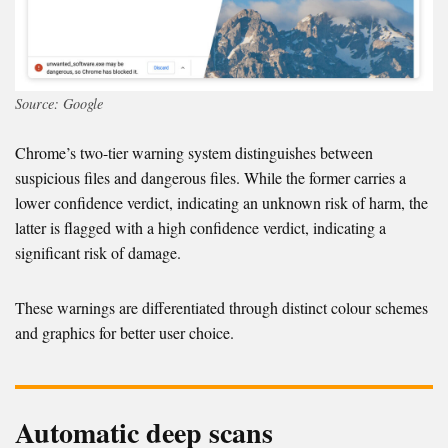
Source: Google
Chrome’s two-tier warning system distinguishes between
suspicious files and dangerous files. While the former carries a
lower confidence verdict, indicating an unknown risk of harm, the
latter is flagged with a high confidence verdict, indicating a
significant risk of damage.
These warnings are differentiated through distinct colour schemes
and graphics for better user choice.
Automatic deep scans