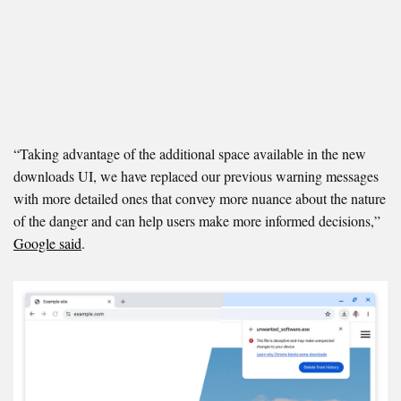
“Taking advantage of the additional space available in the new
downloads UI, we have replaced our previous warning messages
with more detailed ones that convey more nuance about the nature
of the danger and can help users make more informed decisions,”
Google said
.