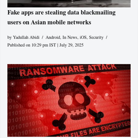
Fake apps are stealing data blackmailing
users on Asian mobile networks
by
Yadullah Abidi
Android
,
In News
,
iOS
,
Security
Published on 10:29 pm IST | July 29, 2025