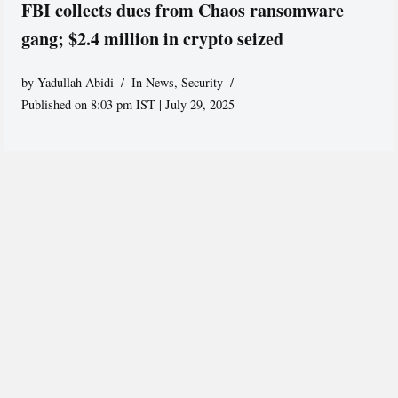
FBI collects dues from Chaos ransomware
gang; $2.4 million in crypto seized
by
Yadullah Abidi
In News
,
Security
Published on 8:03 pm IST | July 29, 2025