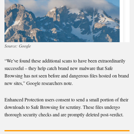
Source: Google
“We’ve found these additional scans to have been extraordinarily
successful – they help catch brand new malware that Safe
Browsing has not seen before and dangerous files hosted on brand
new sites,” Google researchers note.
Enhanced Protection users consent to send a small portion of their
downloads to Safe Browsing for scrutiny. These files undergo
thorough security checks and are promptly deleted post-verdict.