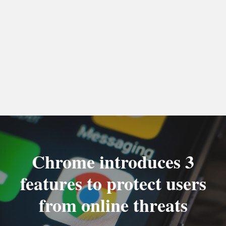
Chrome introduces 3
features to protect users
from online threats