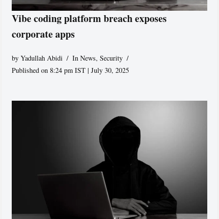
Vibe coding platform breach exposes
corporate apps
by
Yadullah Abidi
In News
,
Security
Published on 8:24 pm IST | July 30, 2025