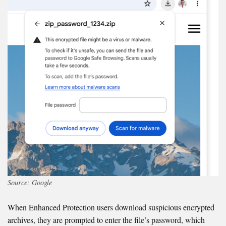
Source: Google
When Enhanced Protection users download suspicious encrypted
archives, they are prompted to enter the file’s password, which