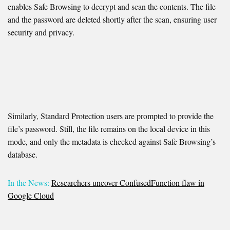
enables Safe Browsing to decrypt and scan the contents. The file
and the password are deleted shortly after the scan, ensuring user
security and privacy.
Similarly, Standard Protection users are prompted to provide the
file’s password. Still, the file remains on the local device in this
mode, and only the metadata is checked against Safe Browsing’s
database.
In the News:
Researchers uncover ConfusedFunction flaw in
Google Cloud