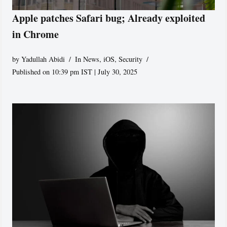
Apple patches Safari bug; Already exploited
in Chrome
by
Yadullah Abidi
In News
,
iOS
,
Security
Published on 10:39 pm IST | July 30, 2025