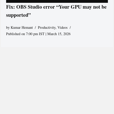
Fix: OBS Studio error “Your GPU may not be
supported”
by
Kumar Hemant
Productivity
,
Videos
Published on 7:00 pm IST | March 15, 2026