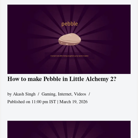
How to make Pebble in Little Alchemy 2?
by
Akash Singh
Gaming
,
Internet
,
Videos
Published on 11:00 pm IST | March 19, 2026