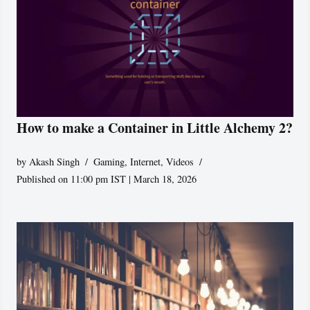
How to make a Container in Little Alchemy 2?
by
Akash Singh
Gaming
,
Internet
,
Videos
Published on 11:00 pm IST | March 18, 2026