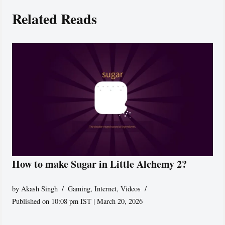
Related Reads
How to make Sugar in Little Alchemy 2?
by
Akash Singh
Gaming
,
Internet
,
Videos
Published on 10:08 pm IST | March 20, 2026