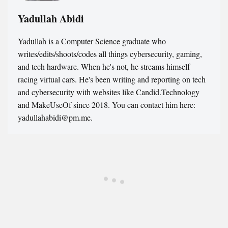
Yadullah Abidi
Yadullah is a Computer Science graduate who
writes/edits/shoots/codes all things cybersecurity, gaming,
and tech hardware. When he's not, he streams himself
racing virtual cars. He's been writing and reporting on tech
and cybersecurity with websites like Candid.Technology
and MakeUseOf since 2018. You can contact him here:
yadullahabidi@pm.me.