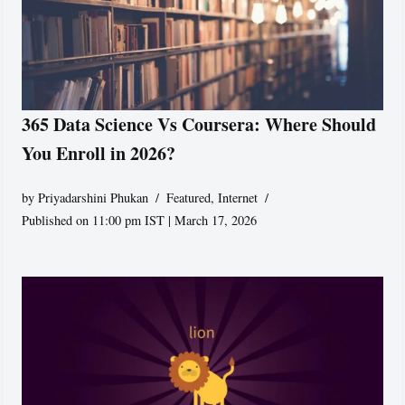
365 Data Science Vs Coursera: Where Should
You Enroll in 2026?
by
Priyadarshini Phukan
Featured
,
Internet
Published on 11:00 pm IST | March 17, 2026