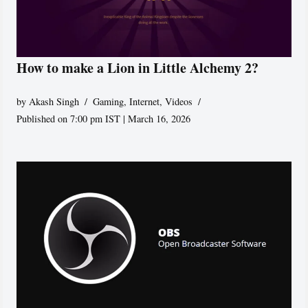
How to make a Lion in Little Alchemy 2?
by
Akash Singh
Gaming
,
Internet
,
Videos
Published on 7:00 pm IST | March 16, 2026