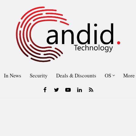
In News
Security
Deals & Discounts
OS
More