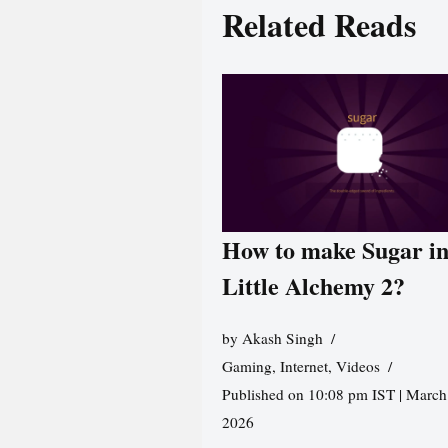
Related Reads
How to make Sugar i
Little Alchemy 2?
by
Akash Singh
Gaming
,
Internet
,
Videos
Published on 10:08 pm IST | March
2026