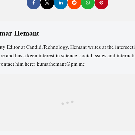
mar Hemant
ty Editor at Candid.Technology. Hemant writes at the intersecti
re and has a keen interest in science, social issues and internat
contact him here: kumarhemant@pm.me