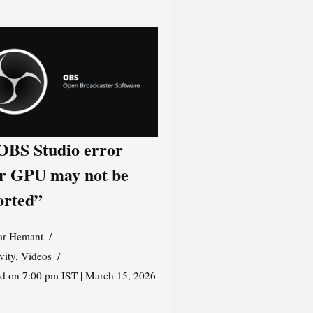
 OBS Studio error
r GPU may not be
orted”
r Hemant
vity
,
Videos
ed on 7:00 pm IST | March 15, 2026