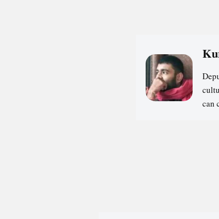
Ku
Depu
cultu
can 