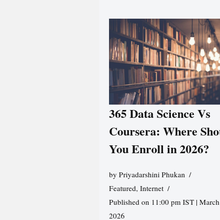
365 Data Science Vs
Coursera: Where Sho
You Enroll in 2026?
by
Priyadarshini Phukan
Featured
,
Internet
Published on 11:00 pm IST | March
2026