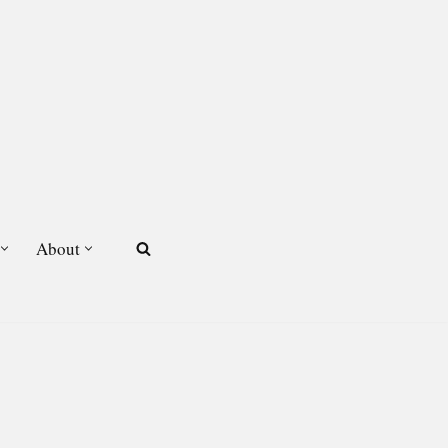
About