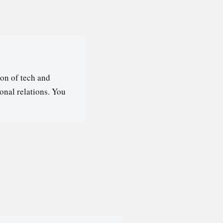
on of tech and
ional relations. You