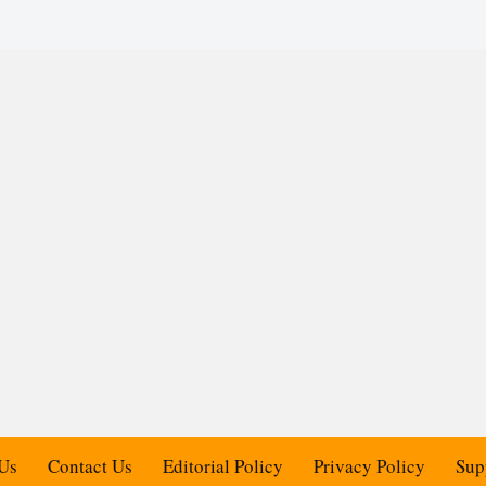
Us
Contact Us
Editorial Policy
Privacy Policy
Sup