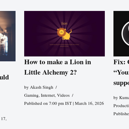
How to make a Lion in
Fix:
Little Alchemy 2?
“You
uld
supp
by
Akash Singh
Gaming
,
Internet
,
Videos
by
Kuma
Published on 7:00 pm IST | March 16, 2026
Producti
Publish
 17,