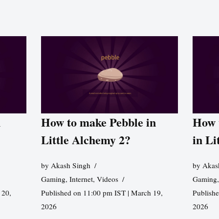
n
How to make Pebble in
How 
Little Alchemy 2?
in Li
by
Akash Singh
by
Akas
Gaming
,
Internet
,
Videos
Gaming
 20,
Published on 11:00 pm IST | March 19,
Publishe
2026
2026