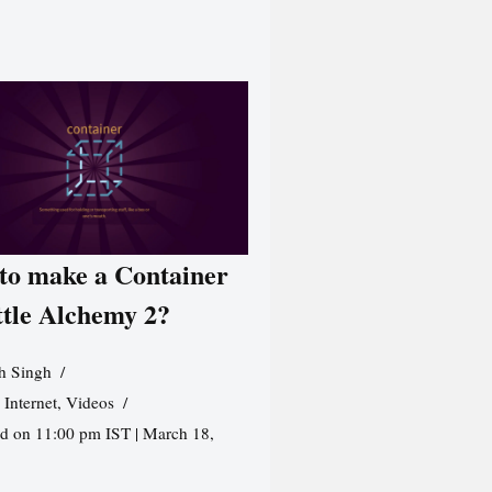
to make a Container
ttle Alchemy 2?
h Singh
,
Internet
,
Videos
d on 11:00 pm IST | March 18,