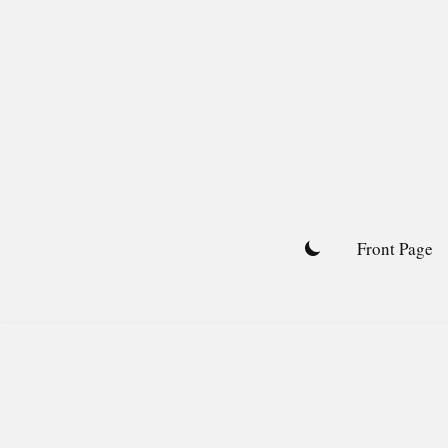
Skip
to
content
Front Page