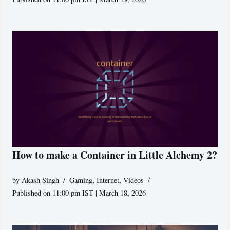
How to make a Container in Little Alchemy 2?
by
Akash Singh
Gaming
,
Internet
,
Videos
Published on 11:00 pm IST | March 18, 2026