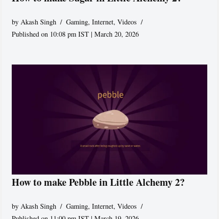
by
Akash Singh
Gaming
,
Internet
,
Videos
Published on 10:08 pm IST | March 20, 2026
How to make Pebble in Little Alchemy 2?
by
Akash Singh
Gaming
,
Internet
,
Videos
Published on 11:00 pm IST | March 19, 2026