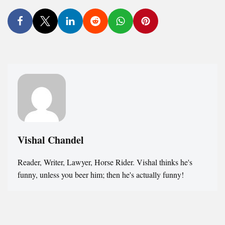
Vishal Chandel
Reader, Writer, Lawyer, Horse Rider. Vishal thinks he's
funny, unless you beer him; then he's actually funny!