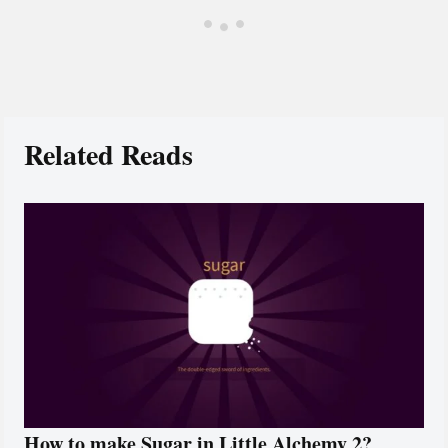
Related Reads
How to make Sugar in Little Alchemy 2?