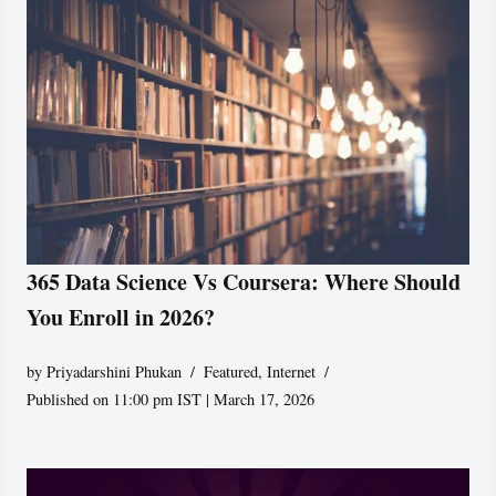
365 Data Science Vs Coursera: Where Should
You Enroll in 2026?
by
Priyadarshini Phukan
Featured
,
Internet
Published on 11:00 pm IST | March 17, 2026