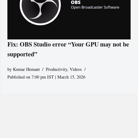
Fix: OBS Studio error “Your GPU may not be
supported”
by
Kumar Hemant
Productivity
,
Videos
Published on 7:00 pm IST | March 15, 2026