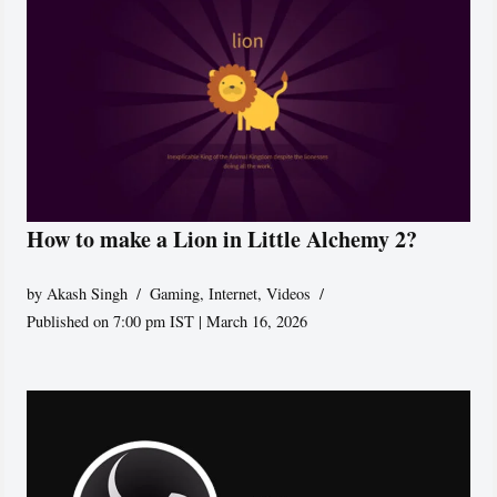
How to make a Lion in Little Alchemy 2?
by
Akash Singh
Gaming
,
Internet
,
Videos
Published on 7:00 pm IST | March 16, 2026