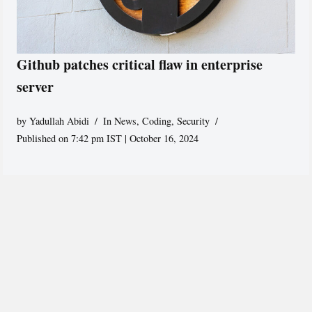
Github patches critical flaw in enterprise
server
by
Yadullah Abidi
In News
,
Coding
,
Security
Published on 7:42 pm IST | October 16, 2024