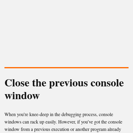
Close the previous console
window
When you’re knee-deep in the debugging process, console
windows can rack up easily. However, if you’ve got the console
window from a previous execution or another program already