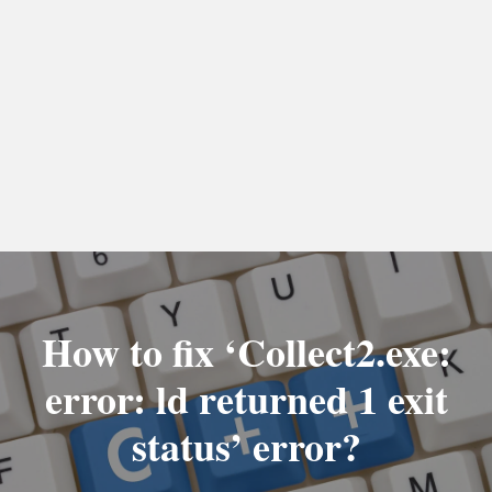
How to fix ‘Collect2.exe:
error: ld returned 1 exit
status’ error?