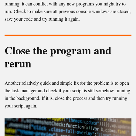
running, it can conflict with any new programs you might try to
run. Check to make sure all previous console windows are closed,
save your code and try running it again.
Close the program and
rerun
Another relatively quick and simple fix for the problem is to open
the task manager and check if your script is still somehow running
in the background. If it is, close the process and then try running
your script again.