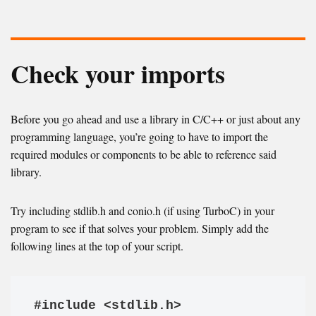
Check your imports
Before you go ahead and use a library in C/C++ or just about any
programming language, you’re going to have to import the
required modules or components to be able to reference said
library.
Try including stdlib.h and conio.h (if using TurboC) in your
program to see if that solves your problem. Simply add the
following lines at the top of your script.
#include <stdlib.h>
