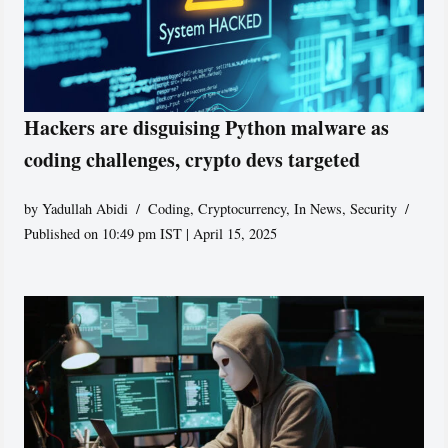
Hackers are disguising Python malware as
coding challenges, crypto devs targeted
by
Yadullah Abidi
Coding
,
Cryptocurrency
,
In News
,
Security
Published on 10:49 pm IST | April 15, 2025