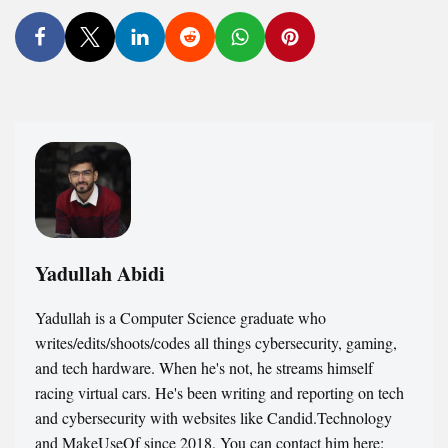
Yadullah Abidi
Yadullah is a Computer Science graduate who
writes/edits/shoots/codes all things cybersecurity, gaming,
and tech hardware. When he's not, he streams himself
racing virtual cars. He's been writing and reporting on tech
and cybersecurity with websites like Candid.Technology
and MakeUseOf since 2018. You can contact him here: