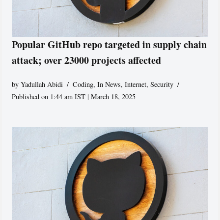
Popular GitHub repo targeted in supply chain
attack; over 23000 projects affected
by
Yadullah Abidi
Coding
,
In News
,
Internet
,
Security
Published on 1:44 am IST | March 18, 2025