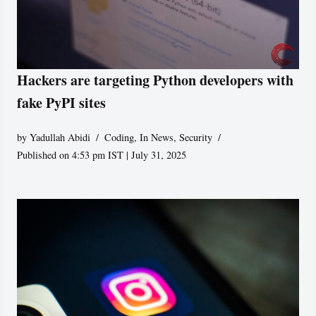
Hackers are targeting Python developers with
fake PyPI sites
by
Yadullah Abidi
Coding
,
In News
,
Security
Published on 4:53 pm IST | July 31, 2025