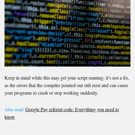
Keep in mind while this may get your script running, it’s not a fix,
as the errors that the compiler pointed out still exist and can cause
your programs to crash or stop working suddenly.
Also read:
Google Pay referral code: Everything you need to
know