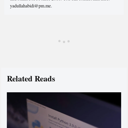
yadullahabidi@pm.me.
Related Reads