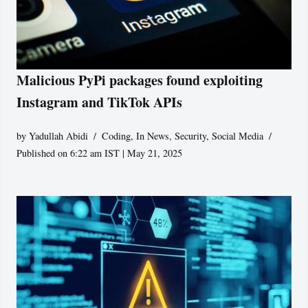
Malicious PyPi packages found exploiting
Instagram and TikTok APIs
by
Yadullah Abidi
Coding
,
In News
,
Security
,
Social Media
Published on 6:22 am IST | May 21, 2025