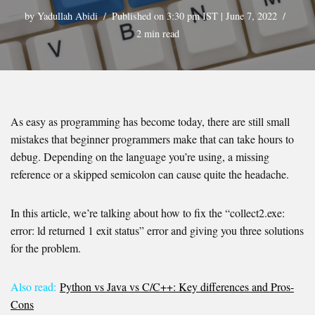
by
Yadullah Abidi
Published on 3:30 pm IST | June 7, 2022
2 min read
As easy as programming has become today, there are still small
mistakes that beginner programmers make that can take hours to
debug. Depending on the language you’re using, a missing
reference or a skipped semicolon can cause quite the headache.
In this article, we’re talking about how to fix the “collect2.exe:
error: ld returned 1 exit status” error and giving you three solutions
for the problem.
Also read:
Python vs Java vs C/C++: Key differences and Pros-
Cons