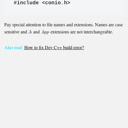
#include <conio.h>
Pay special attention to file names and extensions. Names are case
sensitive and
.h
and
.hpp
extensions are not interchangeable.
Also read:
How to fix Dev C++ build error?