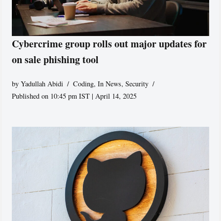
Cybercrime group rolls out major updates for
on sale phishing tool
by
Yadullah Abidi
Coding
,
In News
,
Security
Published on 10:45 pm IST | April 14, 2025