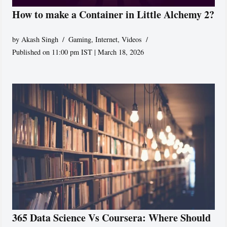
How to make a Container in Little Alchemy 2?
by
Akash Singh
Gaming
,
Internet
,
Videos
Published on 11:00 pm IST | March 18, 2026
365 Data Science Vs Coursera: Where Should