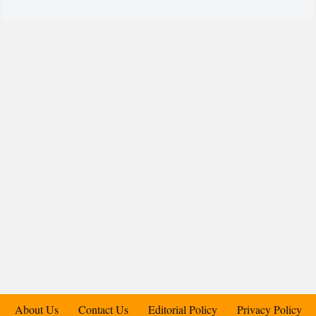
About Us
Contact Us
Editorial Policy
Privacy Policy