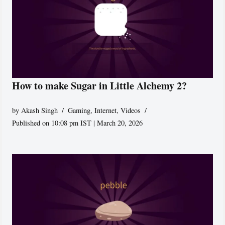
How to make Sugar in Little Alchemy 2?
by
Akash Singh
Gaming
,
Internet
,
Videos
Published on 10:08 pm IST | March 20, 2026