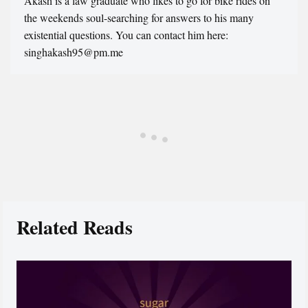
Akash is a law graduate who likes to go for bike rides on
the weekends soul-searching for answers to his many
existential questions. You can contact him here:
singhakash95@pm.me
Related Reads