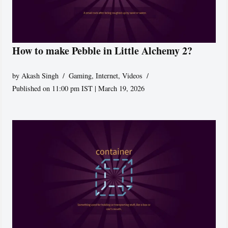
How to make Pebble in Little Alchemy 2?
by
Akash Singh
Gaming
,
Internet
,
Videos
Published on 11:00 pm IST | March 19, 2026