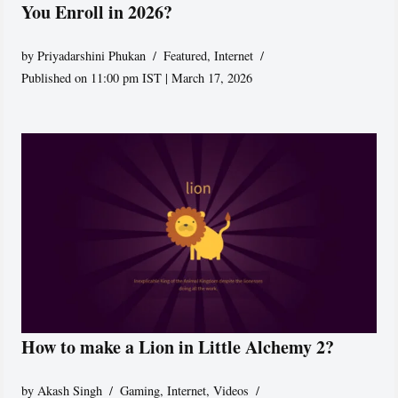
You Enroll in 2026?
by
Priyadarshini Phukan
Featured
,
Internet
Published on 11:00 pm IST | March 17, 2026
How to make a Lion in Little Alchemy 2?
by
Akash Singh
Gaming
,
Internet
,
Videos