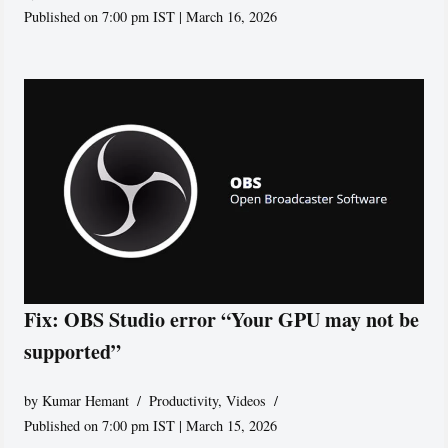
Published on 7:00 pm IST | March 16, 2026
Fix: OBS Studio error “Your GPU may not be
supported”
by
Kumar Hemant
Productivity
,
Videos
Published on 7:00 pm IST | March 15, 2026