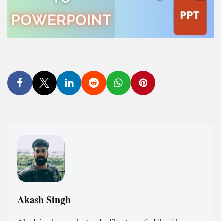
Akash Singh