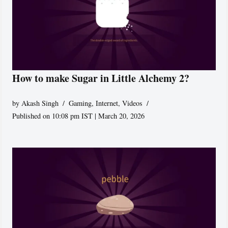
How to make Sugar in Little Alchemy 2?
by
Akash Singh
Gaming
,
Internet
,
Videos
Published on 10:08 pm IST | March 20, 2026