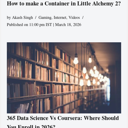
How to make a Container in Little Alchemy 2?
by
Akash Singh
Gaming
,
Internet
,
Videos
Published on 11:00 pm IST | March 18, 2026
365 Data Science Vs Coursera: Where Should
You Enroll in 2026?