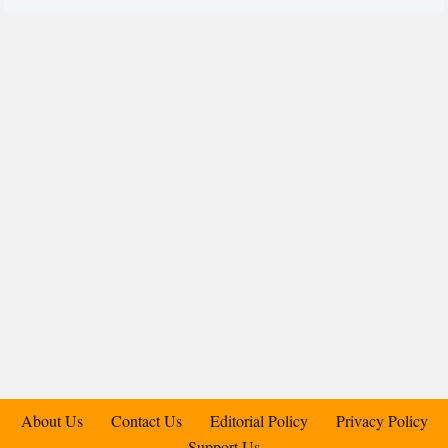
About Us
Contact Us
Editorial Policy
Privacy Policy
Support Us