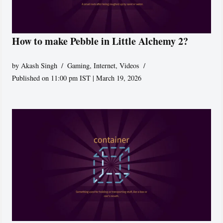
How to make Pebble in Little Alchemy 2?
by
Akash Singh
Gaming
,
Internet
,
Videos
Published on 11:00 pm IST | March 19, 2026