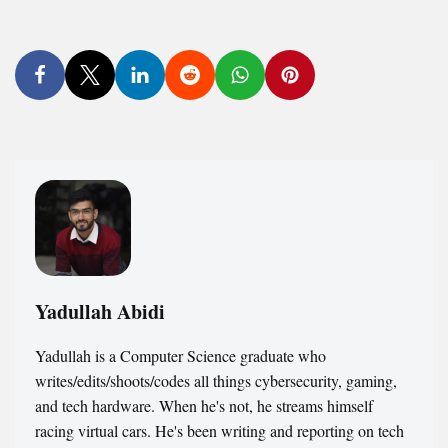
Yadullah Abidi
Yadullah is a Computer Science graduate who
writes/edits/shoots/codes all things cybersecurity, gaming,
and tech hardware. When he's not, he streams himself
racing virtual cars. He's been writing and reporting on tech