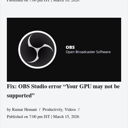
Fix: OBS Studio error “Your GPU may not be
supported”
by
Kumar Hemant
Productivity
,
Videos
Published on 7:00 pm IST | March 15, 2026