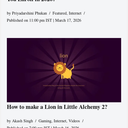
by
Priyadarshini Phukan
Featured
,
Internet
Published on 11:00 pm IST | March 17, 2026
How to make a Lion in Little Alchemy 2?
by
Akash Singh
Gaming
,
Internet
,
Videos
Published on 7:00 pm IST | March 16, 2026