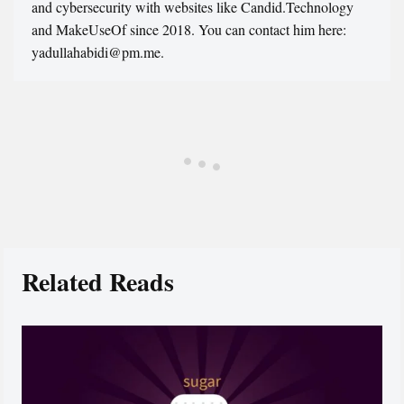
and cybersecurity with websites like Candid.Technology
and MakeUseOf since 2018. You can contact him here:
yadullahabidi@pm.me.
Related Reads