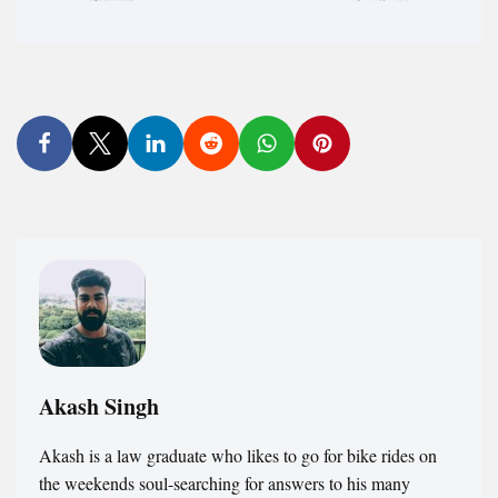
Akash Singh
Akash is a law graduate who likes to go for bike rides on
the weekends soul-searching for answers to his many