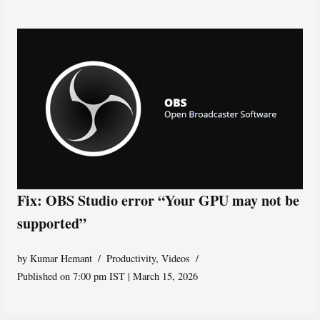
Fix: OBS Studio error “Your GPU may not be
supported”
by
Kumar Hemant
Productivity
,
Videos
Published on 7:00 pm IST | March 15, 2026