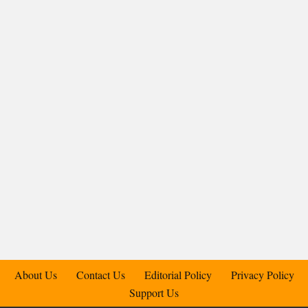
About Us
Contact Us
Editorial Policy
Privacy Policy
Support Us