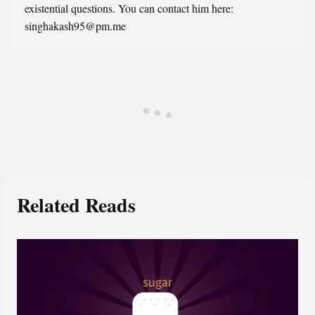
existential questions. You can contact him here:
singhakash95@pm.me
Related Reads