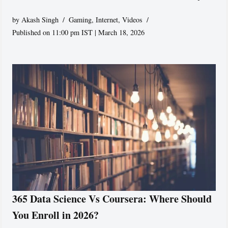
by
Akash Singh
Gaming
,
Internet
,
Videos
Published on 11:00 pm IST | March 18, 2026
365 Data Science Vs Coursera: Where Should
You Enroll in 2026?