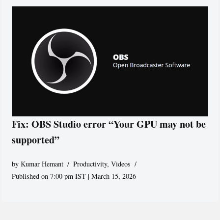
Fix: OBS Studio error “Your GPU may not be
supported”
by
Kumar Hemant
Productivity
,
Videos
Published on 7:00 pm IST | March 15, 2026