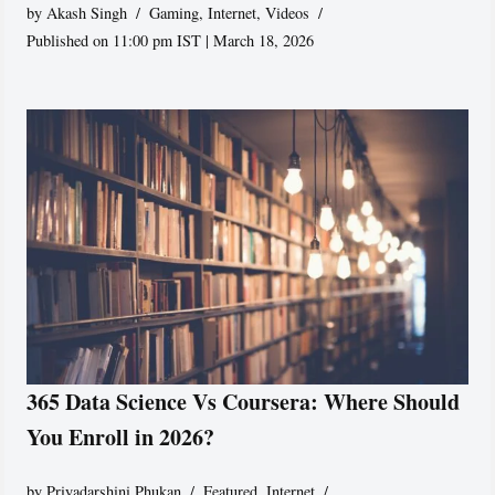
by
Akash Singh
Gaming
,
Internet
,
Videos
Published on 11:00 pm IST | March 18, 2026
365 Data Science Vs Coursera: Where Should
You Enroll in 2026?
by
Priyadarshini Phukan
Featured
,
Internet