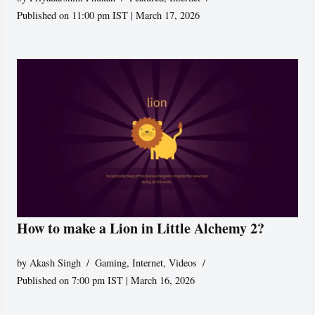
Published on 11:00 pm IST | March 17, 2026
How to make a Lion in Little Alchemy 2?
by
Akash Singh
Gaming
,
Internet
,
Videos
Published on 7:00 pm IST | March 16, 2026