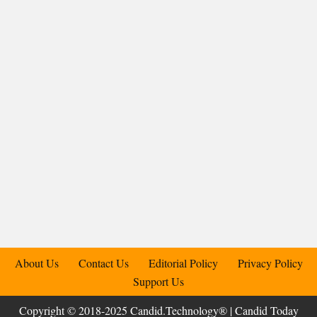
About Us
Contact Us
Editorial Policy
Privacy Policy
Support Us
Copyright © 2018-2025 Candid.Technology® | Candid Today