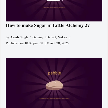
How to make Sugar in Little Alchemy 2?
by
Akash Singh
Gaming
,
Internet
,
Videos
Published on 10:08 pm IST | March 20, 2026