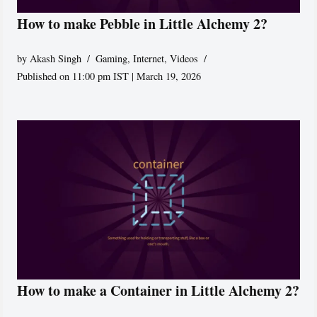
How to make Pebble in Little Alchemy 2?
by
Akash Singh
Gaming
,
Internet
,
Videos
Published on 11:00 pm IST | March 19, 2026
How to make a Container in Little Alchemy 2?