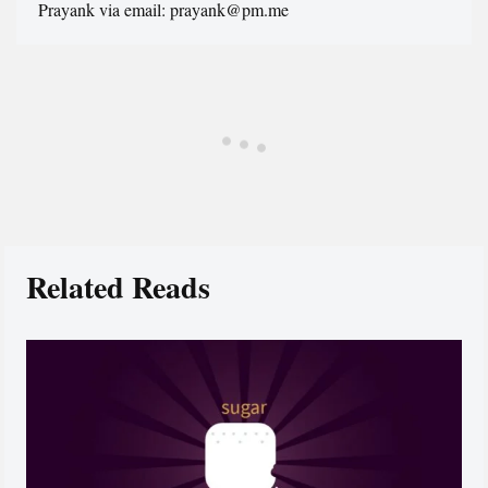
Prayank via email: prayank@pm.me
Related Reads