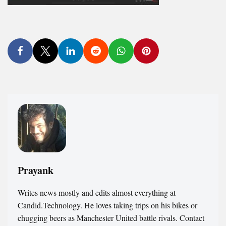
Prayank
Writes news mostly and edits almost everything at
Candid.Technology. He loves taking trips on his bikes or
chugging beers as Manchester United battle rivals. Contact