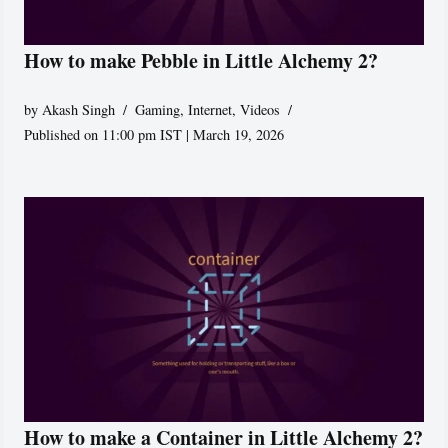
How to make Pebble in Little Alchemy 2?
by
Akash Singh
Gaming
,
Internet
,
Videos
Published on 11:00 pm IST | March 19, 2026
How to make a Container in Little Alchemy 2?