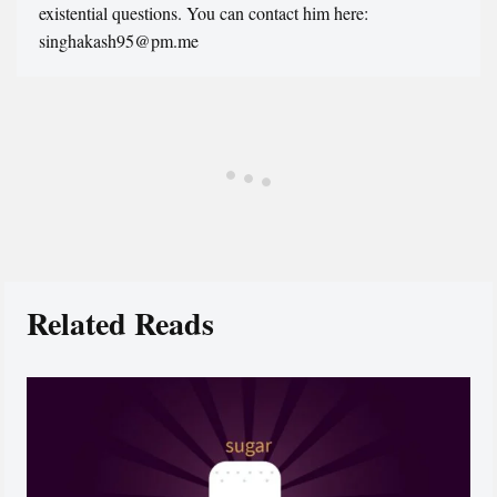
existential questions. You can contact him here:
singhakash95@pm.me
Related Reads