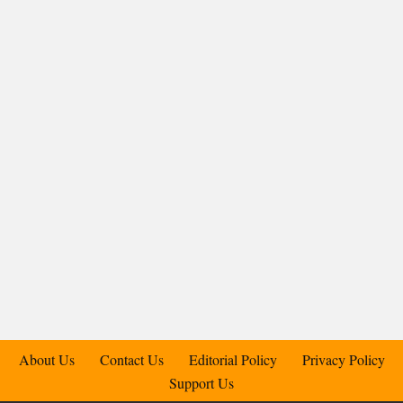
About Us
Contact Us
Editorial Policy
Privacy Policy
Support Us