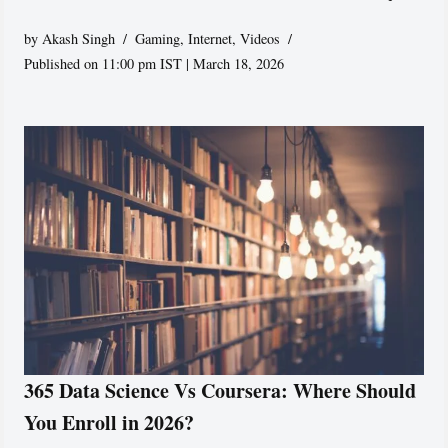
by
Akash Singh
Gaming
,
Internet
,
Videos
Published on 11:00 pm IST | March 18, 2026
365 Data Science Vs Coursera: Where Should
You Enroll in 2026?