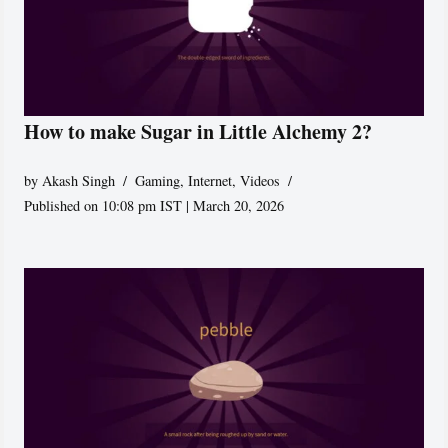
How to make Sugar in Little Alchemy 2?
by
Akash Singh
Gaming
,
Internet
,
Videos
Published on 10:08 pm IST | March 20, 2026