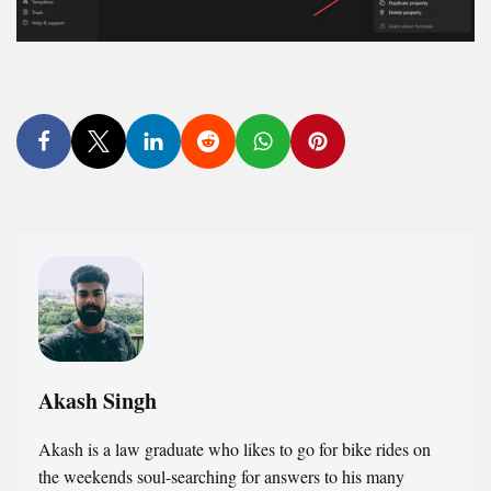
Akash Singh
Akash is a law graduate who likes to go for bike rides on
the weekends soul-searching for answers to his many