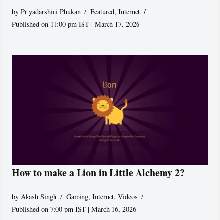
by
Priyadarshini Phukan
Featured
,
Internet
Published on 11:00 pm IST | March 17, 2026
How to make a Lion in Little Alchemy 2?
by
Akash Singh
Gaming
,
Internet
,
Videos
Published on 7:00 pm IST | March 16, 2026