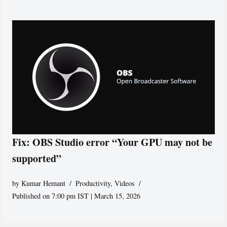
Fix: OBS Studio error “Your GPU may not be
supported”
by
Kumar Hemant
Productivity
,
Videos
Published on 7:00 pm IST | March 15, 2026