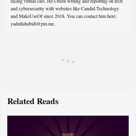
racing virtual cars. He's been writing and reporting on tech
and cybersecurity with websites like Candid.Technology
and MakeUseOf since 2018. You can contact him here:
yadullahabidi@pm.me.
Related Reads