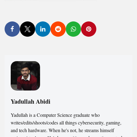
Yadullah Abidi
Yadullah is a Computer Science graduate who
writes/edits/shoots/codes all things cybersecurity, gaming,
and tech hardware. When he's not, he streams himself