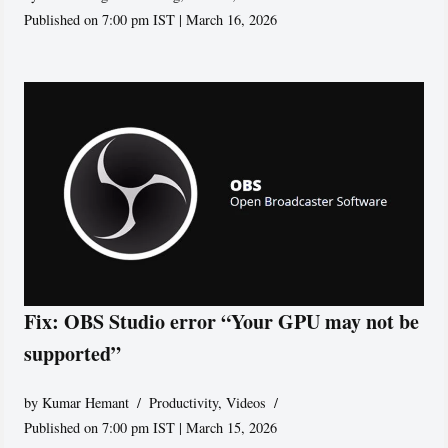
Published on 7:00 pm IST | March 16, 2026
Fix: OBS Studio error “Your GPU may not be
supported”
by
Kumar Hemant
Productivity
,
Videos
Published on 7:00 pm IST | March 15, 2026