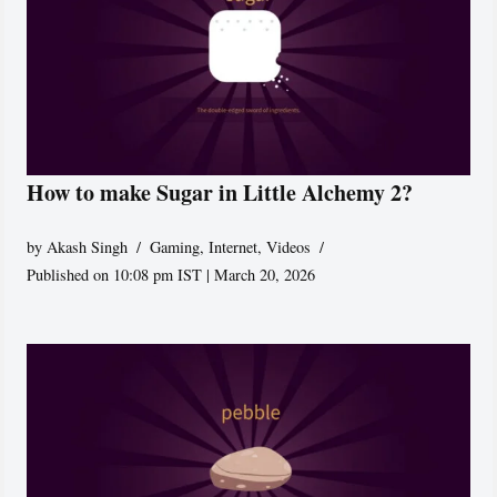
How to make Sugar in Little Alchemy 2?
by
Akash Singh
Gaming
,
Internet
,
Videos
Published on 10:08 pm IST | March 20, 2026