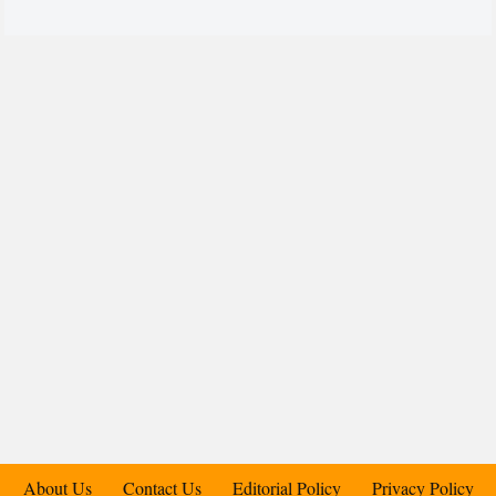
About Us
Contact Us
Editorial Policy
Privacy Policy