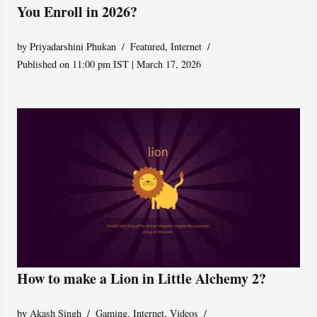
You Enroll in 2026?
by
Priyadarshini Phukan
Featured
,
Internet
Published on 11:00 pm IST | March 17, 2026
How to make a Lion in Little Alchemy 2?
by
Akash Singh
Gaming
,
Internet
,
Videos