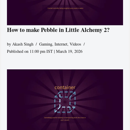
How to make Pebble in Little Alchemy 2?
by
Akash Singh
Gaming
,
Internet
,
Videos
Published on 11:00 pm IST | March 19, 2026