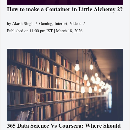
How to make a Container in Little Alchemy 2?
by
Akash Singh
Gaming
,
Internet
,
Videos
Published on 11:00 pm IST | March 18, 2026
365 Data Science Vs Coursera: Where Should