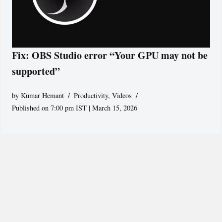
Fix: OBS Studio error “Your GPU may not be
supported”
by
Kumar Hemant
Productivity
,
Videos
Published on 7:00 pm IST | March 15, 2026