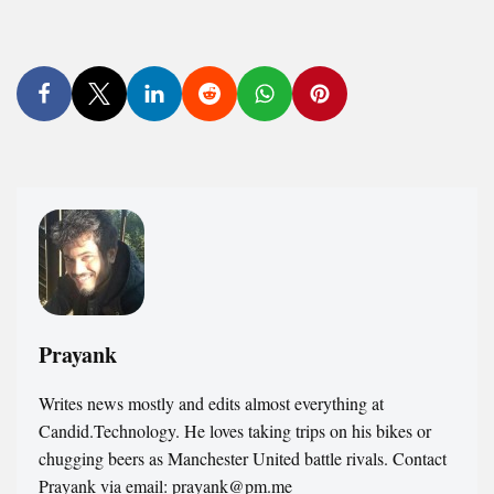
Prayank
Writes news mostly and edits almost everything at
Candid.Technology. He loves taking trips on his bikes or
chugging beers as Manchester United battle rivals. Contact
Prayank via email: prayank@pm.me