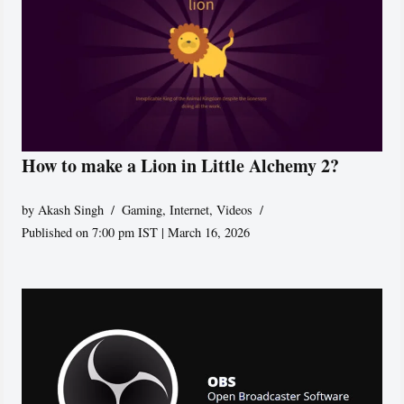
How to make a Lion in Little Alchemy 2?
by
Akash Singh
Gaming
,
Internet
,
Videos
Published on 7:00 pm IST | March 16, 2026