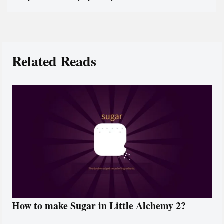
Related Reads
How to make Sugar in Little Alchemy 2?