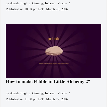
by
Akash Singh
Gaming
,
Internet
,
Videos
Published on 10:08 pm IST | March 20, 2026
How to make Pebble in Little Alchemy 2?
by
Akash Singh
Gaming
,
Internet
,
Videos
Published on 11:00 pm IST | March 19, 2026