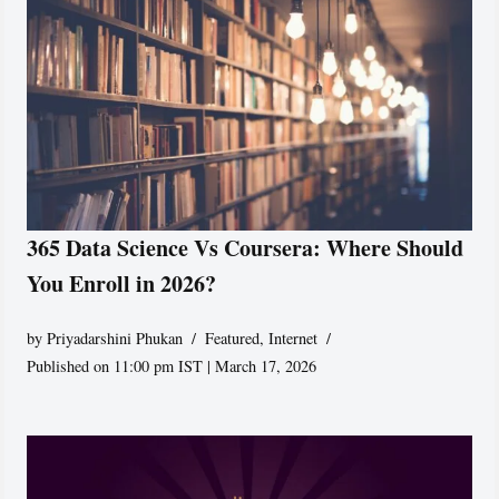
365 Data Science Vs Coursera: Where Should
You Enroll in 2026?
by
Priyadarshini Phukan
Featured
,
Internet
Published on 11:00 pm IST | March 17, 2026