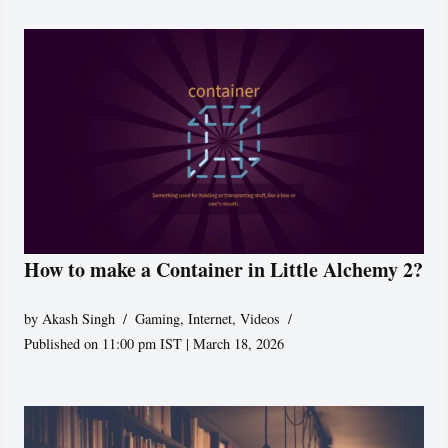
How to make a Container in Little Alchemy 2?
by
Akash Singh
Gaming
,
Internet
,
Videos
Published on 11:00 pm IST | March 18, 2026