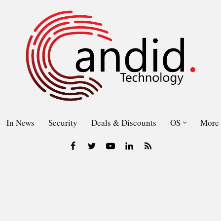
In News
Security
Deals & Discounts
OS
More