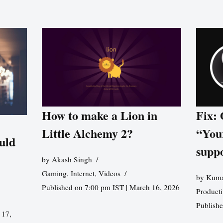
How to make a Lion in
Fix:
Little Alchemy 2?
“You
uld
supp
by
Akash Singh
Gaming
,
Internet
,
Videos
by
Kuma
Published on 7:00 pm IST | March 16, 2026
Producti
Publish
 17,