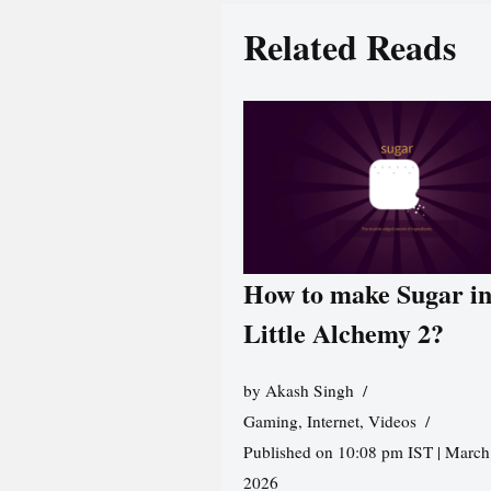
Related Reads
How to make Sugar i
Little Alchemy 2?
by
Akash Singh
Gaming
,
Internet
,
Videos
Published on 10:08 pm IST | March
2026