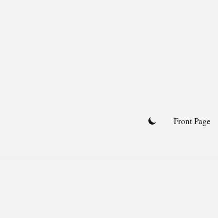
Skip
to
content
Front Page