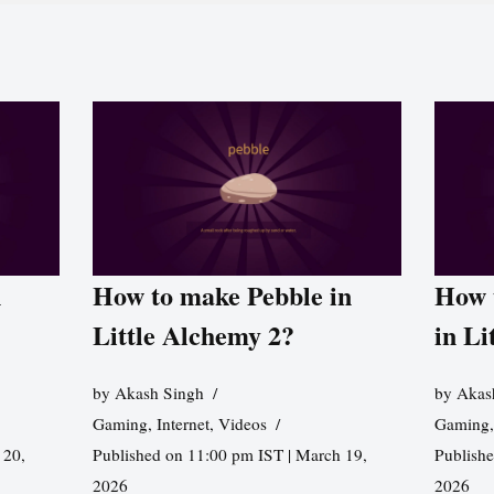
n
How to make Pebble in
How 
Little Alchemy 2?
in Li
by
Akash Singh
by
Akas
Gaming
,
Internet
,
Videos
Gaming
 20,
Published on 11:00 pm IST | March 19,
Publishe
2026
2026