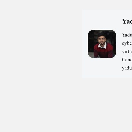
Yad
Yadu
cybe
virt
Cand
yadu