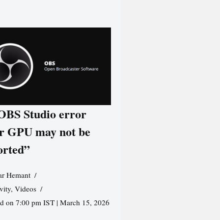
 OBS Studio error
r GPU may not be
orted”
r Hemant
vity
,
Videos
ed on 7:00 pm IST | March 15, 2026