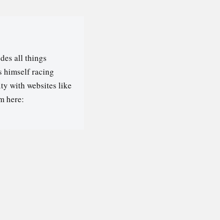
des all things
s himself racing
ty with websites like
m here: