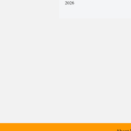
2026
About 