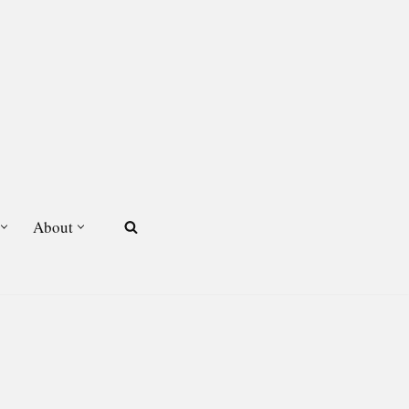
About