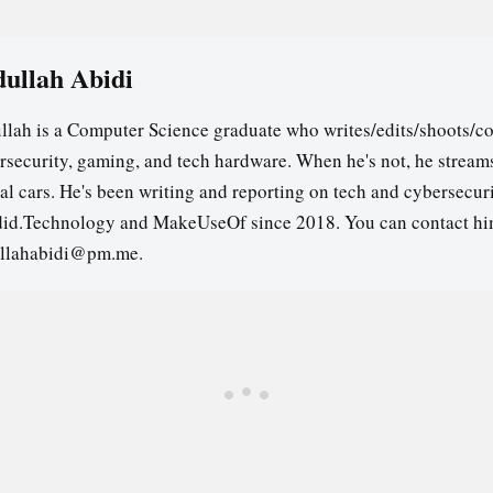
ullah Abidi
llah is a Computer Science graduate who writes/edits/shoots/co
rsecurity, gaming, and tech hardware. When he's not, he stream
ual cars. He's been writing and reporting on tech and cybersecuri
id.Technology and MakeUseOf since 2018. You can contact hi
llahabidi@pm.me.