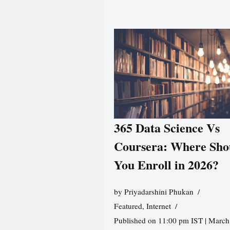
365 Data Science Vs
Coursera: Where Sho
You Enroll in 2026?
by
Priyadarshini Phukan
Featured
,
Internet
Published on 11:00 pm IST | March