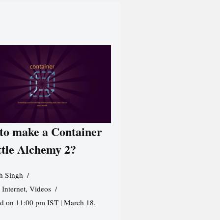
to make a Container
ttle Alchemy 2?
h Singh
,
Internet
,
Videos
d on 11:00 pm IST | March 18,