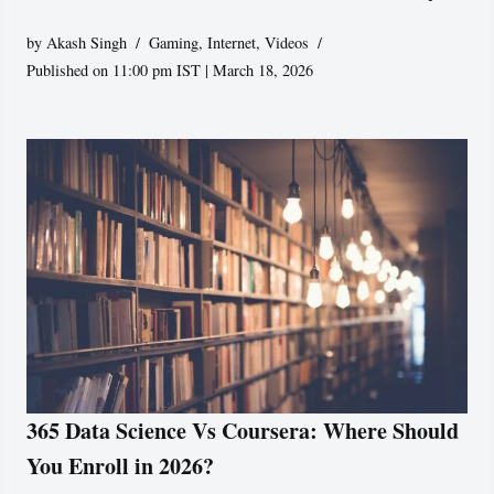
by
Akash Singh
Gaming
,
Internet
,
Videos
Published on 11:00 pm IST | March 18, 2026
365 Data Science Vs Coursera: Where Should
You Enroll in 2026?