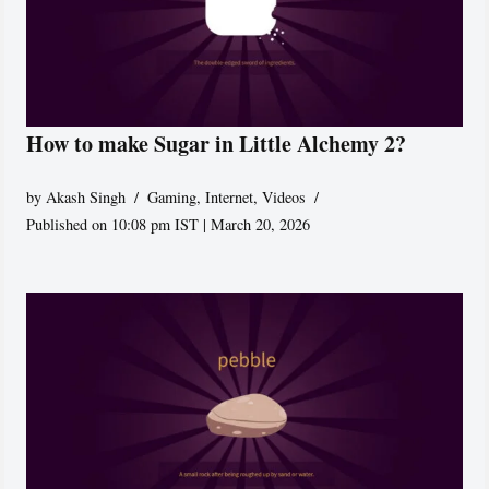
How to make Sugar in Little Alchemy 2?
by
Akash Singh
Gaming
,
Internet
,
Videos
Published on 10:08 pm IST | March 20, 2026