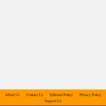
About Us
Contact Us
Editorial Policy
Privacy Policy
Support Us