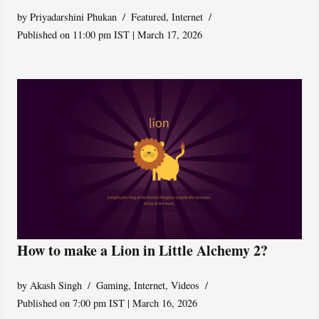
by
Priyadarshini Phukan
Featured
,
Internet
Published on 11:00 pm IST | March 17, 2026
How to make a Lion in Little Alchemy 2?
by
Akash Singh
Gaming
,
Internet
,
Videos
Published on 7:00 pm IST | March 16, 2026