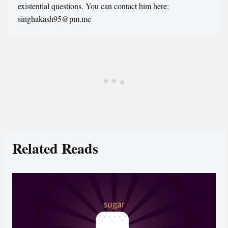
existential questions. You can contact him here:
singhakash95@pm.me
Related Reads