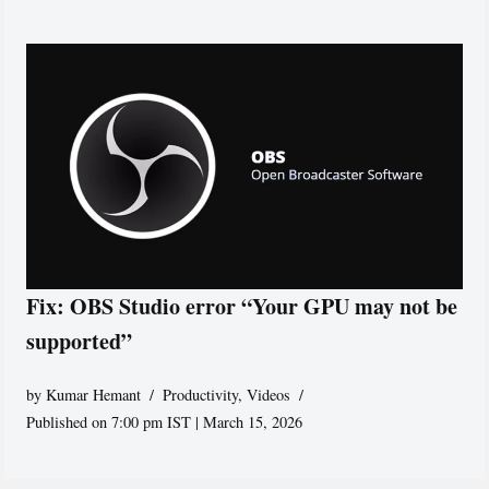
Fix: OBS Studio error “Your GPU may not be
supported”
by
Kumar Hemant
Productivity
,
Videos
Published on 7:00 pm IST | March 15, 2026