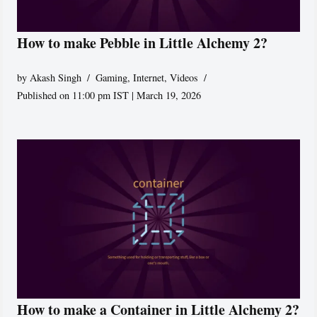
How to make Pebble in Little Alchemy 2?
by
Akash Singh
Gaming
,
Internet
,
Videos
Published on 11:00 pm IST | March 19, 2026
How to make a Container in Little Alchemy 2?