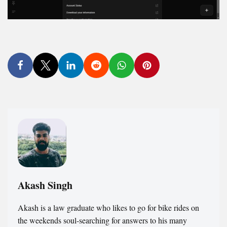
Akash Singh
Akash is a law graduate who likes to go for bike rides on
the weekends soul-searching for answers to his many