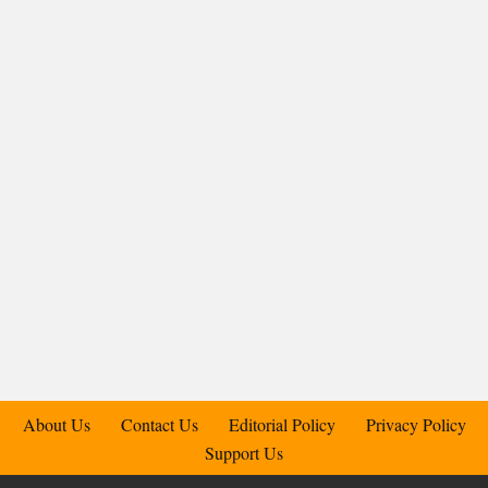
About Us
Contact Us
Editorial Policy
Privacy Policy
Support Us