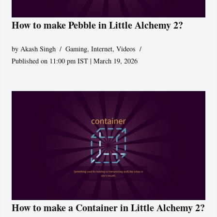
How to make Pebble in Little Alchemy 2?
by
Akash Singh
Gaming
,
Internet
,
Videos
Published on 11:00 pm IST | March 19, 2026
How to make a Container in Little Alchemy 2?