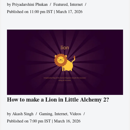
by
Priyadarshini Phukan
Featured
,
Internet
Published on 11:00 pm IST | March 17, 2026
How to make a Lion in Little Alchemy 2?
by
Akash Singh
Gaming
,
Internet
,
Videos
Published on 7:00 pm IST | March 16, 2026