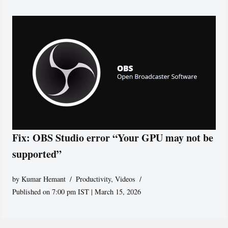
Fix: OBS Studio error “Your GPU may not be
supported”
by
Kumar Hemant
Productivity
,
Videos
Published on 7:00 pm IST | March 15, 2026