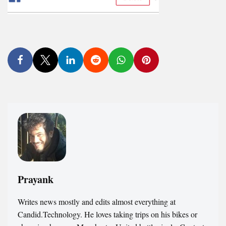
Prayank
Writes news mostly and edits almost everything at
Candid.Technology. He loves taking trips on his bikes or