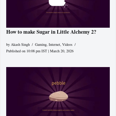
How to make Sugar in Little Alchemy 2?
by
Akash Singh
Gaming
,
Internet
,
Videos
Published on 10:08 pm IST | March 20, 2026