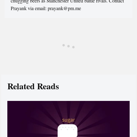
chugging beers as Manchester United battle rivals. Contact
Prayank via email: prayank@pm.me
Related Reads