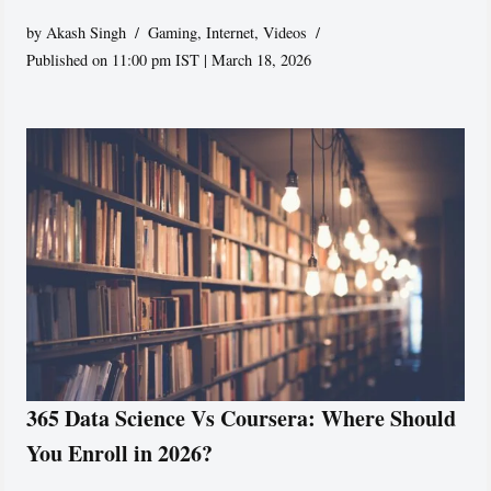
by
Akash Singh
Gaming
,
Internet
,
Videos
Published on 11:00 pm IST | March 18, 2026
365 Data Science Vs Coursera: Where Should
You Enroll in 2026?