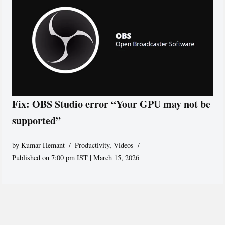
Fix: OBS Studio error “Your GPU may not be
supported”
by
Kumar Hemant
Productivity
,
Videos
Published on 7:00 pm IST | March 15, 2026