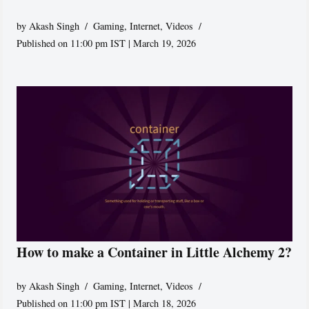
by
Akash Singh
Gaming
,
Internet
,
Videos
Published on 11:00 pm IST | March 19, 2026
How to make a Container in Little Alchemy 2?
by
Akash Singh
Gaming
,
Internet
,
Videos
Published on 11:00 pm IST | March 18, 2026