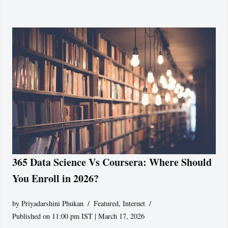
365 Data Science Vs Coursera: Where Should
You Enroll in 2026?
by
Priyadarshini Phukan
Featured
,
Internet
Published on 11:00 pm IST | March 17, 2026