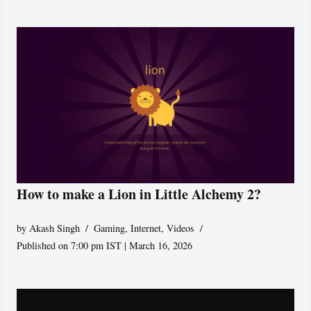
How to make a Lion in Little Alchemy 2?
by
Akash Singh
Gaming
,
Internet
,
Videos
Published on 7:00 pm IST | March 16, 2026