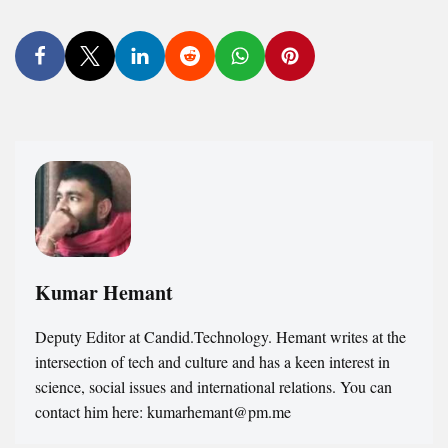
Kumar Hemant
Deputy Editor at Candid.Technology. Hemant writes at the
intersection of tech and culture and has a keen interest in
science, social issues and international relations. You can
contact him here: kumarhemant@pm.me