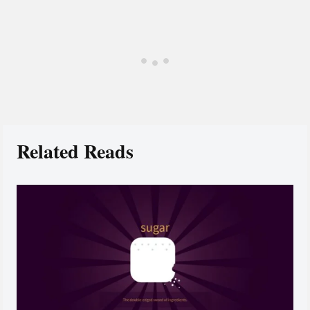
Related Reads