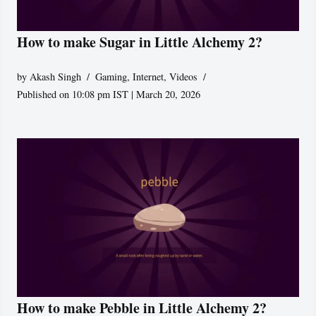
How to make Sugar in Little Alchemy 2?
by
Akash Singh
Gaming
,
Internet
,
Videos
Published on 10:08 pm IST | March 20, 2026
How to make Pebble in Little Alchemy 2?