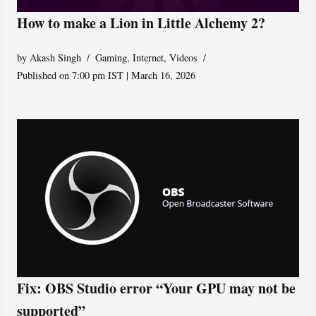
How to make a Lion in Little Alchemy 2?
by
Akash Singh
Gaming
,
Internet
,
Videos
Published on 7:00 pm IST | March 16, 2026
Fix: OBS Studio error “Your GPU may not be
supported”