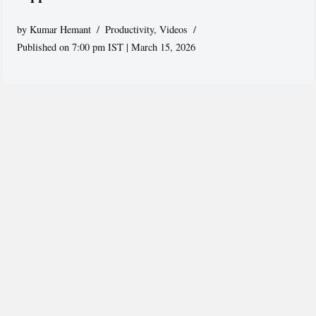
by
Kumar Hemant
Productivity
,
Videos
Published on 7:00 pm IST | March 15, 2026