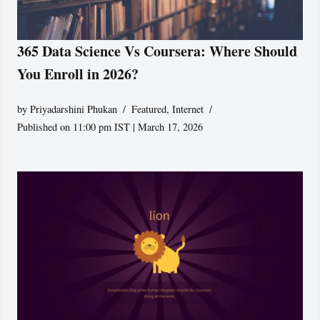
365 Data Science Vs Coursera: Where Should
You Enroll in 2026?
by
Priyadarshini Phukan
Featured
,
Internet
Published on 11:00 pm IST | March 17, 2026