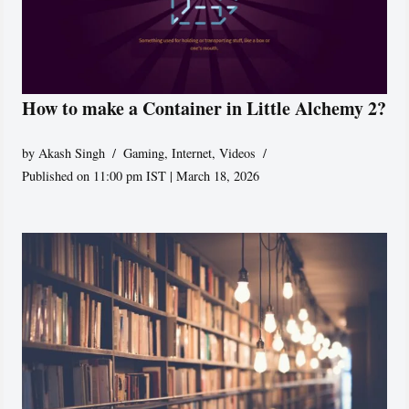
How to make a Container in Little Alchemy 2?
by
Akash Singh
Gaming
,
Internet
,
Videos
Published on 11:00 pm IST | March 18, 2026