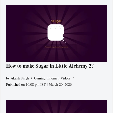
How to make Sugar in Little Alchemy 2?
by
Akash Singh
Gaming
,
Internet
,
Videos
Published on 10:08 pm IST | March 20, 2026