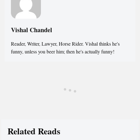
Vishal Chandel
Reader, Writer, Lawyer, Horse Rider. Vishal thinks he's
funny, unless you beer him; then he's actually funny!
Related Reads