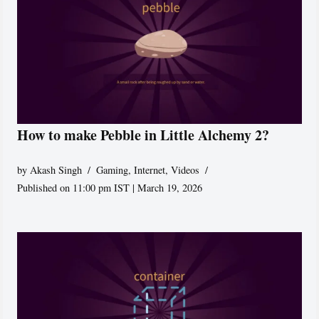
How to make Pebble in Little Alchemy 2?
by
Akash Singh
Gaming
,
Internet
,
Videos
Published on 11:00 pm IST | March 19, 2026