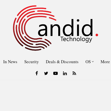
In News
Security
Deals & Discounts
OS
More