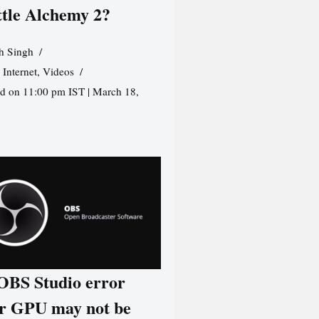
ttle Alchemy 2?
h Singh
,
Internet
,
Videos
d on 11:00 pm IST | March 18,
 OBS Studio error
r GPU may not be