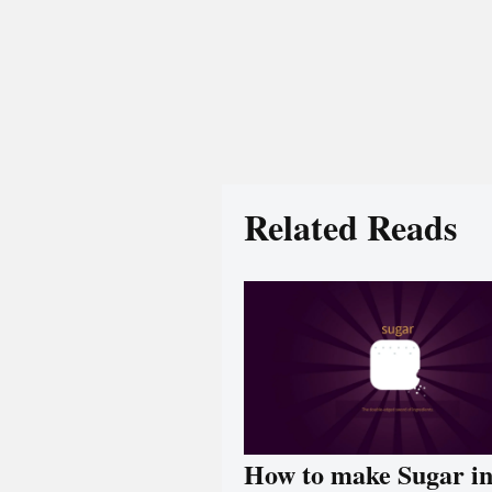
Related Reads
How to make Sugar i