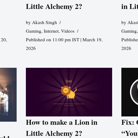
Little Alchemy 2?
in Li
by
Akash Singh
by
Akas
Gaming
,
Internet
,
Videos
Gaming
 20,
Published on 11:00 pm IST | March 19,
Publishe
2026
2026
How to make a Lion in
Fix:
Little Alchemy 2?
“You