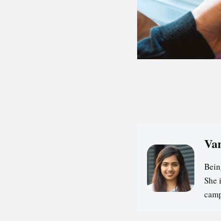
Va
Bein
She 
camp