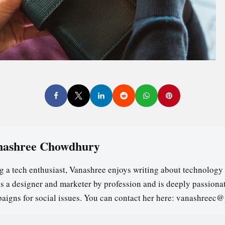
nashree Chowdhury
g a tech enthusiast, Vanashree enjoys writing about technology 
is a designer and marketer by profession and is deeply passion
aigns for social issues. You can contact her here: vanashreec