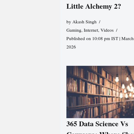
Little Alchemy 2?
by
Akash Singh
Gaming
,
Internet
,
Videos
Published on 10:08 pm IST | March
2026
365 Data Science Vs