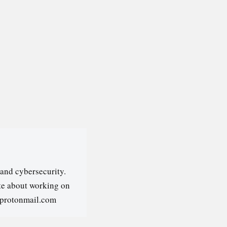
and cybersecurity.
ate about working on
@protonmail.com