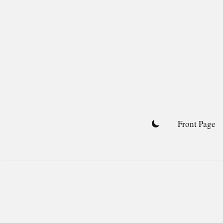
Skip
to
content
Front Page