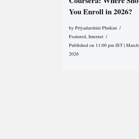
Coursera: Where Sho
You Enroll in 2026?
by
Priyadarshini Phukan
Featured
,
Internet
Published on 11:00 pm IST | March
2026