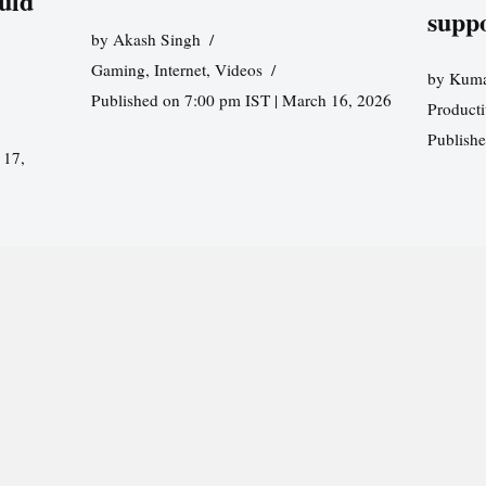
uld
supp
by
Akash Singh
Gaming
,
Internet
,
Videos
by
Kuma
Published on 7:00 pm IST | March 16, 2026
Producti
Publish
 17,