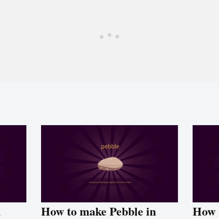
n
How to make Pebble in
How 