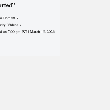
orted”
r Hemant
vity
,
Videos
ed on 7:00 pm IST | March 15, 2026