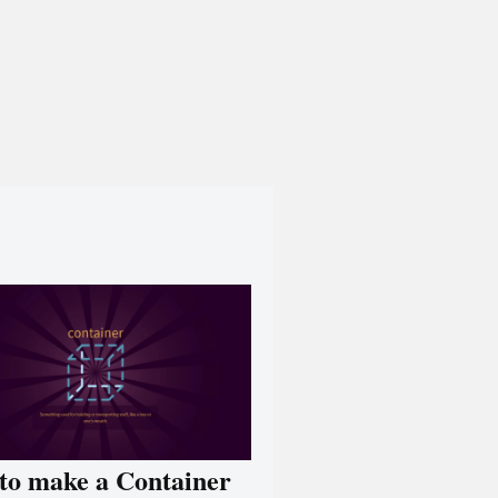
to make a Container