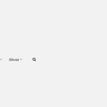
About