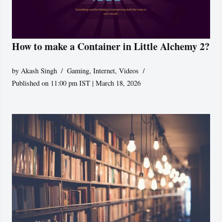
How to make a Container in Little Alchemy 2?
by
Akash Singh
Gaming
,
Internet
,
Videos
Published on 11:00 pm IST | March 18, 2026