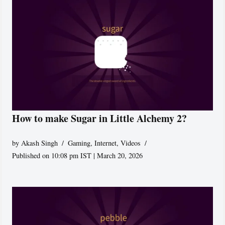
How to make Sugar in Little Alchemy 2?
by
Akash Singh
Gaming
,
Internet
,
Videos
Published on 10:08 pm IST | March 20, 2026