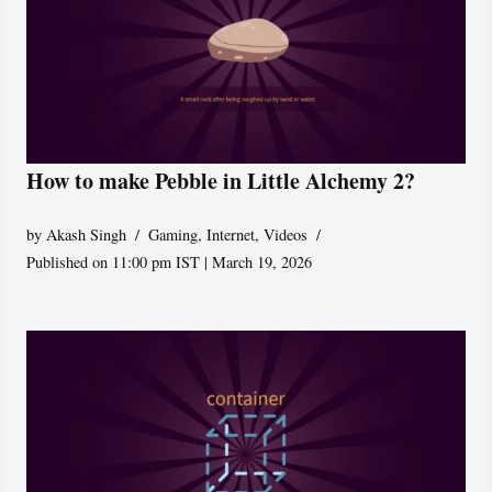
How to make Pebble in Little Alchemy 2?
by
Akash Singh
Gaming
,
Internet
,
Videos
Published on 11:00 pm IST | March 19, 2026