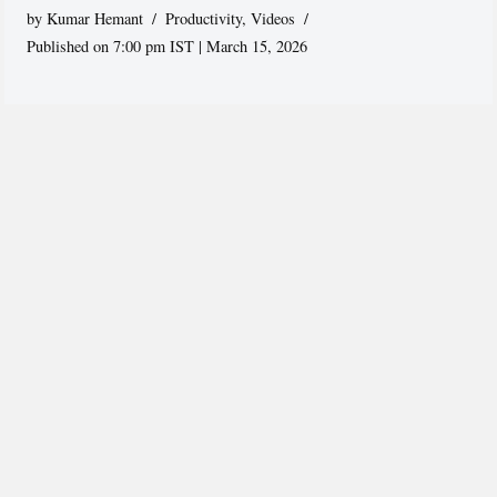
by
Kumar Hemant
Productivity
,
Videos
Published on 7:00 pm IST | March 15, 2026