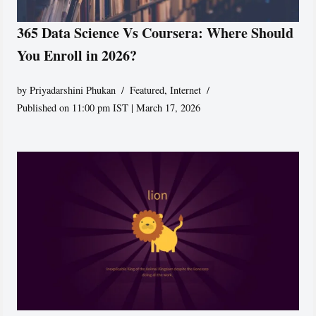
365 Data Science Vs Coursera: Where Should
You Enroll in 2026?
by
Priyadarshini Phukan
Featured
,
Internet
Published on 11:00 pm IST | March 17, 2026