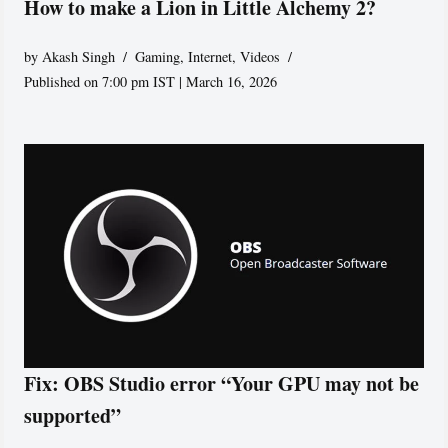
How to make a Lion in Little Alchemy 2?
by
Akash Singh
Gaming
,
Internet
,
Videos
Published on 7:00 pm IST | March 16, 2026
Fix: OBS Studio error “Your GPU may not be
supported”