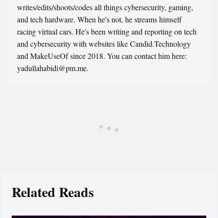
writes/edits/shoots/codes all things cybersecurity, gaming,
and tech hardware. When he's not, he streams himself
racing virtual cars. He's been writing and reporting on tech
and cybersecurity with websites like Candid.Technology
and MakeUseOf since 2018. You can contact him here:
yadullahabidi@pm.me.
Related Reads