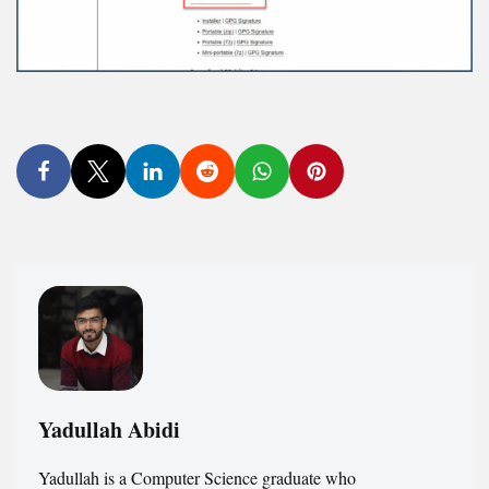
Yadullah Abidi
Yadullah is a Computer Science graduate who