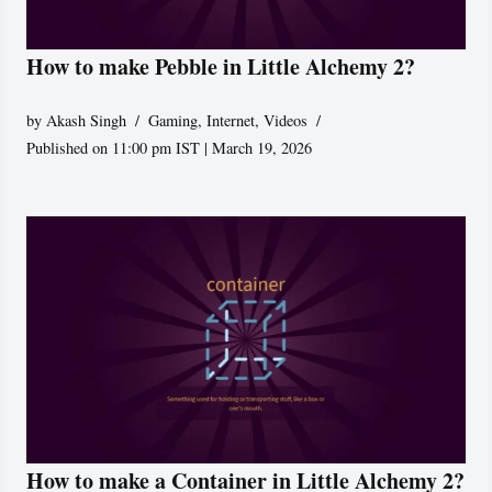
How to make Pebble in Little Alchemy 2?
by
Akash Singh
Gaming
,
Internet
,
Videos
Published on 11:00 pm IST | March 19, 2026
How to make a Container in Little Alchemy 2?