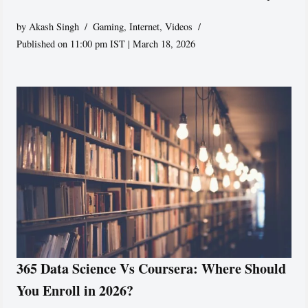
by
Akash Singh
Gaming
,
Internet
,
Videos
Published on 11:00 pm IST | March 18, 2026
365 Data Science Vs Coursera: Where Should
You Enroll in 2026?