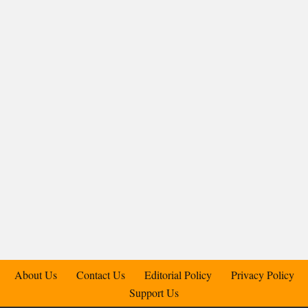
About Us
Contact Us
Editorial Policy
Privacy Policy
Support Us