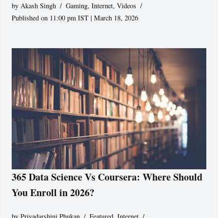
by
Akash Singh
Gaming
,
Internet
,
Videos
Published on 11:00 pm IST | March 18, 2026
365 Data Science Vs Coursera: Where Should
You Enroll in 2026?
by
Priyadarshini Phukan
Featured
,
Internet