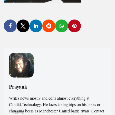
Prayank
Writes news mostly and edits almost everything at
Candid.Technology. He loves taking trips on his bikes or
chugging beers as Manchester United battle rivals. Contact