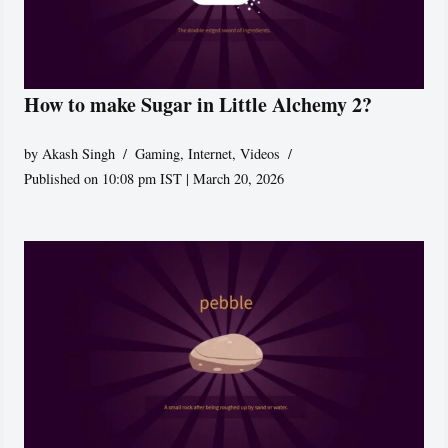
How to make Sugar in Little Alchemy 2?
by
Akash Singh
Gaming
,
Internet
,
Videos
Published on 10:08 pm IST | March 20, 2026