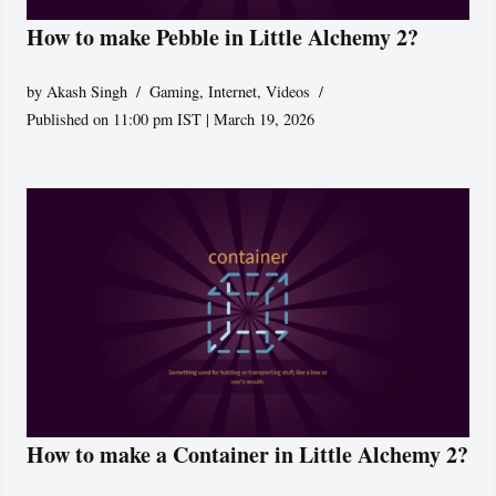
How to make Pebble in Little Alchemy 2?
by
Akash Singh
Gaming
,
Internet
,
Videos
Published on 11:00 pm IST | March 19, 2026
How to make a Container in Little Alchemy 2?