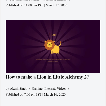
Published on 11:00 pm IST | March 17, 2026
How to make a Lion in Little Alchemy 2?
by
Akash Singh
Gaming
,
Internet
,
Videos
Published on 7:00 pm IST | March 16, 2026