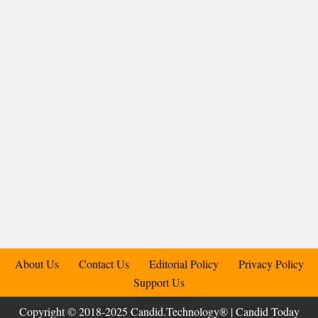
About Us
Contact Us
Editorial Policy
Privacy Policy
Support Us
Copyright © 2018-2025 Candid.Technology® | Candid Today