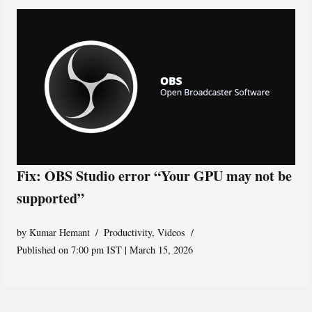
Fix: OBS Studio error “Your GPU may not be
supported”
by
Kumar Hemant
Productivity
,
Videos
Published on 7:00 pm IST | March 15, 2026