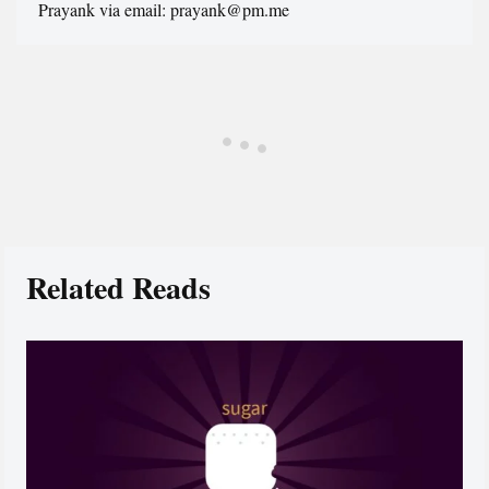
Prayank via email: prayank@pm.me
Related Reads