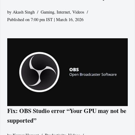
by
Akash Singh
Gaming
,
Internet
,
Videos
Published on 7:00 pm IST | March 16, 2026
Fix: OBS Studio error “Your GPU may not be
supported”