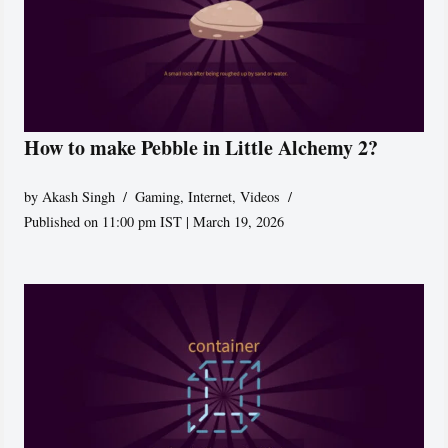
How to make Pebble in Little Alchemy 2?
by
Akash Singh
Gaming
,
Internet
,
Videos
Published on 11:00 pm IST | March 19, 2026