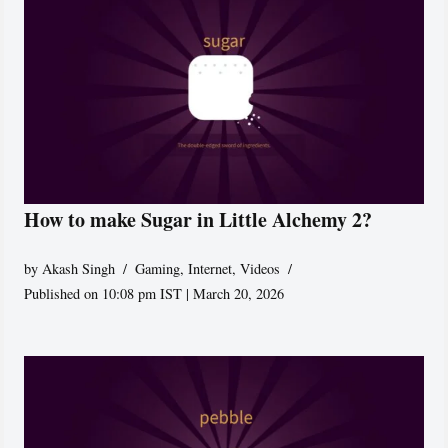
How to make Sugar in Little Alchemy 2?
by
Akash Singh
Gaming
,
Internet
,
Videos
Published on 10:08 pm IST | March 20, 2026