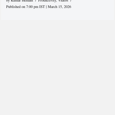
by
Kumar Hemant
Productivity
,
Videos
Published on 7:00 pm IST | March 15, 2026