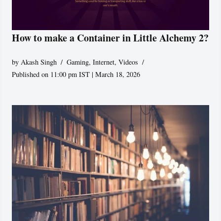
How to make a Container in Little Alchemy 2?
by
Akash Singh
Gaming
,
Internet
,
Videos
Published on 11:00 pm IST | March 18, 2026