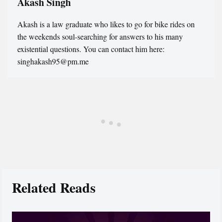
Akash Singh
Akash is a law graduate who likes to go for bike rides on
the weekends soul-searching for answers to his many
existential questions. You can contact him here:
singhakash95@pm.me
Related Reads