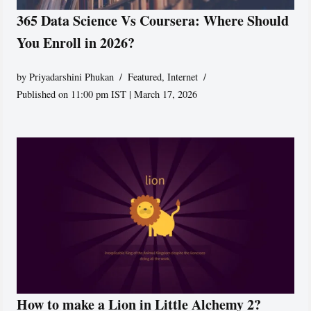
365 Data Science Vs Coursera: Where Should
You Enroll in 2026?
by
Priyadarshini Phukan
Featured
,
Internet
Published on 11:00 pm IST | March 17, 2026
How to make a Lion in Little Alchemy 2?