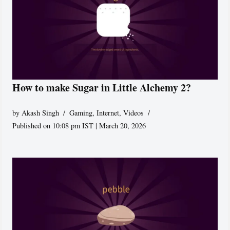
How to make Sugar in Little Alchemy 2?
by
Akash Singh
Gaming
,
Internet
,
Videos
Published on 10:08 pm IST | March 20, 2026