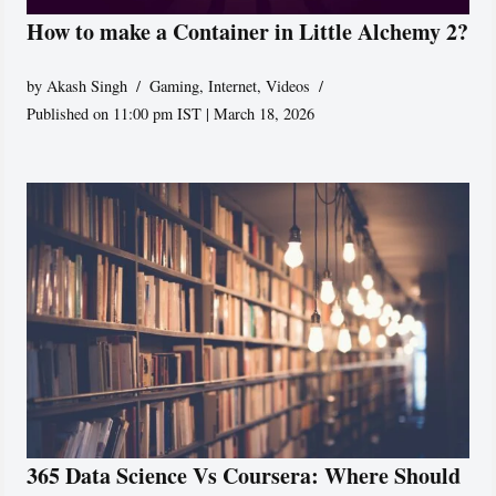
How to make a Container in Little Alchemy 2?
by
Akash Singh
Gaming
,
Internet
,
Videos
Published on 11:00 pm IST | March 18, 2026
365 Data Science Vs Coursera: Where Should