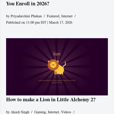
You Enroll in 2026?
by
Priyadarshini Phukan
Featured
,
Internet
Published on 11:00 pm IST | March 17, 2026
How to make a Lion in Little Alchemy 2?
by
Akash Singh
Gaming
,
Internet
,
Videos