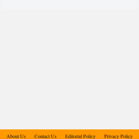
About Us
Contact Us
Editorial Policy
Privacy Policy