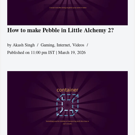
How to make Pebble in Little Alchemy 2?
by
Akash Singh
Gaming
,
Internet
,
Videos
Published on 11:00 pm IST | March 19, 2026