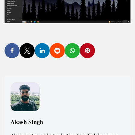
Akash Singh