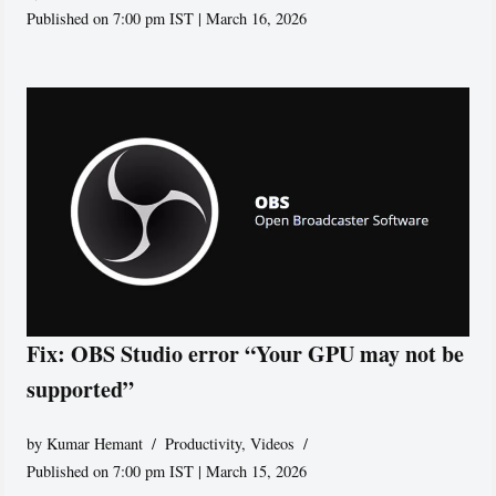
Published on 7:00 pm IST | March 16, 2026
Fix: OBS Studio error “Your GPU may not be
supported”
by
Kumar Hemant
Productivity
,
Videos
Published on 7:00 pm IST | March 15, 2026