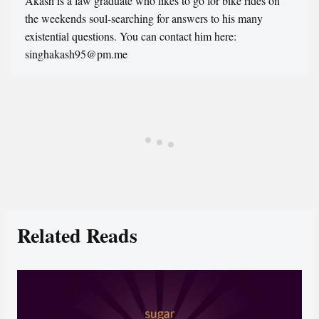
Akash is a law graduate who likes to go for bike rides on
the weekends soul-searching for answers to his many
existential questions. You can contact him here:
singhakash95@pm.me
Related Reads