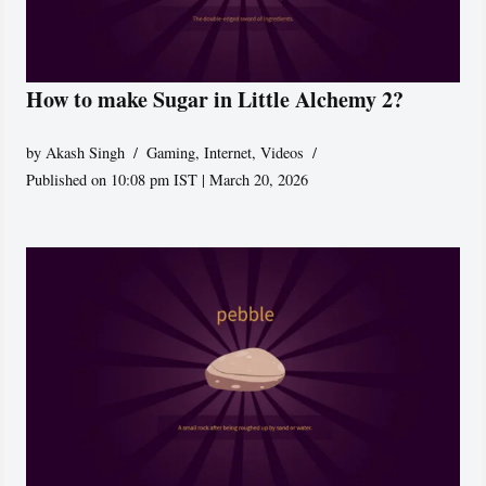
How to make Sugar in Little Alchemy 2?
by
Akash Singh
Gaming
,
Internet
,
Videos
Published on 10:08 pm IST | March 20, 2026