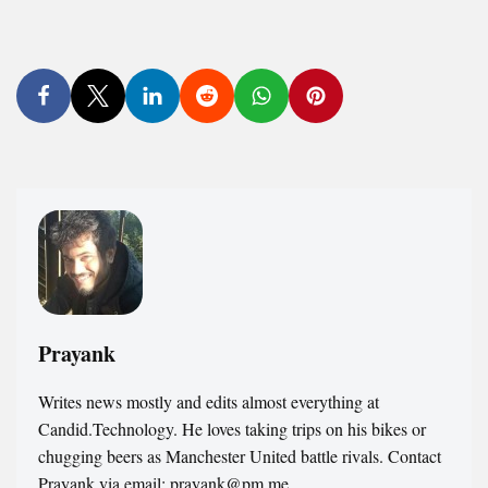
Prayank
Writes news mostly and edits almost everything at
Candid.Technology. He loves taking trips on his bikes or
chugging beers as Manchester United battle rivals. Contact
Prayank via email: prayank@pm.me