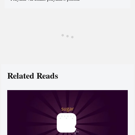
Related Reads