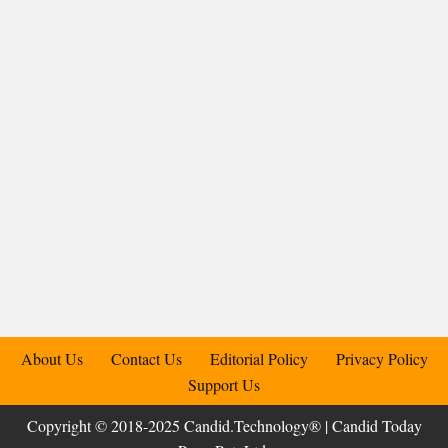
About Us
Contact Us
Editorial Policy
Privacy Policy
Support Us
Copyright © 2018-2025 Candid.Technology® | Candid Today