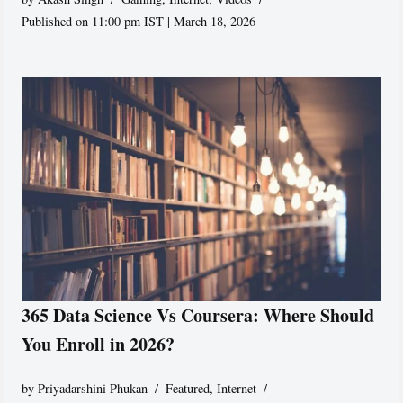
Published on 11:00 pm IST | March 18, 2026
365 Data Science Vs Coursera: Where Should
You Enroll in 2026?
by
Priyadarshini Phukan
Featured
,
Internet