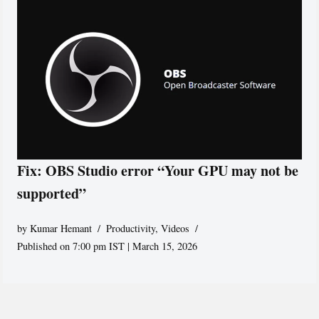
Fix: OBS Studio error “Your GPU may not be
supported”
by
Kumar Hemant
Productivity
,
Videos
Published on 7:00 pm IST | March 15, 2026