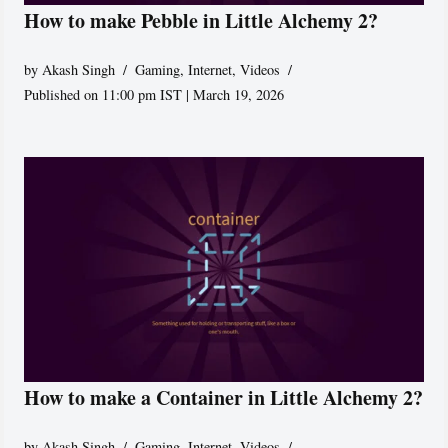
How to make Pebble in Little Alchemy 2?
by
Akash Singh
Gaming
,
Internet
,
Videos
Published on 11:00 pm IST | March 19, 2026
How to make a Container in Little Alchemy 2?
by
Akash Singh
Gaming
,
Internet
,
Videos