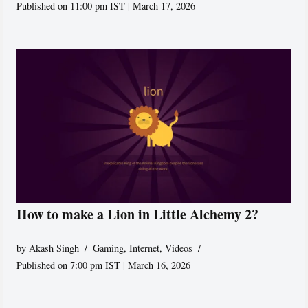
Published on 11:00 pm IST | March 17, 2026
How to make a Lion in Little Alchemy 2?
by
Akash Singh
Gaming
,
Internet
,
Videos
Published on 7:00 pm IST | March 16, 2026